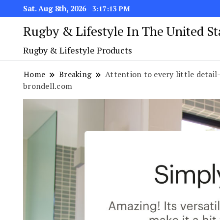
Sat. Aug 8th, 2026
3:17:14 PM
Rugby & Lifestyle In The United S
Rugby & Lifestyle Products
Home
Breaking
Attention to every little detai
brondell.com