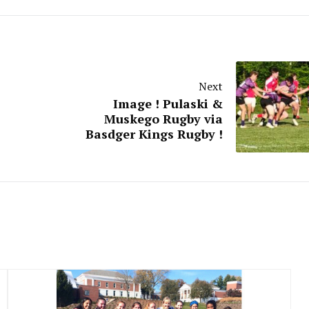
Next
Image ! Pulaski &
Muskego Rugby via
Basdger Kings Rugby !