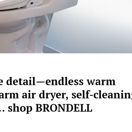
tle detail—endless warm
arm air dryer, self-cleani
 shop BRONDELL