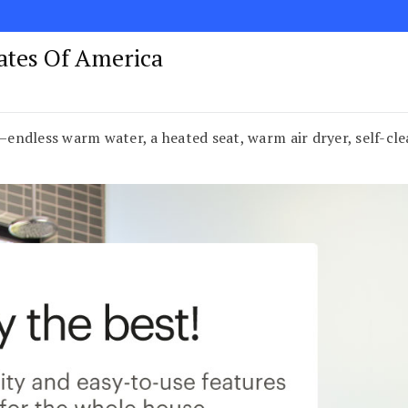
tates Of America
l—endless warm water, a heated seat, warm air dryer, self-c