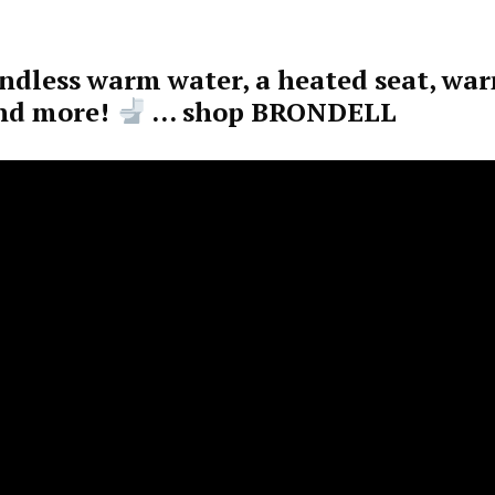
endless warm water, a heated seat, wa
and more!
… shop BRONDELL