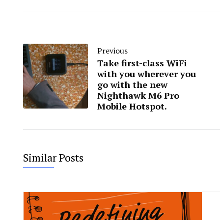
Previous
Take first-class WiFi
with you wherever you
go with the new
Nighthawk M6 Pro
Mobile Hotspot.
Similar Posts