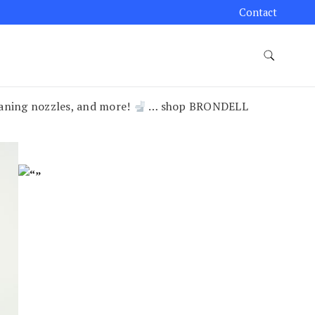
Contact
leaning nozzles, and more!
… shop BRONDELL