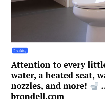
Breaking
Attention to every lit
water, a heated seat, w
nozzles, and more!
…
brondell.com