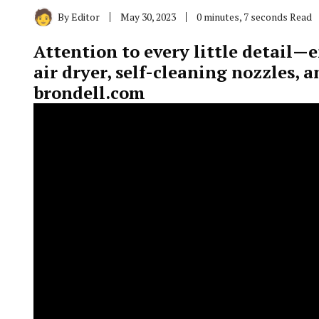
By
Editor
May 30, 2023
0 minutes, 7 seconds Read
Attention to every little detail—
air dryer, self-cleaning nozzles, 
brondell.com