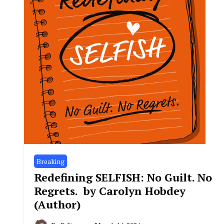
Breaking
Redefining SELFISH: No Guilt. No
Regrets. by Carolyn Hobdey
(Author)