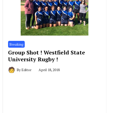
Breaking
Group Shot ! Westfield State
University Rugby !
By
Editor
April 18, 2018