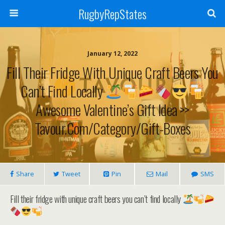
RugbyRepStates
January 12, 2022
Fill Their Fridge With Unique Craft Beers You
Can’t Find Locally
Awesome Valentine’s Gift Idea >>
Tavour.com/category/gift-Boxes
Share
Tweet
Pin
Mail
SMS
Fill their fridge with unique craft beers you can’t find locally