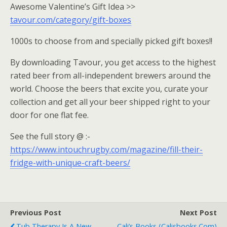
Awesome Valentine’s Gift Idea >>
tavour.com/category/gift-boxes
1000s to choose from and specially picked gift boxes!!
By downloading Tavour, you get access to the highest
rated beer from all-independent brewers around the
world. Choose the beers that excite you, curate your
collection and get all your beer shipped right to your
door for one flat fee.
See the full story @ :-
https://www.intouchrugby.com/magazine/fill-their-
fridge-with-unique-craft-beers/
Previous Post
Next Post
Tub Therapy Is A New
Cali’s Books (calisbooks.com)