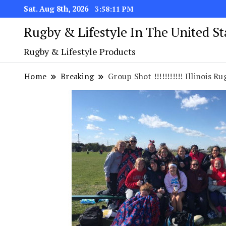
Sat. Aug 8th, 2026
3:58:12 PM
Rugby & Lifestyle In The United S
Rugby & Lifestyle Products
Home
Breaking
Group Shot !!!!!!!!!!! Illinois Rugb