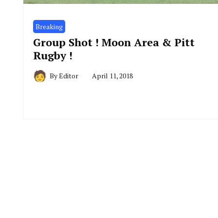
Breaking
Group Shot ! Moon Area & Pitt
Rugby !
By
Editor
April 11, 2018