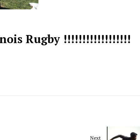
nois Rugby !!!!!!!!!!!!!!!!!!
Next