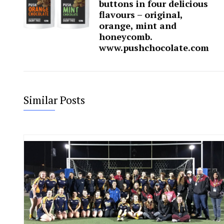
buttons in four delicious
flavours – original,
orange, mint and
honeycomb.
www.pushchocolate.com
Similar Posts