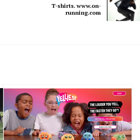
T-shirts. www.on-
running.com