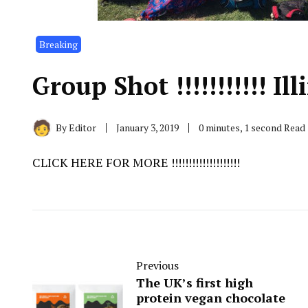
Breaking
Group Shot !!!!!!!!!!! Illi
By
Editor
January 3, 2019
0 minutes, 1 second Read
CLICK HERE FOR MORE !!!!!!!!!!!!!!!!!!!!
Previous
The UK’s first high
protein vegan chocolate