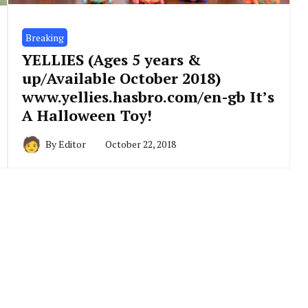
Breaking
YELLIES (Ages 5 years &
up/Available October 2018)
www.yellies.hasbro.com/en-gb It’s
A Halloween Toy!
By
Editor
October 22, 2018