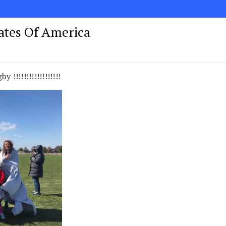
tates Of America
y !!!!!!!!!!!!!!!!!!