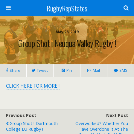
RugbyRepStates
May 28, 2019
Group Shot ! Neuqua Valley Rugby !
Share
Tweet
Pin
Mail
SMS
CLICK HERE FOR MORE !
Previous Post
Next Post
Group Shot ! Dartmouth
Overworked? Whether You
College LU Rugby !
Have Overdone It At The