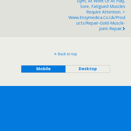
Gym, At Work Or At Play,
Sore, Fatigued Muscles
Require Attention. >
Www.enzymedica.co.uk/prod
Ucts/repair-Gold-Muscle-
Joint-Repair
Back to top
Mobile
Desktop