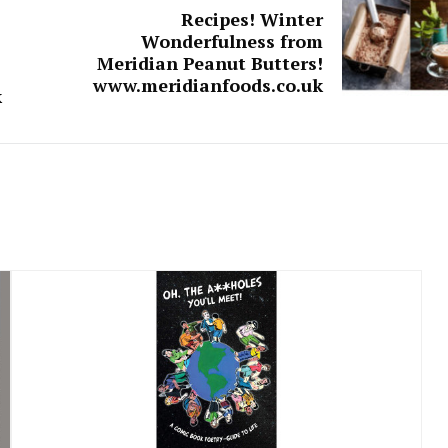
Recipes! Winter
Wonderfulness from
Meridian Peanut Butters!
www.meridianfoods.co.uk
k