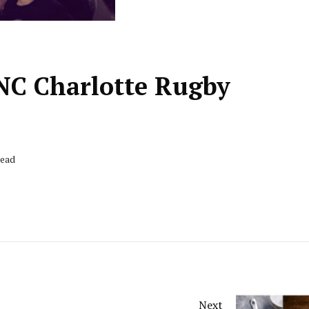
 UNC Charlotte Rugby
Read
Next