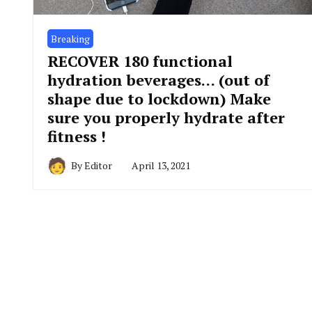
Breaking
RECOVER 180 functional
hydration beverages… (out of
shape due to lockdown) Make
sure you properly hydrate after
fitness !
By
Editor
April 13, 2021