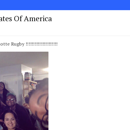
tates Of America
te Rugby !!!!!!!!!!!!!!!!!!!!!