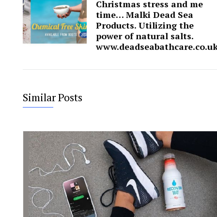
Christmas stress and me
time… Malki Dead Sea
Products. Utilizing the
power of natural salts.
www.deadseabathcare.co.u
Similar Posts