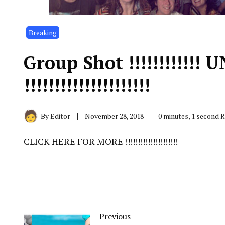
Breaking
Group Shot !!!!!!!!!!!!
!!!!!!!!!!!!!!!!!!!!!
By
Editor
November 28, 2018
0 minutes, 1 second 
CLICK HERE FOR MORE !!!!!!!!!!!!!!!!!!!!!
Previous