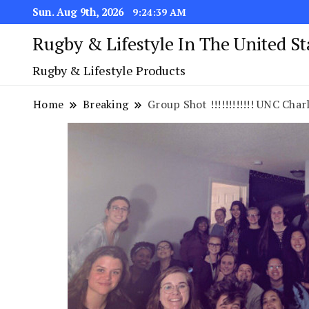
Sun. Aug 9th, 2026
9:24:40 AM
Rugby & Lifestyle In The United S
Rugby & Lifestyle Products
Home
Breaking
Group Shot !!!!!!!!!!!! UNC Charlot