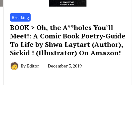
Breaking
BOOK > Oh, the A**holes You’ll
Meet!: A Comic Book Poetry-Guide
To Life by Shwa Laytart (Author),
Sickid ! (Illustrator) On Amazon!
By
Editor
December 3, 2019