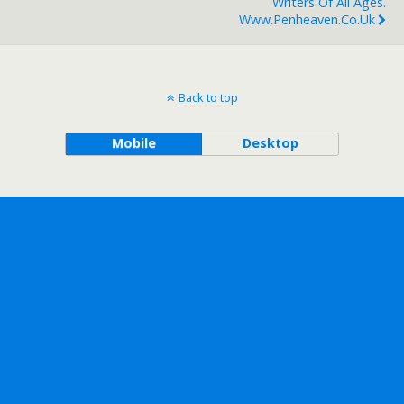
Writers Of All Ages.
Www.penheaven.co.uk
Back to top
Mobile
Desktop