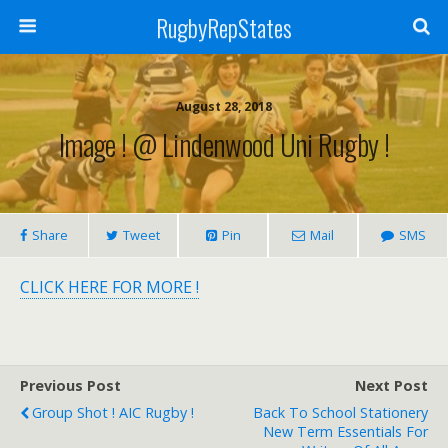
RugbyRepStates
August 28, 2018
Image ! @ Lindenwood Uni Rugby !
Share
Tweet
Pin
Mail
SMS
CLICK HERE FOR MORE !
Previous Post
Next Post
Group Shot ! AIC Rugby !
Back To School Stationery
New Term Essentials For