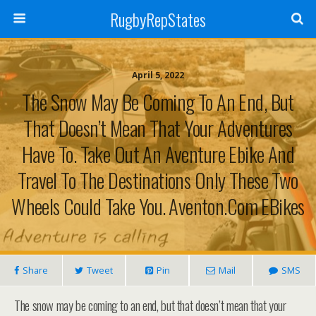
RugbyRepStates
April 5, 2022
The Snow May Be Coming To An End, But
That Doesn’t Mean That Your Adventures
Have To. Take Out An Aventure Ebike And
Travel To The Destinations Only These Two
Wheels Could Take You.⁠ Aventon.com EBikes
Share
Tweet
Pin
Mail
SMS
The snow may be coming to an end, but that doesn’t mean that your