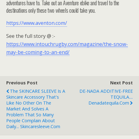
adventures have to. Take out an Aventure ebike and travel to the
destinations only these two wheels could take you.⁠
https://www.aventon.com/
See the full story @ :-
https://www.intouchrugby.com/magazine/the-snow-
may-be-coming-to-an-end/
Previous Post
Next Post
The SKINCARE SLEEVE Is A
DE-NADA ADDITIVE-FREE
Skincare Accessory That's
TEQUILA....
Like No Other On The
Denadatequila.com
Market And Solves A
Problem That So Many
People Complain About
Daily... Skincaresleeve.com