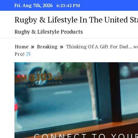
Fri. Aug 7th, 2026
6:23:43 PM
Rugby & Lifestyle In The United S
Rugby & Lifestyle Products
Home
Breaking
Thinking Of A Gift For Dad… w
Pro!