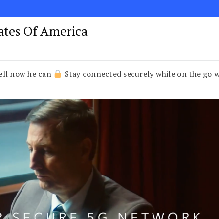
tates Of America
ell now he can
Stay connected securely while on the go 