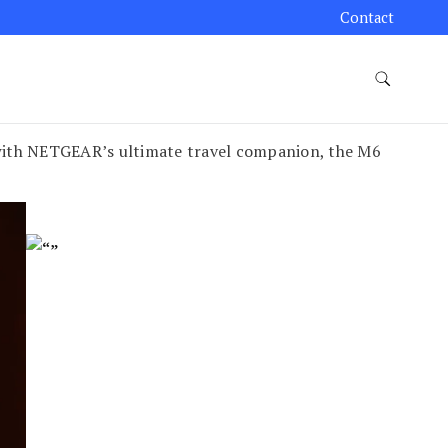
Contact
with NETGEAR’s ultimate travel companion, the M6