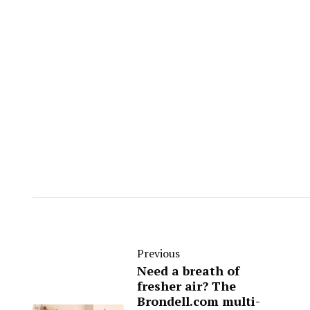
Previous
Need a breath of
fresher air? The
Brondell.com multi-