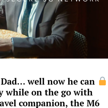
r Dad… well now he can
y while on the go with
avel companion, the M6