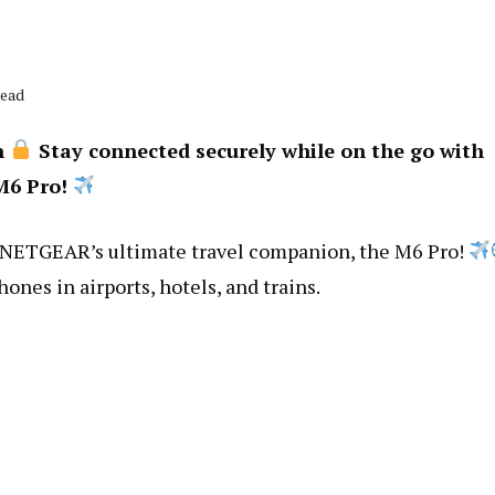
Read
n
Stay connected securely while on the go with
M6 Pro!
 NETGEAR’s ultimate travel companion, the M6 Pro!
hones in airports, hotels, and trains.