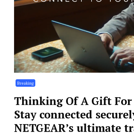
Breaking
Thinking Of A Gift Fo
Stay connected securel
NETGEAR’s ultimate tr