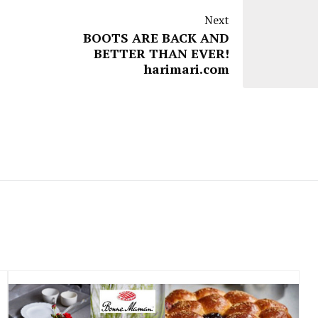
Next
BOOTS ARE BACK AND
BETTER THAN EVER!
harimari.com