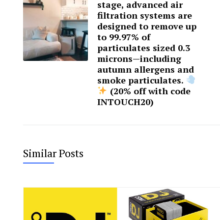
stage, advanced air
filtration systems are
designed to remove up
to 99.97% of
particulates sized 0.3
microns—including
autumn allergens and
smoke particulates.
(20% off with code
INTOUCH20)
Similar Posts