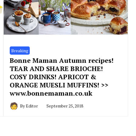
Breaking
Bonne Maman Autumn recipes!
TEAR AND SHARE BRIOCHE!
COSY DRINKS! APRICOT &
ORANGE MUESLI MUFFINS! >>
www.bonnemaman.co.uk
By
Editor
September 25, 2018