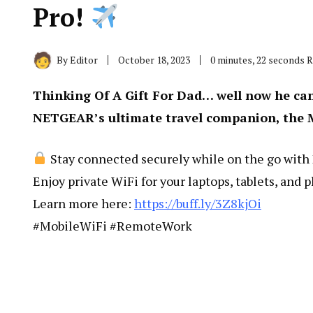
Pro!
By
Editor
October 18, 2023
0 minutes, 22 seconds 
Thinking Of A Gift For Dad… well now he ca
NETGEAR’s ultimate travel companion, the 
Stay connected securely while on the go with
Enjoy private WiFi for your laptops, tablets, and p
Learn more here:
https://buff.ly/3Z8kjOi
#MobileWiFi #RemoteWork