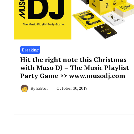
Breaking
Hit the right note this Christmas
with Muso DJ – The Music Playlist
Party Game >> www.musodj.com
By
Editor
October 30, 2019