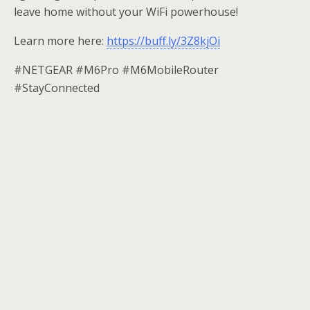
leave home without your WiFi powerhouse!
Learn more here:
https://buff.ly/3Z8kjOi
#NETGEAR #M6Pro #M6MobileRouter
#StayConnected