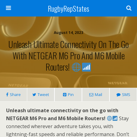
RugbyRepStates
August 14, 2023
Unleash Ultimate Connectivity On The Go
With NETGEAR M6 Pro And M6 Mobile
Routers!
Share
Tweet
Pin
Mail
SMS
Unleash ultimate connectivity on the go with
NETGEAR M6 Pro and M6 Mobile Routers!
Stay
connected wherever adventure takes you, with
lightning-fast speeds and reliable performance. Don’t