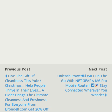
Previous Post
Next Post
Give The Gift Of
Unleash Powerful WiFi On The
Cleanliness This Yule /
Go With NETGEAR's M6 Pro
Christmas… Help People
Mobile Router!
Stay
Thrive In Their Lives… A
Connected Wherever You
Bidet Brings The Ultimate
Wander
Cleanness And Freshness
For Everyone From
Brondell.com Get 20% Off