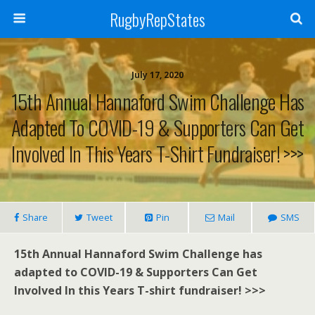
RugbyRepStates
July 17, 2020
15th Annual Hannaford Swim Challenge Has
Adapted To COVID-19 & Supporters Can Get
Involved In This Years T-Shirt Fundraiser! >>>
Share
Tweet
Pin
Mail
SMS
15th Annual Hannaford Swim Challenge has
adapted to COVID-19 & Supporters Can Get
Involved In this Years T-shirt fundraiser! >>>