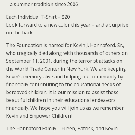
– a summer tradition since 2006
Each Individual T-Shirt – $20
Look forward to a new color this year – and a surprise
on the back!
The Foundation is named for Kevin J. Hannaford, Sr.,
who tragically died along with thousands of others on
September 11, 2001, during the terrorist attacks on
the World Trade Center in New York. We are keeping
Kevin’s memory alive and helping our community by
financially contributing to the educational needs of
bereaved children. It is our mission to assist these
beautiful children in their educational endeavors
financially. We hope you will join us as we remember
Kevin and Empower Children!
The Hannaford Family – Eileen, Patrick, and Kevin