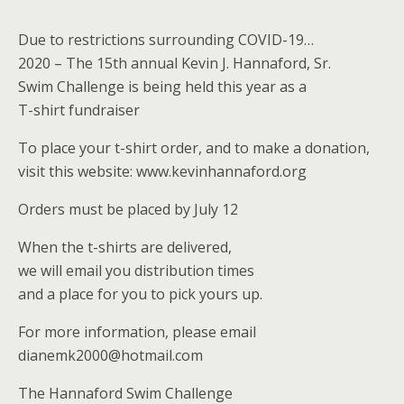
Due to restrictions surrounding COVID-19…
2020 – The 15th annual Kevin J. Hannaford, Sr.
Swim Challenge is being held this year as a
T-shirt fundraiser
To place your t-shirt order, and to make a donation,
visit this website: www.kevinhannaford.org
Orders must be placed by July 12
When the t-shirts are delivered,
we will email you distribution times
and a place for you to pick yours up.
For more information, please email
dianemk2000@hotmail.com
The Hannaford Swim Challenge