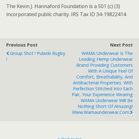
The Kevin J. Hannaford Foundation is a 501 (c) (3)
incorporated public charity. IRS Tax ID 34-19822414
Previous Post
Next Post
Group Shot ! Pulaski Rugby
WAMA Underwear Is The
!
Leading Hemp Underwear
Brand Providing Customers
With A Unique Feel Of
Comfort, Breathability, And
Antibacterial Properties. With
Perfection Stitched Into Each
Pair, Your Experience Wearing
WAMA Underwear Will Be
Nothing Short Of Amazing!
Www.wamaunderwear.com