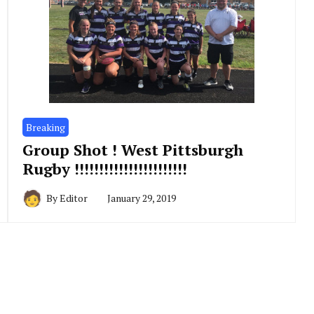
Breaking
Group Shot ! West Pittsburgh
Rugby !!!!!!!!!!!!!!!!!!!!!!!
By
Editor
January 29, 2019