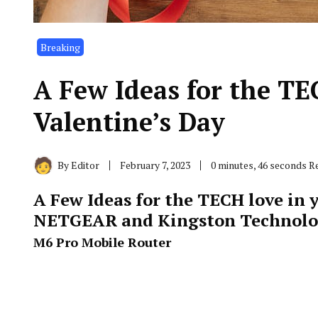
Breaking
A Few Ideas for the TEC
Valentine’s Day
By
Editor
February 7, 2023
0 minutes, 46 seconds R
A Few Ideas for the TECH love in y
NETGEAR and Kingston Technol
M6 Pro Mobile Router