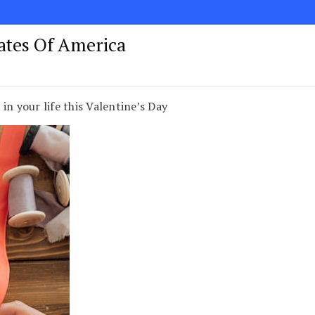
tates Of America
in your life this Valentine’s Day