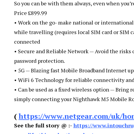
So you can be with them always, even when you’re
Price £899.99
• Work on the go- make national or international
while travelling (requires local SIM card or SIM c
connected
• Secure and Reliable Network — Avoid the risks 
password protection.
• 5G — Blazing fast Mobile Broadband Internet up
• WiFi 6 Technology for reliable connectivity an
• Can be used as a fixed wireless option — Bring 
simply connecting your Nighthawk M5 Mobile Rou
(
https://www.netgear.com/uk/ho
See the full story @ :-
https://www.intouchru