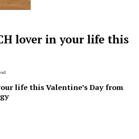
H lover in your life this
ead
our life this Valentine’s Day from
ogy