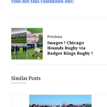
your-life-this-valentines-day/
Previous
Images ! Chicago
Hounds Rugby via
Badger Kings Rugby !
Similar Posts