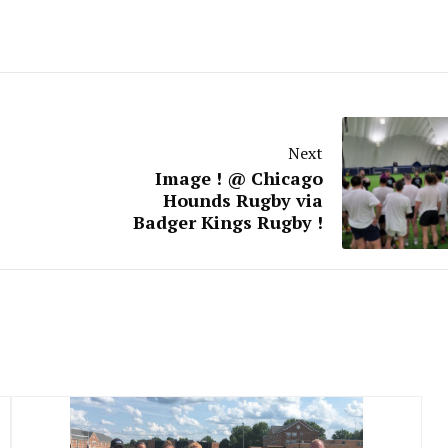
Next
Image ! @ Chicago
Hounds Rugby via
Badger Kings Rugby !