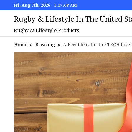
Fri. Aug 7th, 2026
1:17:09 AM
Rugby & Lifestyle In The United S
Rugby & Lifestyle Products
Home
Breaking
A Few Ideas for the TECH lover 