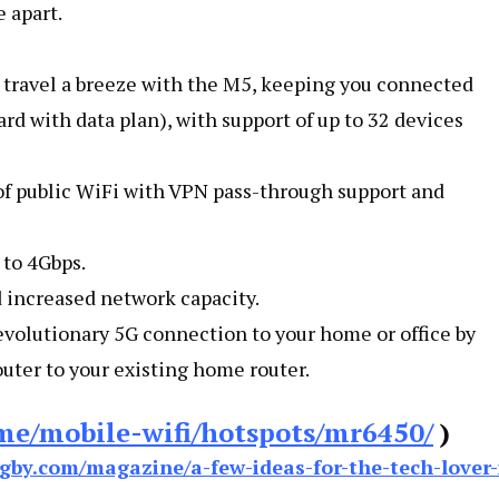
 apart.
 travel a breeze with the M5, keeping you connected
ard with data plan), with support of up to 32 devices
of public WiFi with VPN pass-through support and
 to 4Gbps.
d increased network capacity.
revolutionary 5G connection to your home or office by
ter to your existing home router.
me/mobile-wifi/hotspots/mr6450/
)
gby.com/magazine/a-few-ideas-for-the-tech-lover-