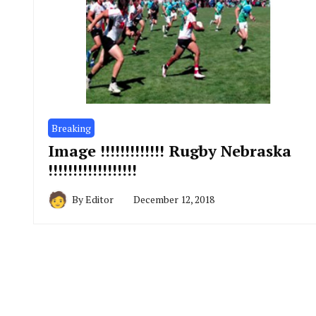
Breaking
Image !!!!!!!!!!!!! Rugby Nebraska
!!!!!!!!!!!!!!!!!!
By
Editor
December 12, 2018