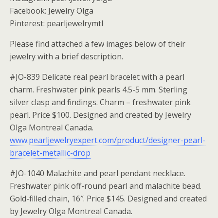
Facebook: Jewelry Olga
Pinterest: pearljewelrymtl
Please find attached a few images below of their
jewelry with a brief description.
#JO-839 Delicate real pearl bracelet with a pearl
charm. Freshwater pink pearls 4.5-5 mm. Sterling
silver clasp and findings. Charm – freshwater pink
pearl. Price $100. Designed and created by Jewelry
Olga Montreal Canada.
www.pearljewelryexpert.com/product/designer-pearl-
bracelet-metallic-drop
#JO-1040 Malachite and pearl pendant necklace.
Freshwater pink off-round pearl and malachite bead.
Gold-filled chain, 16″. Price $145. Designed and created
by Jewelry Olga Montreal Canada.