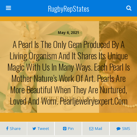
RugbyRepStates
May 6, 2021
A Pearl Is The Only Gem Produced By A
Living Organism And It Shares Its Unique
Magic With Us In Many Ways. Each Pearl Is
Mother Nature’s Work Of Art. Pearls Are
More Beautiful When They Are Nurtured,
Loved And Worn. Pearljewelryexpert.com
Share
Tweet
Pin
Mail
SMS