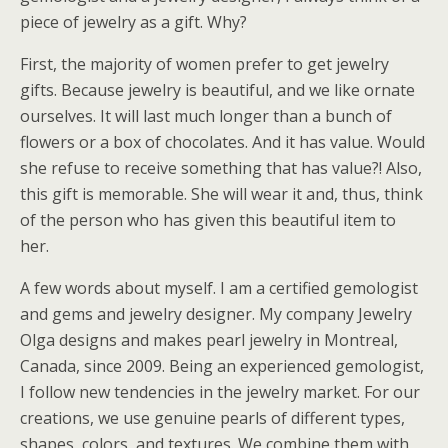
piece of jewelry as a gift. Why?
First, the majority of women prefer to get jewelry
gifts. Because jewelry is beautiful, and we like ornate
ourselves. It will last much longer than a bunch of
flowers or a box of chocolates. And it has value. Would
she refuse to receive something that has value?! Also,
this gift is memorable. She will wear it and, thus, think
of the person who has given this beautiful item to
her.
A few words about myself. I am a certified gemologist
and gems and jewelry designer. My company Jewelry
Olga designs and makes pearl jewelry in Montreal,
Canada, since 2009. Being an experienced gemologist,
I follow new tendencies in the jewelry market. For our
creations, we use genuine pearls of different types,
shapes, colors, and textures. We combine them with