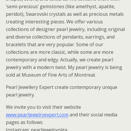
‘semi-precious’ gemstones (like amethyst, apatite,
peridot), Swarovski crystals as well as precious metals
creating interesting pieces. We offer various
collections of designer pearl jewelry, including original
and diverse collections of pendants, earrings, and
bracelets that are very popular. Some of our
collections are more classic, while some are more
contemporary and edgy. Actually, we create pearl
jewelry with a modern twist. My pearl jewelry is being
sold at Museum of Fine Arts of Montreal.
Pearl Jewellery Expert create contemporary unique
pearl jewelry.
We invite you to visit their website
www.pearljewelryexpert.com
and their social media
pages as follows:
Instagram: pearljewelryolga