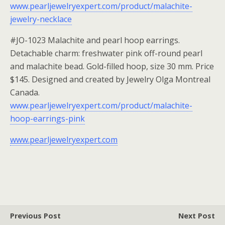
www.pearljewelryexpert.com/product/malachite-
jewelry-necklace
#JO-1023 Malachite and pearl hoop earrings.
Detachable charm: freshwater pink off-round pearl
and malachite bead. Gold-filled hoop, size 30 mm. Price
$145. Designed and created by Jewelry Olga Montreal
Canada.
www.pearljewelryexpert.com/product/malachite-
hoop-earrings-pink
www.pearljewelryexpert.com
Previous Post
Next Post