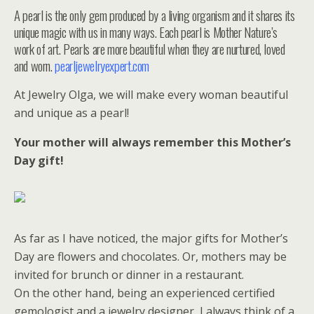
A pearl is the only gem produced by a living organism and it shares its
unique magic with us in many ways. Each pearl is Mother Nature’s
work of art. Pearls are more beautiful when they are nurtured, loved
and worn.
pearljewelryexpert.com
At Jewelry Olga, we will make every woman beautiful
and unique as a pearl!
Your mother will always remember this Mother’s
Day gift!
As far as I have noticed, the major gifts for Mother’s
Day are flowers and chocolates. Or, mothers may be
invited for brunch or dinner in a restaurant.
On the other hand, being an experienced certified
gemologist and a jewelry designer, I always think of a