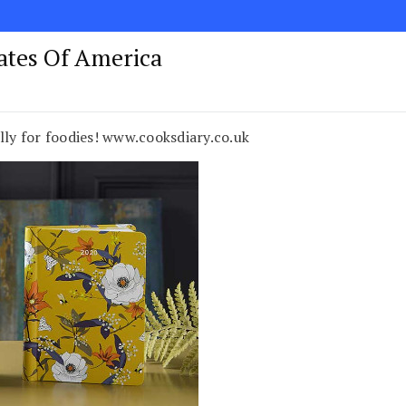
tates Of America
lly for foodies! www.cooksdiary.co.uk