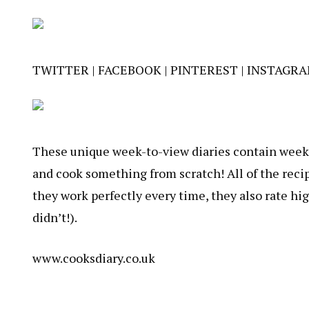
TWITTER
|
FACEBOOK
|
PINTEREST
|
INSTAGR
These unique week-to-view diaries contain weekly
and cook something from scratch! All of the recip
they work perfectly every time, they also rate hi
didn’t!).
www.cooksdiary.co.uk