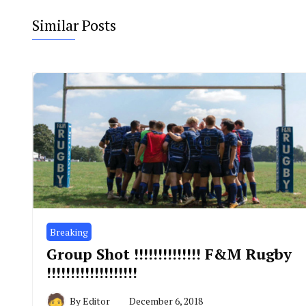
Similar Posts
Breaking
Group Shot !!!!!!!!!!!!!! F&M Rugby
!!!!!!!!!!!!!!!!!!!
By
Editor
December 6, 2018