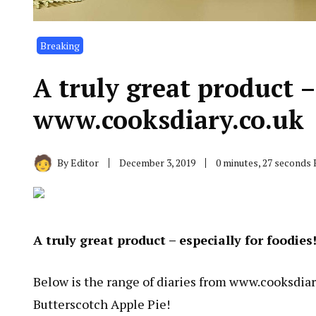
Breaking
A truly great product –
www.cooksdiary.co.uk
By
Editor
December 3, 2019
0 minutes, 27 seconds
A truly great product – especially for foodies
Below is the range of diaries from
www.cooksdiar
Butterscotch Apple Pie!