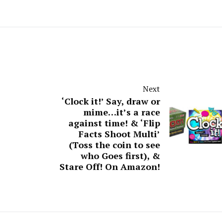
Next
‘Clock it!’ Say, draw or
mime…it’s a race
against time! & ‘Flip
Facts Shoot Multi’
(Toss the coin to see
who Goes first), &
Stare Off! On Amazon!