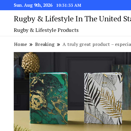
Sun. Aug 9th, 2026
10:31:34 AM
Rugby & Lifestyle In The United S
Rugby & Lifestyle Products
Home
Breaking
A truly great product – especia