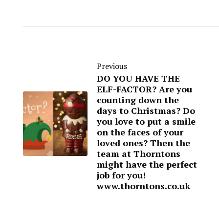
Previous
DO YOU HAVE THE
ELF-FACTOR? Are you
counting down the
days to Christmas? Do
you love to put a smile
on the faces of your
loved ones? Then the
team at Thorntons
might have the perfect
job for you!
www.thorntons.co.uk