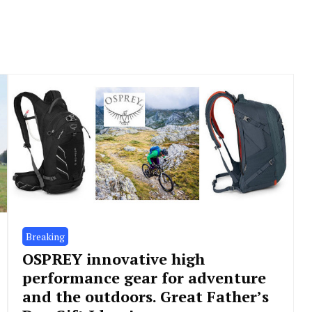
Breaking
OSPREY innovative high
performance gear for adventure
and the outdoors. Great Father’s