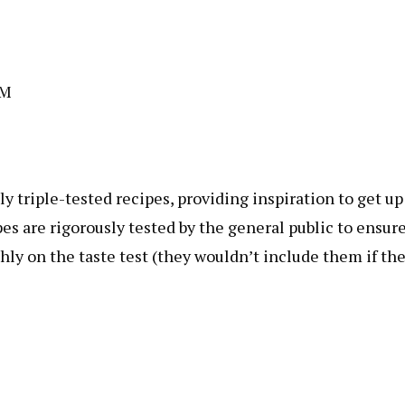
AM
 triple-tested recipes, providing inspiration to get up
es are rigorously tested by the general public to ensur
ghly on the taste test (they wouldn’t include them if th