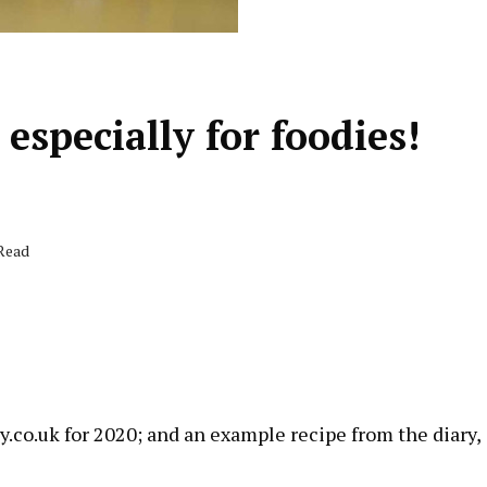
 especially for foodies!
 Read
!
y.co.uk
for 2020; and an example recipe from the diary,