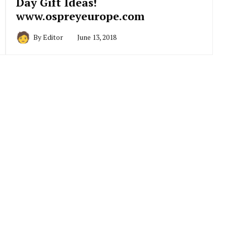
Day Gift Ideas!
www.ospreyeurope.com
By
Editor
June 13, 2018