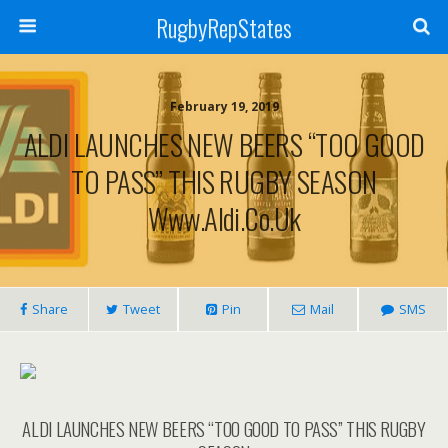
RugbyRepStates
February 19, 2019
ALDI LAUNCHES NEW BEERS “TOO GOOD
TO PASS” THIS RUGBY SEASON
Www.aldi.co.uk
Share
Tweet
Pin
Mail
SMS
ALDI LAUNCHES NEW BEERS “TOO GOOD TO PASS” THIS RUGBY