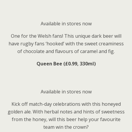
Available in stores now
One for the Welsh fans! This unique dark beer will
have rugby fans ‘hooked’ with the sweet creaminess
of chocolate and flavours of caramel and fig.
Queen Bee (£0.99, 330ml)
Available in stores now
Kick off match-day celebrations with this honeyed
golden ale. With herbal notes and hints of sweetness
from the honey, will this beer help your favourite
team win the crown?