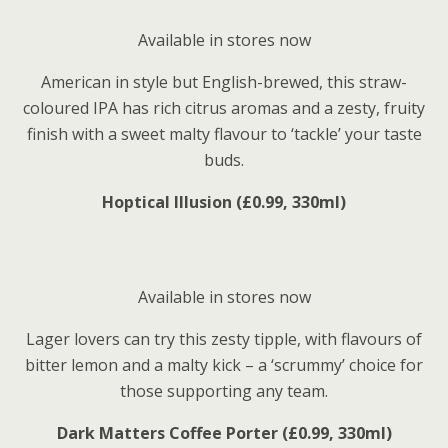
Available in stores now
American in style but English-brewed, this straw-
coloured IPA has rich citrus aromas and a zesty, fruity
finish with a sweet malty flavour to ‘tackle’ your taste
buds.
Hoptical Illusion (£0.99, 330ml)
Available in stores now
Lager lovers can try this zesty tipple, with flavours of
bitter lemon and a malty kick – a ‘scrummy’ choice for
those supporting any team.
Dark Matters Coffee Porter (£0.99, 330ml)