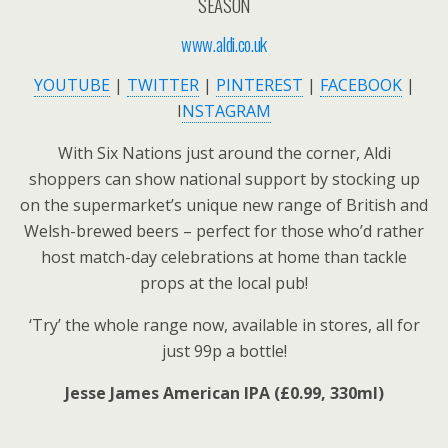
SEASON
www.aldi.co.uk
YOUTUBE
|
TWITTER
|
PINTEREST
|
FACEBOOK
|
I
NSTAGRAM
With Six Nations just around the corner, Aldi
shoppers can show national support by stocking up
on the supermarket’s unique new range of British and
Welsh-brewed beers – perfect for those who’d rather
host match-day celebrations at home than tackle
props at the local pub!
‘Try’ the whole range now, available in stores, all for
just 99p a bottle!
Jesse James American IPA (£0.99, 330ml)