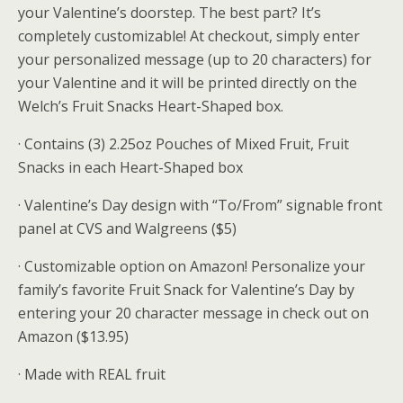
your Valentine’s doorstep. The best part? It’s
completely customizable! At checkout, simply enter
your personalized message (up to 20 characters) for
your Valentine and it will be printed directly on the
Welch’s Fruit Snacks Heart-Shaped box.
· Contains (3) 2.25oz Pouches of Mixed Fruit, Fruit
Snacks in each Heart-Shaped box
· Valentine’s Day design with “To/From” signable front
panel at CVS and Walgreens ($5)
· Customizable option on Amazon! Personalize your
family’s favorite Fruit Snack for Valentine’s Day by
entering your 20 character message in check out on
Amazon ($13.95)
· Made with REAL fruit