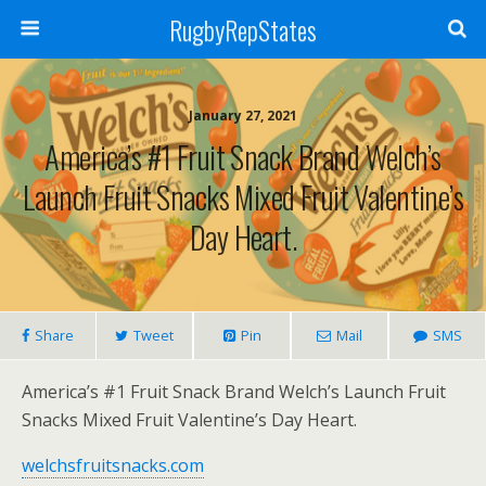
RugbyRepStates
January 27, 2021
America’s #1 Fruit Snack Brand Welch’s
Launch Fruit Snacks Mixed Fruit Valentine’s
Day Heart.
Share
Tweet
Pin
Mail
SMS
America’s #1 Fruit Snack Brand Welch’s Launch Fruit
Snacks Mixed Fruit Valentine’s Day Heart.
welchsfruitsnacks.com