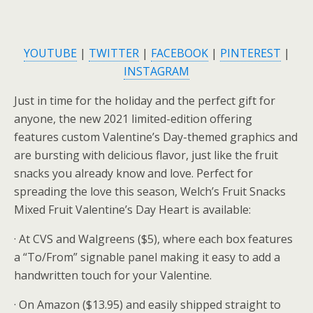
YOUTUBE
|
TWITTER
|
FACEBOOK
|
PINTEREST
|
INSTAGRAM
Just in time for the holiday and the perfect gift for
anyone, the new 2021 limited-edition offering
features custom Valentine’s Day-themed graphics and
are bursting with delicious flavor, just like the fruit
snacks you already know and love. Perfect for
spreading the love this season, Welch’s Fruit Snacks
Mixed Fruit Valentine’s Day Heart is available:
· At CVS and Walgreens ($5), where each box features
a “To/From” signable panel making it easy to add a
handwritten touch for your Valentine.
· On Amazon ($13.95) and easily shipped straight to