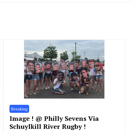
Breaking
Image ! @ Philly Sevens Via
Schuylkill River Rugby !