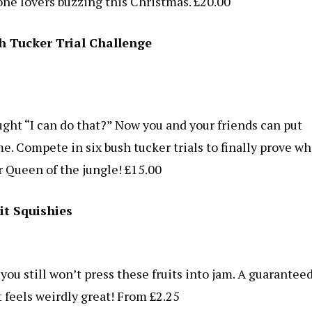
one lovers buzzing this Christmas. £20.00
sh Tucker Trial Challenge
ght “I can do that?” Now you and your friends can put
e. Compete in six bush tucker trials to finally prove w
or Queen of the jungle! £15.00
it Squishies
you still won’t press these fruits into jam. A guarantee
t feels weirdly great! From £2.25