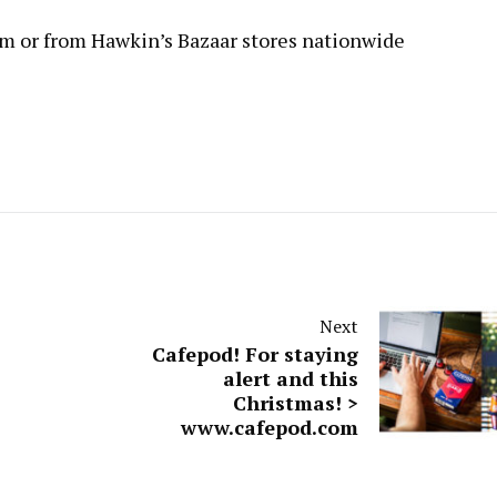
om
or from Hawkin’s Bazaar stores nationwide
Next
Cafepod! For staying
alert and this
Christmas! >
www.cafepod.com