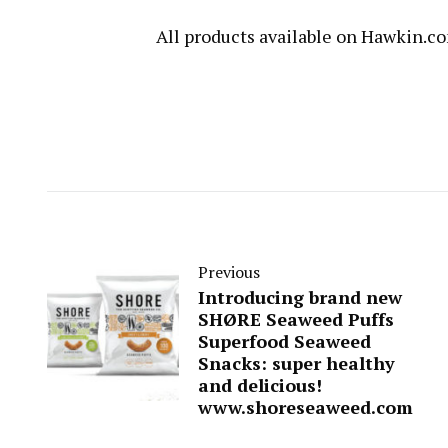
All products available on
Hawkin.c
Previous
Introducing brand new
SHØRE Seaweed Puffs
Superfood Seaweed
Snacks: super healthy
and delicious!
www.shoreseaweed.com