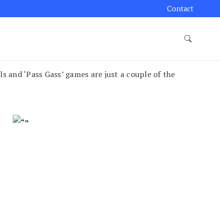
Contact
and ‘Pass Gass’ games are just a couple of the