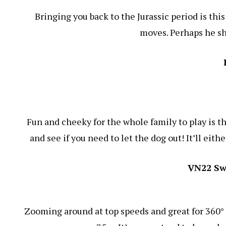
Bringing you back to the Jurassic period is thi
moves. Perhaps he sh
Fun and cheeky for the whole family to play is t
and see if you need to let the dog out! It’ll eith
VN22 Sw
Zooming around at top speeds and great for 360° t