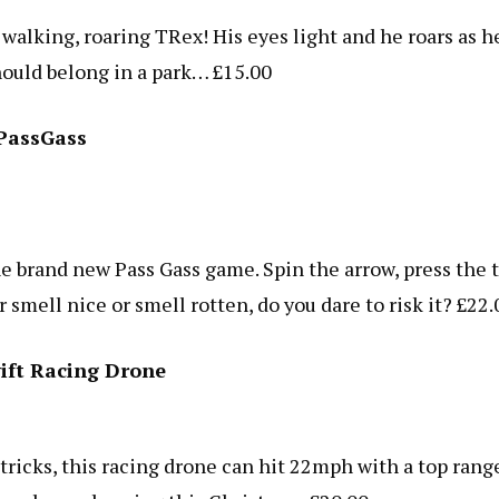
s walking, roaring TRex! His eyes light and he roars as h
ould belong in a park… £15.00
PassGass
he brand new Pass Gass game. Spin the arrow, press the t
er smell nice or smell rotten, do you dare to risk it? £22.
ift Racing Drone
ricks, this racing drone can hit 22mph with a top rang