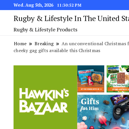
Wed. Aug 5th, 2026
11:30:53 PM
Rugby & Lifestyle In The United S
Rugby & Lifestyle Products
Home
Breaking
An unconventional Christmas f
cheeky gag gifts available this Christmas