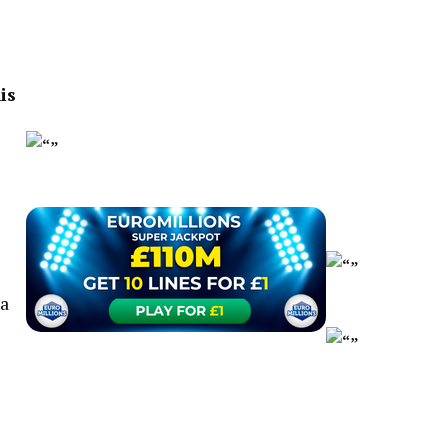
is
 a