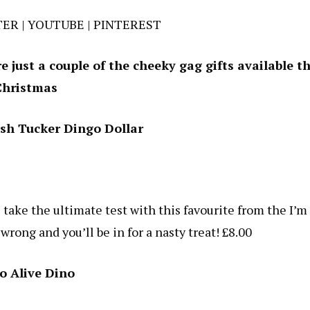
TER
|
YOUTUBE
|
PINTEREST
 just a couple of the cheeky gag gifts available th
Christmas
ush Tucker Dingo Dollar
 take the ultimate test with this favourite from the I’m
rong and you’ll be in for a nasty treat! £8.00
o Alive Dino