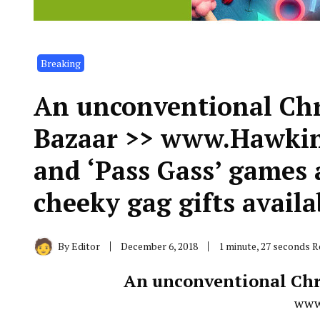
Breaking
An unconventional Ch
Bazaar >> www.Hawkin.
and ‘Pass Gass’ games a
cheeky gag gifts availa
By
Editor
December 6, 2018
1 minute, 27 seconds 
An unconventional Chr
www