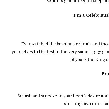
35m. It’s guaranteed to keep dr
I’m a Celeb: Bu
Ever watched the bush tucker trials and thou
yourselves to the test in the very same buggy gam
of you is the King 
Fru
Squash and squeeze to your heart’s desire and 
stocking favourite tha