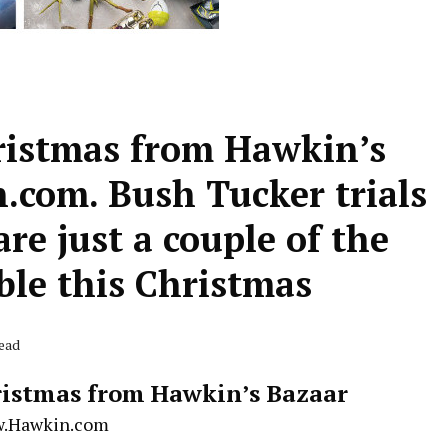
ristmas from Hawkin’s
com. Bush Tucker trials
re just a couple of the
ble this Christmas
Read
istmas from Hawkin’s Bazaar
.Hawkin.com