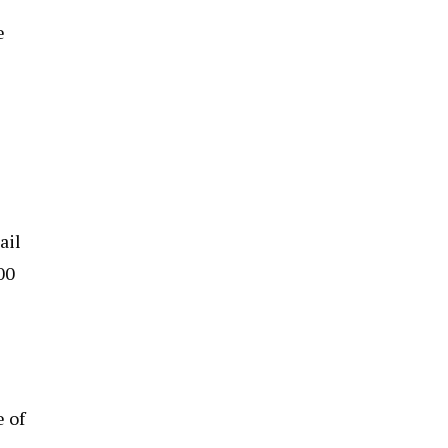
e
ail
00
e of