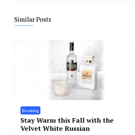
Similar Posts
Breaking
Stay Warm this Fall with the
Velvet White Russian