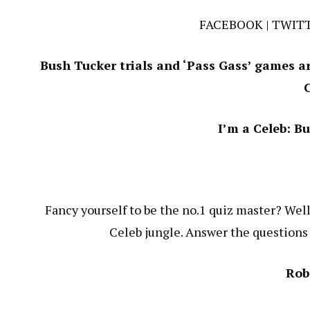
FACEBOOK
|
TWIT
Bush Tucker trials and ‘Pass Gass’ games are
I’m a Celeb: B
Fancy yourself to be the no.1 quiz master? Well
Celeb jungle. Answer the questions w
Rob