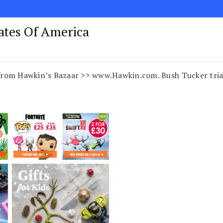
tates Of America
rom Hawkin’s Bazaar >> www.Hawkin.com. Bush Tucker trials 