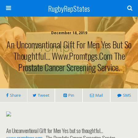
RugbyRepStates
December 18, 2019
An Unconventional Gift For Men Yes But So
Thoughtful… Www.promtpgs.com The
Prostate Cancer Screening Service.
Share
Tweet
Pin
Mail
SMS
An Unconventional Gift for Men Yes but so thoughtful…
www.promtpgs.com
. The Prostate Cancer Screening Service.