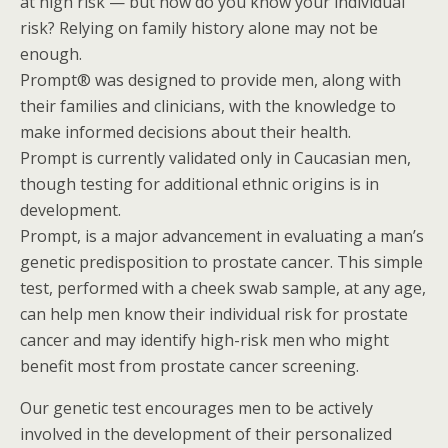
at high risk — but how do you know your individual
risk? Relying on family history alone may not be
enough.
Prompt® was designed to provide men, along with
their families and clinicians, with the knowledge to
make informed decisions about their health.
Prompt is currently validated only in Caucasian men,
though testing for additional ethnic origins is in
development.
Prompt, is a major advancement in evaluating a man’s
genetic predisposition to prostate cancer. This simple
test, performed with a cheek swab sample, at any age,
can help men know their individual risk for prostate
cancer and may identify high-risk men who might
benefit most from prostate cancer screening.
Our genetic test encourages men to be actively
involved in the development of their personalized