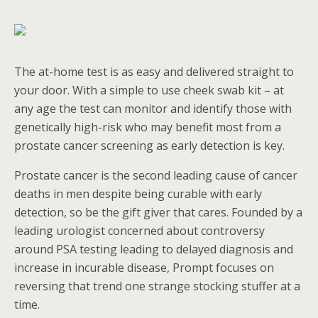
The at-home test is as easy and delivered straight to
your door. With a simple to use cheek swab kit – at
any age the test can monitor and identify those with
genetically high-risk who may benefit most from a
prostate cancer screening as early detection is key.
Prostate cancer is the second leading cause of cancer
deaths in men despite being curable with early
detection, so be the gift giver that cares. Founded by a
leading urologist concerned about controversy
around PSA testing leading to delayed diagnosis and
increase in incurable disease, Prompt focuses on
reversing that trend one strange stocking stuffer at a
time.