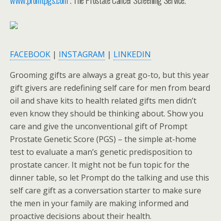
FACEBOOK
|
INSTAGRAM
|
LINKEDIN
Grooming gifts are always a great go-to, but this year
gift givers are redefining self care for men from beard
oil and shave kits to health related gifts men didn’t
even know they should be thinking about. Show you
care and give the unconventional gift of Prompt
Prostate Genetic Score (PGS) – the simple at-home
test to evaluate a man’s genetic predisposition to
prostate cancer. It might not be fun topic for the
dinner table, so let Prompt do the talking and use this
self care gift as a conversation starter to make sure
the men in your family are making informed and
proactive decisions about their health.