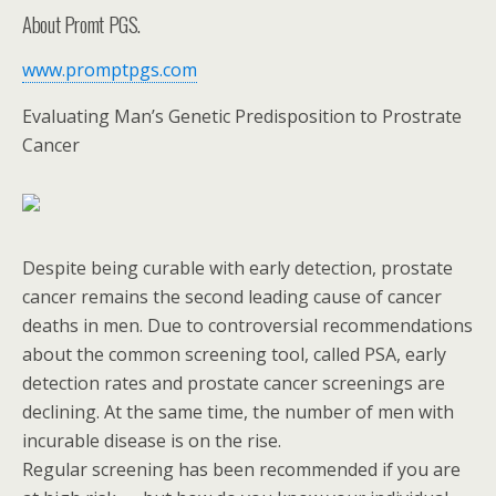
About Promt PGS.
www.promptpgs.com
Evaluating Man’s Genetic Predisposition to Prostrate
Cancer
Despite being curable with early detection, prostate
cancer remains the second leading cause of cancer
deaths in men. Due to controversial recommendations
about the common screening tool, called PSA, early
detection rates and prostate cancer screenings are
declining. At the same time, the number of men with
incurable disease is on the rise.
Regular screening has been recommended if you are