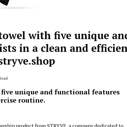
towel with five unique an
sts in a clean and efficie
stryve.shop
 Read
five unique and functional features
ercise routine.
 flagship product from STRYVE, a company dedicated to