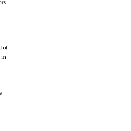
ors
d of
 in
e