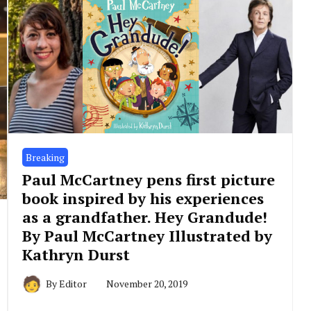
Breaking
Paul McCartney pens first picture
book inspired by his experiences
as a grandfather. Hey Grandude!
By Paul McCartney Illustrated by
Kathryn Durst
By
Editor
November 20, 2019