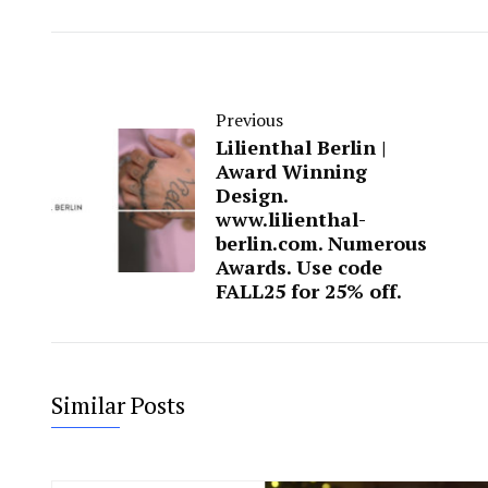
Previous
Lilienthal Berlin |
Award Winning
Design.
www.lilienthal-
berlin.com. Numerous
Awards. Use code
FALL25 for 25% off.
Similar Posts