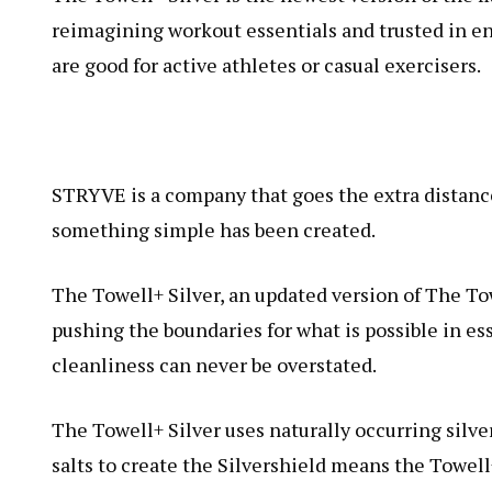
reimagining workout essentials and trusted in e
are good for active athletes or casual exercisers.
STRYVE is a company that goes the extra distance 
something simple has been created.
The Towell+ Silver, an updated version of The To
pushing the boundaries for what is possible in es
cleanliness can never be overstated.
The Towell+ Silver uses naturally occurring silve
salts to create the Silvershield means the Towel