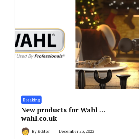
Breaking
New products for Wahl …
wahl.co.uk
By
Editor
December 23, 2022