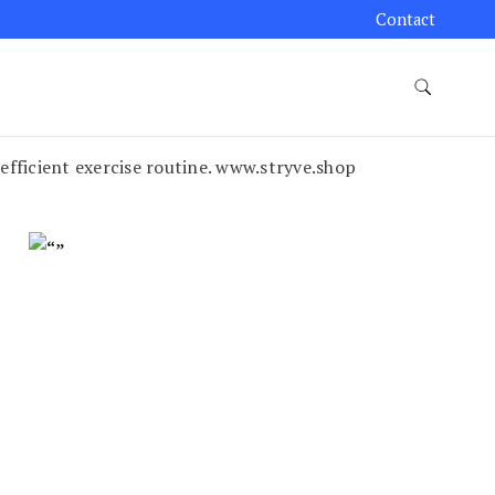
Contact
 efficient exercise routine. www.stryve.shop