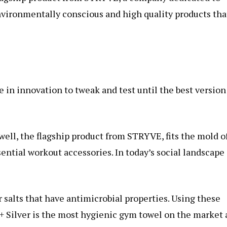
nvironmentally conscious and high quality products tha
in innovation to tweak and test until the best version
well, the flagship product from STRYVE, fits the mold o
sential workout accessories. In today’s social landscape
r salts that have antimicrobial properties. Using these
l+ Silver is the most hygienic gym towel on the market