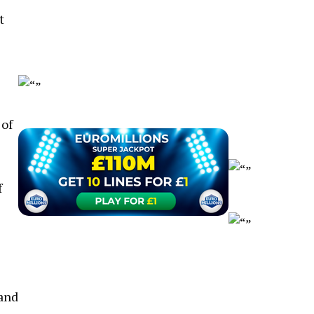
t
 of
f
 and