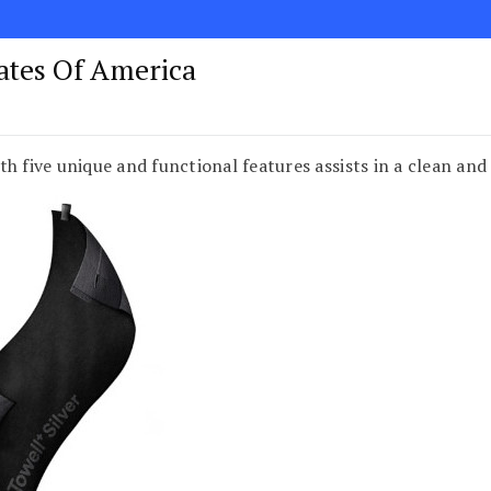
tates Of America
h five unique and functional features assists in a clean and