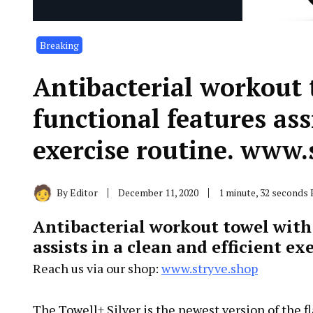
Breaking
Antibacterial workout 
functional features assi
exercise routine. www.
By
Editor
December 11, 2020
1 minute, 32 seconds
Antibacterial workout towel with 
assists in a clean and efficient ex
Reach us via our shop:
www.stryve.shop
The Towell+ Silver is the newest version of the