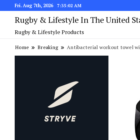
Fri. Aug 7th, 2026
7:35:02 AM
Rugby & Lifestyle In The United S
Rugby & Lifestyle Products
Home
Breaking
Antibacterial workout towel wit