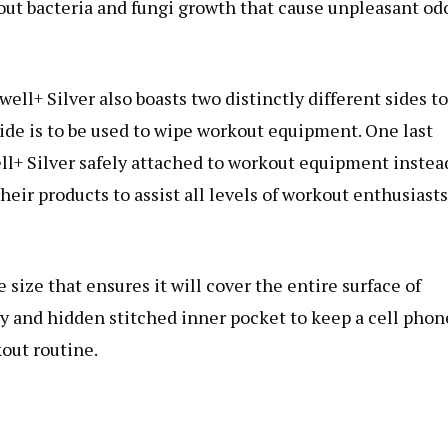
out bacteria and fungi growth that cause unpleasant od
ell+ Silver also boasts two distinctly different sides to
ide is to be used to wipe workout equipment. One last
ll+ Silver safely attached to workout equipment instea
heir products to assist all levels of workout enthusiasts
 size that ensures it will cover the entire surface of
ty and hidden stitched inner pocket to keep a cell phon
out routine.