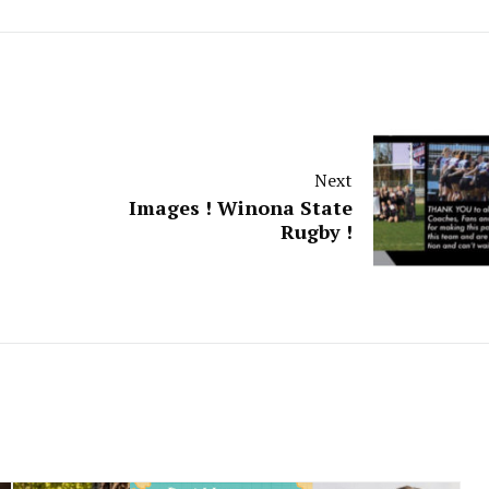
Next
Images ! Winona State
Rugby !