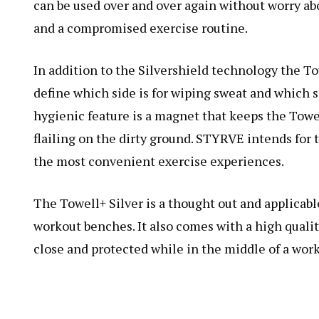
can be used over and over again without worry ab
and a compromised exercise routine.
In addition to the Silvershield technology the Tow
define which side is for wiping sweat and which s
hygienic feature is a magnet that keeps the Towe
flailing on the dirty ground. STYRVE intends for t
the most convenient exercise experiences.
The Towell+ Silver is a thought out and applicable
workout benches. It also comes with a high quali
close and protected while in the middle of a work