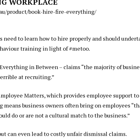
NG WORKPLACE
/product/book-hire-fire-everything/
 need to learn how to hire properly and should undert
aviour training in light of #metoo.
Everything in Between – claims “the majority of busine
errible at recruiting.”
 Employee Matters, which provides employee support to
ing means business owners often bring on employees “th
uld do or are not a cultural match to the business.”
but can even lead to costly unfair dismissal claims.