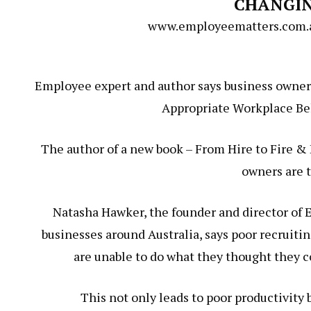
CHANGI
www.employeematters.com.au
Employee expert and author says business owners
Appropriate Workplace Beh
The author of a new book – From Hire to Fire & 
owners are t
Natasha Hawker, the founder and director of
businesses around Australia, says poor recruit
are unable to do what they thought they co
This not only leads to poor productivity 