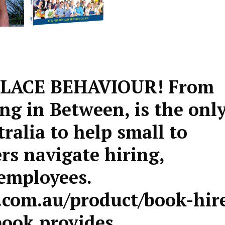
LACE BEHAVIOUR! From
ng in Between, is the onl
tralia to help small to
s navigate hiring,
employees.
com.au/product/book-hir
book provides