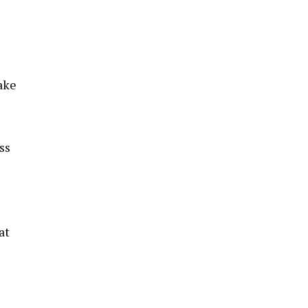
ake
ss
at