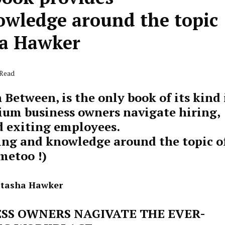
wledge around the topic
ha Hawker
 Read
 Between, is the only book of its kind 
ium business owners navigate hiring,
 exiting employees.
ing and knowledge around the topic o
metoo !)
atasha Hawker
SS OWNERS NAGIVATE THE EVER-