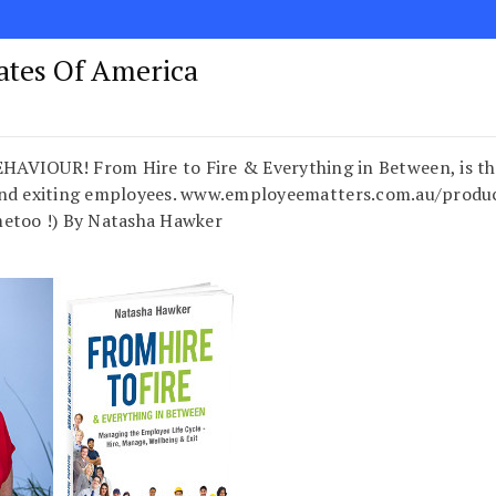
tates Of America
UR! From Hire to Fire & Everything in Between, is the onl
nd exiting employees. www.employeematters.com.au/product
metoo !) By Natasha Hawker