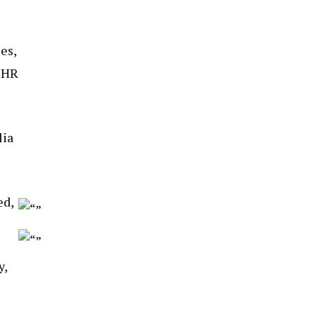
es,
r HR
lia
ed,
y,