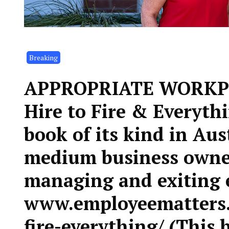
Breaking
APPROPRIATE WORKP
Hire to Fire & Everythi
book of its kind in Aus
medium business owner
managing and exiting 
www.employeematters.
fire-everything/ (This 