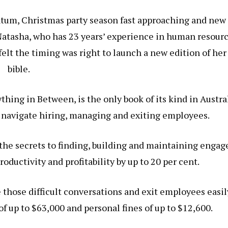
m, Christmas party season fast approaching and new
Natasha, who has 23 years’ experience in human resourc
t the timing was right to launch a new edition of he
bible.
thing in Between, is the only book of its kind in Austra
 navigate hiring, managing and exiting employees.
the secrets to finding, building and maintaining engag
ductivity and profitability by up to 20 per cent.
 those difficult conversations and exit employees easil
of up to $63,000 and personal fines of up to $12,600.