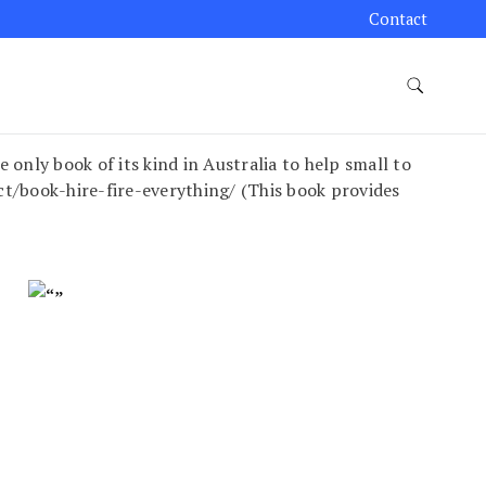
Contact
y book of its kind in Australia to help small to
/book-hire-fire-everything/ (This book provides