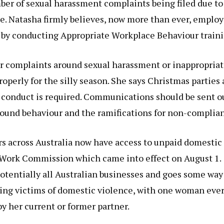
r of sexual harassment complaints being filed due to
e. Natasha firmly believes, now more than ever, employ
 by conducting Appropriate Workplace Behaviour traini
for complaints around sexual harassment or inappropria
operly for the silly season. She says Christmas parties 
 conduct is required. Communications should be sent o
round behaviour and the ramifications for non-complia
s across Australia now have access to unpaid domestic
ir Work Commission which came into effect on August 1.
otentially all Australian businesses and goes some way
ting victims of domestic violence, with one woman eve
 her current or former partner.