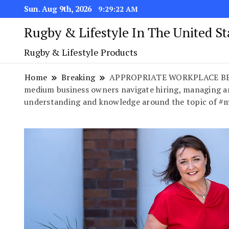
Sun. Aug 9th, 2026
9:29:22 AM
Rugby & Lifestyle In The United S
Rugby & Lifestyle Products
Home
Breaking
APPROPRIATE WORKPLACE BEHAVIO
medium business owners navigate hiring, managing a
understanding and knowledge around the topic of #