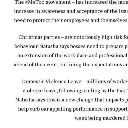
The #MeToo movement – has increased the numbe
increase in awareness and acceptance of the issu
need to protect their employees and themselves
Christmas parties – are notoriously high risk 
behaviour. Natasha says bosses need to prepare pr
an extension of the workplace and professional
ahead of the event, outlining the expectations a
Domestic Violence Leave – millions of worker
violence leave, following a ruling by the Fa
Natasha says this is a new change that impacts p
help curb our appalling performance in suppor
week being murdered by