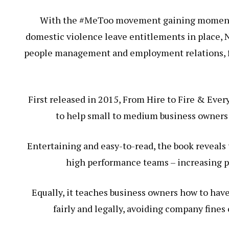
With the #MeToo movement gaining momentu
domestic violence leave entitlements in place, 
people management and employment relations, fel
First released in 2015, From Hire to Fire & Every
to help small to medium business owners
Entertaining and easy-to-read, the book reveals 
high performance teams – increasing pro
Equally, it teaches business owners how to have
fairly and legally, avoiding company fines 