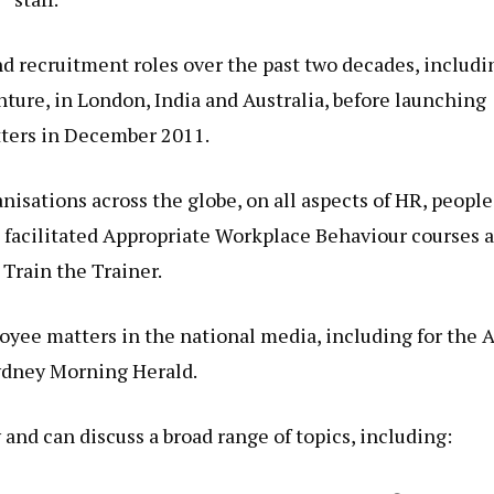
 recruitment roles over the past two decades, includi
ure, in London, India and Australia, before launching
ters in December 2011.
isations across the globe, on all aspects of HR, people
acilitated Appropriate Workplace Behaviour courses a
 Train the Trainer.
loyee matters in the national media, including for the 
ydney Morning Herald.
 and can discuss a broad range of topics, including: