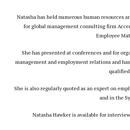
Natasha has held numerous human resources and
for global management consulting firm Accent
Employee Mat
She has presented at conferences and for organ
management and employment relations and has f
qualified
She is also regularly quoted as an expert on emp
and in the S
Natasha Hawker is available for interview