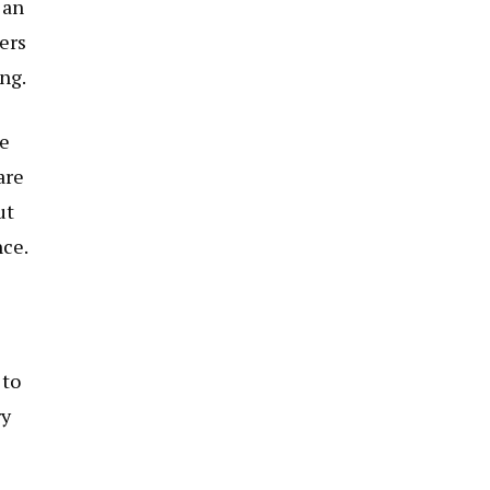
 an
ers
ng.
te
are
ut
nce.
 to
ry