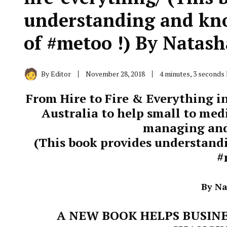
understanding and kno
of #metoo !) By Natas
By
Editor
November 28, 2018
4 minutes, 3 seconds
From Hire to Fire & Everything in
Australia to help small to med
managing and
(This book provides understand
#
By N
A NEW BOOK HELPS BUSINE