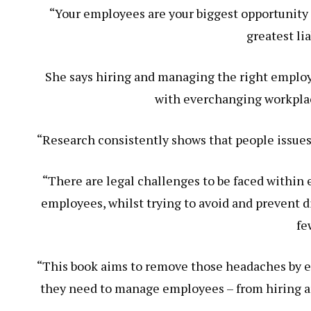
“Your employees are your biggest opportunity 
greatest lia
She says hiring and managing the right emplo
with everchanging workplac
“Research consistently shows that people issues
“There are legal challenges to be faced within
employees, whilst trying to avoid and prevent d
fe
“This book aims to remove those headaches by 
they need to manage employees – from hiring an