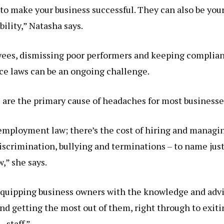
to make your business successful. They can also be you
bility,” Natasha says.
yees, dismissing poor performers and keeping complian
e laws can be an ongoing challenge.
 are the primary cause of headaches for most businesse
 employment law; there’s the cost of hiring and managi
iscrimination, bullying and terminations – to name just
w,” she says.
equipping business owners with the knowledge and adv
d getting the most out of them, right through to exiti
staff.”