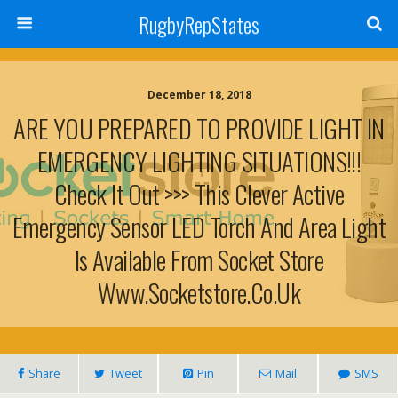
RugbyRepStates
December 18, 2018
ARE YOU PREPARED TO PROVIDE LIGHT IN
EMERGENCY LIGHTING SITUATIONS!!!
Check It Out >>> This Clever Active
Emergency Sensor LED Torch And Area Light
Is Available From Socket Store
Www.socketstore.co.uk
Share
Tweet
Pin
Mail
SMS