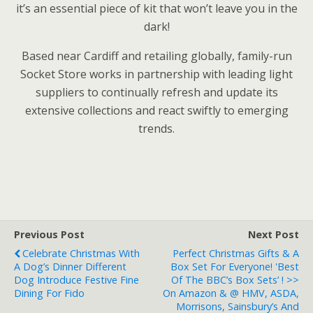
it’s an essential piece of kit that won’t leave you in the
dark!
Based near Cardiff and retailing globally, family-run
Socket Store works in partnership with leading light
suppliers to continually refresh and update its
extensive collections and react swiftly to emerging
trends.
Previous Post
Next Post
Celebrate Christmas With
Perfect Christmas Gifts & A
A Dog’s Dinner Different
Box Set For Everyone! 'Best
Dog Introduce Festive Fine
Of The BBC’s Box Sets’ ! >>
Dining For Fido
On Amazon & @ HMV, ASDA,
Morrisons, Sainsbury’s And