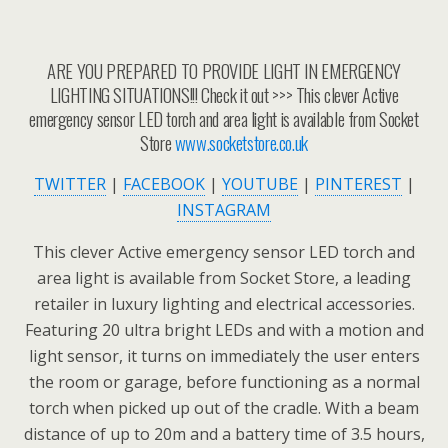
ARE YOU PREPARED TO PROVIDE LIGHT IN EMERGENCY
LIGHTING SITUATIONS!!! Check it out >>> This clever Active
emergency sensor LED torch and area light is available from Socket
Store
www.socketstore.co.uk
TWITTER
|
FACEBOOK
|
YOUTUBE
|
PINTEREST
|
INSTAGRAM
This clever Active emergency sensor LED torch and
area light is available from Socket Store, a leading
retailer in luxury lighting and electrical accessories.
Featuring 20 ultra bright LEDs and with a motion and
light sensor, it turns on immediately the user enters
the room or garage, before functioning as a normal
torch when picked up out of the cradle. With a beam
distance of up to 20m and a battery time of 3.5 hours,