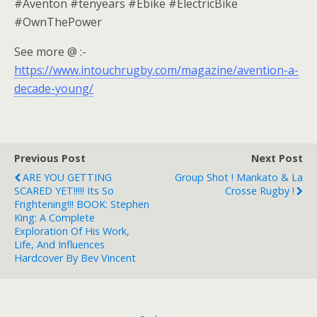
#Aventon #tenyears #Ebike #ElectricBike
#OwnThePower
See more @ :-
https://www.intouchrugby.com/magazine/avention-a-
decade-young/
Previous Post
Next Post
ARE YOU GETTING
Group Shot ! Mankato & La
SCARED YET!!!!! Its So
Crosse Rugby !
Frightening!!! BOOK: Stephen
King: A Complete
Exploration Of His Work,
Life, And Influences
Hardcover By Bev Vincent