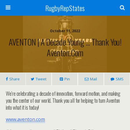
RugbyRepStates
October 11, 2022
AVENTON | A Decade Young … Thank You!
Aventon.com
Share
Tweet
Pin
Mail
SMS
We’re celebrating a decade of innovation, forward motion, and making
you the center of our world. Thank you all for helping to turn Aventon
into what it is today!
www.aventon.com