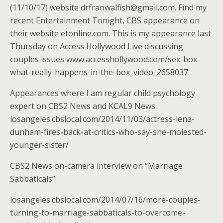
(11/10/17) website drfranwalfish@gmail.com. Find my
recent Entertainment Tonight, CBS appearance on
their website etonline.com. This is my appearance last
Thursday on Access Hollywood Live discussing
couples issues www.accesshollywood.com/sex-box-
what-really-happens-in-the-box_video_2658037
Appearances where I am regular child psychology
expert on CBS2 News and KCAL9 News.
losangeles.cbslocal.com/2014/11/03/actress-lena-
dunham-fires-back-at-critics-who-say-she-molested-
younger-sister/
CBS2 News on-camera interview on “Marriage
Sabbaticals”.
losangeles.cbslocal.com/2014/07/16/more-couples-
turning-to-marriage-sabbaticals-to-overcome-