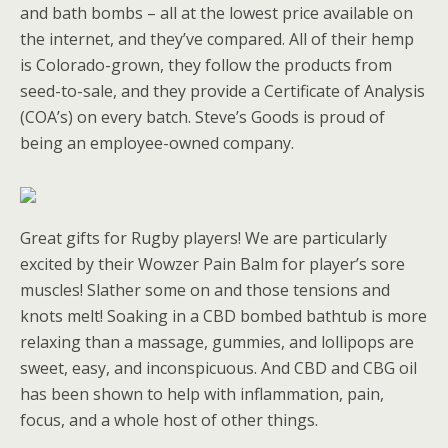
and bath bombs – all at the lowest price available on
the internet, and they’ve compared. All of their hemp
is Colorado-grown, they follow the products from
seed-to-sale, and they provide a Certificate of Analysis
(COA’s) on every batch. Steve’s Goods is proud of
being an employee-owned company.
Great gifts for Rugby players! We are particularly
excited by their Wowzer Pain Balm for player’s sore
muscles! Slather some on and those tensions and
knots melt! Soaking in a CBD bombed bathtub is more
relaxing than a massage, gummies, and lollipops are
sweet, easy, and inconspicuous. And CBD and CBG oil
has been shown to help with inflammation, pain,
focus, and a whole host of other things.