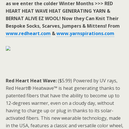
as we enter the colder Winter Months >>> RED
HEART HEAT WAVE HEAT GENERATING YARN &
BERNAT ALIVE EZ WOOL! Now they Can Knit Their
Bespoke Socks, Scarves, Jumpers & Mittens! From
www.redheart.com
&
www.yarnspirations.com
Red Heart Heat Wave:
($5.99) Powered by UV rays,
Red Heart® Heatwave™ is heat generating thanks to
patented fibers that have the ability to become up to
12-degrees warmer, even on a cloudy day, without
having to charge up or plug in thanks to its solar-
activated fibers. This new wearable technology, made
in the USA, features a classic and versatile color wheel,