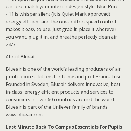
can also match your interior design style. Blue Pure
411 is whisper silent (it is Quiet Mark approved),
energy efficient and the one-button speed control
makes it easy to use. Just grab it, place it wherever
you want, plug it in, and breathe perfectly clean air
24/7.
About Blueair
Blueair is one of the world’s leading producers of air
purification solutions for home and professional use.
Founded in Sweden, Blueair delivers innovative, best-
in-class, energy efficient products and services to
consumers in over 60 countries around the world.
Blueair is part of the Unilever family of brands.
www.blueair.com
Last Minute Back To Campus Essentials For Pupils