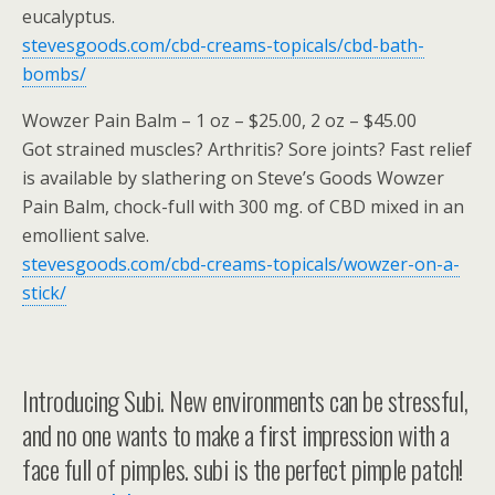
eucalyptus.
stevesgoods.com/cbd-creams-topicals/cbd-bath-
bombs/
Wowzer Pain Balm – 1 oz – $25.00, 2 oz – $45.00
Got strained muscles? Arthritis? Sore joints? Fast relief
is available by slathering on Steve’s Goods Wowzer
Pain Balm, chock-full with 300 mg. of CBD mixed in an
emollient salve.
stevesgoods.com/cbd-creams-topicals/wowzer-on-a-
stick/
Introducing Subi. New environments can be stressful,
and no one wants to make a first impression with a
face full of pimples. subi is the perfect pimple patch!