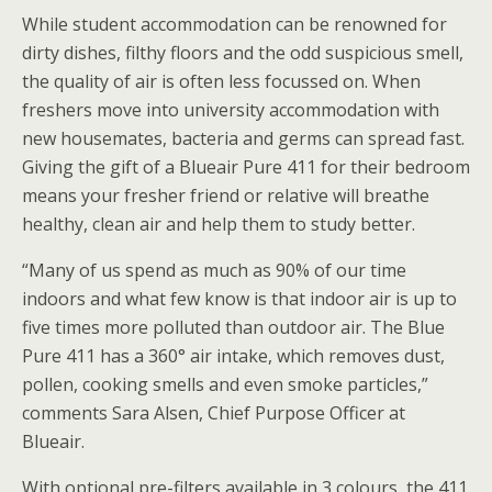
While student accommodation can be renowned for
dirty dishes, filthy floors and the odd suspicious smell,
the quality of air is often less focussed on. When
freshers move into university accommodation with
new housemates, bacteria and germs can spread fast.
Giving the gift of a Blueair Pure 411 for their bedroom
means your fresher friend or relative will breathe
healthy, clean air and help them to study better.
“Many of us spend as much as 90% of our time
indoors and what few know is that indoor air is up to
five times more polluted than outdoor air. The Blue
Pure 411 has a 360° air intake, which removes dust,
pollen, cooking smells and even smoke particles,”
comments Sara Alsen, Chief Purpose Officer at
Blueair.
With optional pre-filters available in 3 colours, the 411