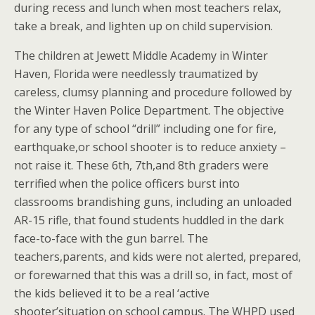
during recess and lunch when most teachers relax,
take a break, and lighten up on child supervision.
The children at Jewett Middle Academy in Winter
Haven, Florida were needlessly traumatized by
careless, clumsy planning and procedure followed by
the Winter Haven Police Department. The objective
for any type of school “drill” including one for fire,
earthquake,or school shooter is to reduce anxiety –
not raise it. These 6th, 7th,and 8th graders were
terrified when the police officers burst into
classrooms brandishing guns, including an unloaded
AR-15 rifle, that found students huddled in the dark
face-to-face with the gun barrel. The
teachers,parents, and kids were not alerted, prepared,
or forewarned that this was a drill so, in fact, most of
the kids believed it to be a real ‘active
shooter’situation on school campus. The WHPD used