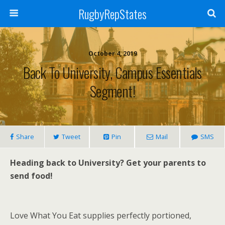
RugbyRepStates
October 4, 2019
Back To University, Campus Essentials
Segment!
Share
Tweet
Pin
Mail
SMS
Heading back to University? Get your parents to
send food!
Love What You Eat supplies perfectly portioned,