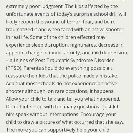
extremely poor judgment. The kids affected by the
unfortunate events of today’s surprise school drill will
likely reopen the wound of terror, fear, and be re-
traumatized if and when faced with an active shooter
in real life. Some of the children effected may
experience sleep disruption, nightmares, decrease in
appetite,change in mood, anxiety, and mild depression
– all signs of Post Traumatic Syndrome Disorder
(PTSD). Parents should do everything possible t
reassure their kids that the police made a mistake.
Add that most schools do not experience an active
shooter although, on rare occasions, it happens.
Allow your child to talk and tell you what happened.
Do not interrupt with too many questions….just let
him speak without interruptions. Encourage your
child to draw a picture of what occurred that she saw.
The more you can supportively help your child