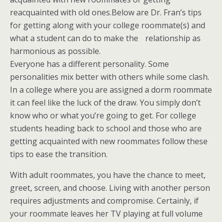
reacquainted with old ones.Below are Dr. Fran’s tips
for getting along with your college roommate(s) and
what a student can do to make the relationship as
harmonious as possible.
Everyone has a different personality. Some
personalities mix better with others while some clash.
In a college where you are assigned a dorm roommate
it can feel like the luck of the draw. You simply don’t
know who or what you’re going to get. For college
students heading back to school and those who are
getting acquainted with new roommates follow these
tips to ease the transition.
With adult roommates, you have the chance to meet,
greet, screen, and choose. Living with another person
requires adjustments and compromise. Certainly, if
your roommate leaves her TV playing at full volume