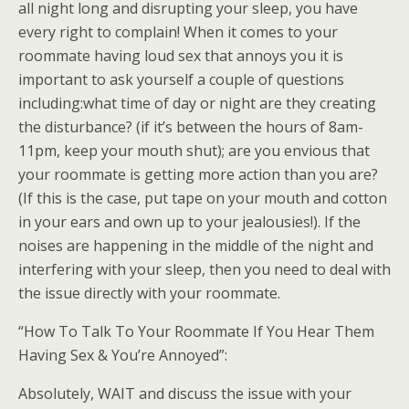
all night long and disrupting your sleep, you have
every right to complain! When it comes to your
roommate having loud sex that annoys you it is
important to ask yourself a couple of questions
including:what time of day or night are they creating
the disturbance? (if it’s between the hours of 8am-
11pm, keep your mouth shut); are you envious that
your roommate is getting more action than you are?
(If this is the case, put tape on your mouth and cotton
in your ears and own up to your jealousies!). If the
noises are happening in the middle of the night and
interfering with your sleep, then you need to deal with
the issue directly with your roommate.
“How To Talk To Your Roommate If You Hear Them
Having Sex & You’re Annoyed”:
Absolutely, WAIT and discuss the issue with your