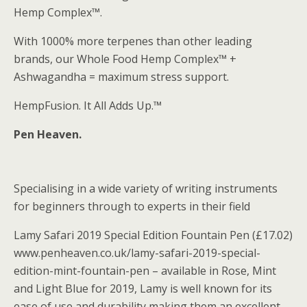
Hemp Complex™.
With 1000% more terpenes than other leading
brands, our Whole Food Hemp Complex™ +
Ashwagandha = maximum stress support.
HempFusion. It All Adds Up.™
Pen Heaven.
Specialising in a wide variety of writing instruments
for beginners through to experts in their field
Lamy Safari 2019 Special Edition Fountain Pen (£17.02)
www.penheaven.co.uk/lamy-safari-2019-special-
edition-mint-fountain-pen – available in Rose, Mint
and Light Blue for 2019, Lamy is well known for its
ease of use and durability making them an excellent