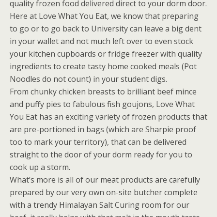
quality frozen food delivered direct to your dorm door.
Here at Love What You Eat, we know that preparing
to go or to go back to University can leave a big dent
in your wallet and not much left over to even stock
your kitchen cupboards or fridge freezer with quality
ingredients to create tasty home cooked meals (Pot
Noodles do not count) in your student digs.
From chunky chicken breasts to brilliant beef mince
and puffy pies to fabulous fish goujons, Love What
You Eat has an exciting variety of frozen products that
are pre-portioned in bags (which are Sharpie proof
too to mark your territory), that can be delivered
straight to the door of your dorm ready for you to
cook up a storm.
What’s more is all of our meat products are carefully
prepared by our very own on-site butcher complete
with a trendy Himalayan Salt Curing room for our