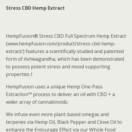
Stress CBD Hemp Extract
HempFusion® Stress CBD Full Spectrum Hemp Extract
(www.hempfusion.com/product/stress-cbd-hemp-
extract/) features a scientifically studied and patented
form of Ashwagandha, which has been demonstrated
to possess potent stress and mood supporting
properties.†
HempFusion uses a unique Hemp One-Pass
Extraction™ process to deliver an oil with CBD + a
wider array of cannabinoids.
We infuse even more plant-based omegas and
terpenes via Hemp Oil, Black Pepper and Clove Oil to
enhance the Entourage Effect via our Whole Food