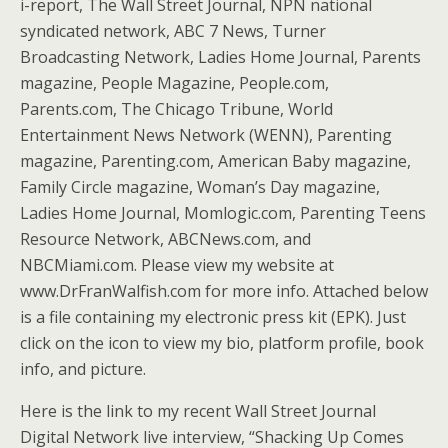
i-report, The Wall Street Journal, NPN national
syndicated network, ABC 7 News, Turner
Broadcasting Network, Ladies Home Journal, Parents
magazine, People Magazine, People.com,
Parents.com, The Chicago Tribune, World
Entertainment News Network (WENN), Parenting
magazine, Parenting.com, American Baby magazine,
Family Circle magazine, Woman’s Day magazine,
Ladies Home Journal, Momlogic.com, Parenting Teens
Resource Network, ABCNews.com, and
NBCMiami.com. Please view my website at
www.DrFranWalfish.com for more info. Attached below
is a file containing my electronic press kit (EPK). Just
click on the icon to view my bio, platform profile, book
info, and picture.
Here is the link to my recent Wall Street Journal
Digital Network live interview, “Shacking Up Comes