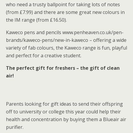
who need a trusty ballpoint for taking lots of notes
(from £7.99) and there are some great new colours in
the IM range (from £16.50).
Kaweco pens and pencils www.penheaven.co.uk/pen-
brands/kaweco-pens/new-in-kaweco – offering a wide
variety of fab colours, the Kaweco range is fun, playful
and perfect for a creative student.
The perfect gift for freshers – the gift of clean
air!
Parents looking for gift ideas to send their offspring
off to university or college this year could help their
health and concentration by buying them a Blueair air
purifier.