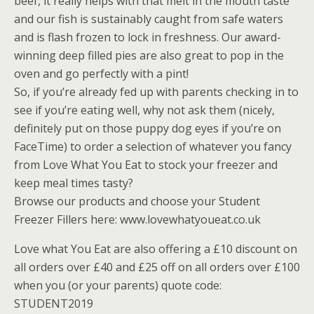
beef, it really helps with that melt in the mouth taste
and our fish is sustainably caught from safe waters
and is flash frozen to lock in freshness. Our award-
winning deep filled pies are also great to pop in the
oven and go perfectly with a pint!
So, if you’re already fed up with parents checking in to
see if you’re eating well, why not ask them (nicely,
definitely put on those puppy dog eyes if you’re on
FaceTime) to order a selection of whatever you fancy
from Love What You Eat to stock your freezer and
keep meal times tasty?
Browse our products and choose your Student
Freezer Fillers here: www.lovewhatyoueat.co.uk
Love what You Eat are also offering a £10 discount on
all orders over £40 and £25 off on all orders over £100
when you (or your parents) quote code:
STUDENT2019