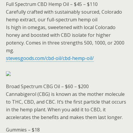
Full Spectrum CBD Hemp Oil – $45 – $110
Carefully crafted with sustainably sourced, Colorado
hemp extract, our full-spectrum hemp oil
Is high in omegas, sweetened with local Colorado
honey and boosted with CBD isolate for higher
potency. Comes in three strengths 500, 1000, or 2000
mg.
stevesgoods.com/cbd-oil/cbd-hemp-oil/
Broad Spectrum CBG Oil – $60 – $200
Cannabigerol (CBG) is known as the mother molecule
to THC, CBD, and CBC. It’s the first particle that occurs
in the hemp plant. When you add it to CBD, it
accelerates the benefits and makes them last longer.
Gummies – $18