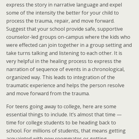
express the story in narrative language and expel
some of the intensity the better for your child to
process the trauma, repair, and move forward.
Suggest that your school provide safe, supportive
counselor-led groups on-campus where the kids who
were effected can join together in a group setting and
take turns talking and listening to each other. It is
very helpful in the healing process to express the
narration of sequence of events in a chronological,
organized way. This leads to integration of the
traumatic experience and helps the person resolve
and move forward from the trauma.
For teens going away to college, here are some
essential things to include. It’s almost that time —
time for college students to be heading back to
school. For millions of students, that means getting
acquainted with new roommates or getting