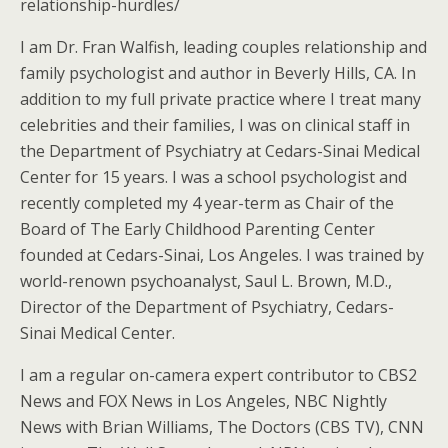
relationship-hurdles/
I am Dr. Fran Walfish, leading couples relationship and
family psychologist and author in Beverly Hills, CA. In
addition to my full private practice where I treat many
celebrities and their families, I was on clinical staff in
the Department of Psychiatry at Cedars-Sinai Medical
Center for 15 years. I was a school psychologist and
recently completed my 4 year-term as Chair of the
Board of The Early Childhood Parenting Center
founded at Cedars-Sinai, Los Angeles. I was trained by
world-renown psychoanalyst, Saul L. Brown, M.D.,
Director of the Department of Psychiatry, Cedars-
Sinai Medical Center.
I am a regular on-camera expert contributor to CBS2
News and FOX News in Los Angeles, NBC Nightly
News with Brian Williams, The Doctors (CBS TV), CNN