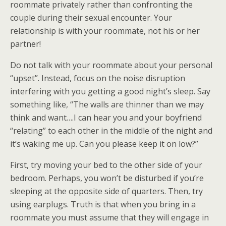
roommate privately rather than confronting the
couple during their sexual encounter. Your
relationship is with your roommate, not his or her
partner!
Do not talk with your roommate about your personal
“upset”. Instead, focus on the noise disruption
interfering with you getting a good night’s sleep. Say
something like, “The walls are thinner than we may
think and want….I can hear you and your boyfriend
“relating” to each other in the middle of the night and
it’s waking me up. Can you please keep it on low?”
First, try moving your bed to the other side of your
bedroom. Perhaps, you won’t be disturbed if you’re
sleeping at the opposite side of quarters. Then, try
using earplugs. Truth is that when you bring in a
roommate you must assume that they will engage in