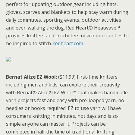
perfect for updating outdoor gear including hats,
gloves, scarves and blankets to help stay warm during
daily commutes, sporting events, outdoor activities
and even walking the dog. Red Heart® Heatwave™
provides knitters and crocheters new opportunities to
be inspired to stitch.
redheart.com
Bernat Alize EZ Wool:
($11.99) First-time knitters,
including men and kids, can explore their creativity
with Bernat® Alize® EZ Wool™ that makes handmade
yarn projects fast and easy with pre-looped yarn, no
needles or hooks required. EZ to use yarn will have
consumers knitting in minutes, not days and is so
simple anyone can master it. Projects can be
completed in half the time of traditional knitting