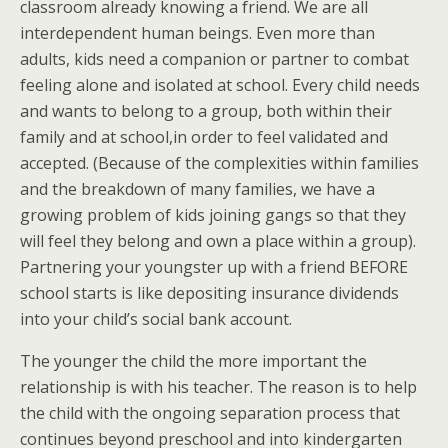
classroom already knowing a friend. We are all
interdependent human beings. Even more than
adults, kids need a companion or partner to combat
feeling alone and isolated at school. Every child needs
and wants to belong to a group, both within their
family and at school,in order to feel validated and
accepted. (Because of the complexities within families
and the breakdown of many families, we have a
growing problem of kids joining gangs so that they
will feel they belong and own a place within a group).
Partnering your youngster up with a friend BEFORE
school starts is like depositing insurance dividends
into your child’s social bank account.
The younger the child the more important the
relationship is with his teacher. The reason is to help
the child with the ongoing separation process that
continues beyond preschool and into kindergarten