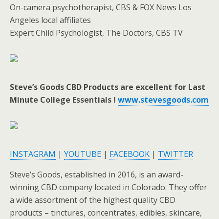
On-camera psychotherapist, CBS & FOX News Los
Angeles local affiliates
Expert Child Psychologist, The Doctors, CBS TV
Steve’s Goods CBD Products are excellent for Last
Minute College Essentials !
www.stevesgoods.com
INSTAGRAM
|
YOUTUBE
|
FACEBOOK
|
TWITTER
Steve’s Goods, established in 2016, is an award-
winning CBD company located in Colorado. They offer
a wide assortment of the highest quality CBD
products – tinctures, concentrates, edibles, skincare,