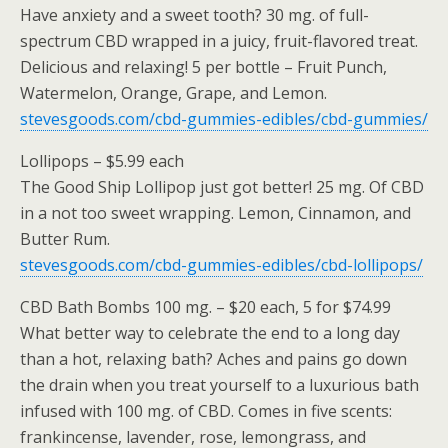
Have anxiety and a sweet tooth? 30 mg. of full-
spectrum CBD wrapped in a juicy, fruit-flavored treat.
Delicious and relaxing! 5 per bottle – Fruit Punch,
Watermelon, Orange, Grape, and Lemon.
stevesgoods.com/cbd-gummies-edibles/cbd-gummies/
Lollipops – $5.99 each
The Good Ship Lollipop just got better! 25 mg. Of CBD
in a not too sweet wrapping. Lemon, Cinnamon, and
Butter Rum.
stevesgoods.com/cbd-gummies-edibles/cbd-lollipops/
CBD Bath Bombs 100 mg. – $20 each, 5 for $74.99
What better way to celebrate the end to a long day
than a hot, relaxing bath? Aches and pains go down
the drain when you treat yourself to a luxurious bath
infused with 100 mg. of CBD. Comes in five scents:
frankincense, lavender, rose, lemongrass, and