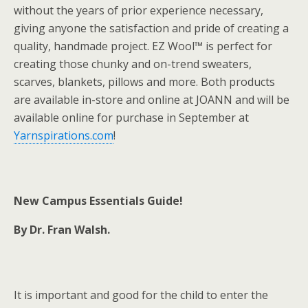
without the years of prior experience necessary,
giving anyone the satisfaction and pride of creating a
quality, handmade project. EZ Wool™ is perfect for
creating those chunky and on-trend sweaters,
scarves, blankets, pillows and more. Both products
are available in-store and online at JOANN and will be
available online for purchase in September at
Yarnspirations.com
!
New Campus Essentials Guide!
By Dr. Fran Walsh.
It is important and good for the child to enter the