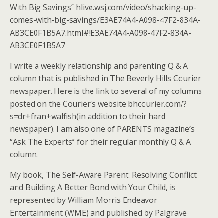
With Big Savings” hlive.wsj.com/video/shacking-up-
comes-with-big-savings/E3AE74A4-A098-47F2-834A-
AB3CE0F1B5A7.html#!E3AE74A4-A098-47F2-834A-
AB3CE0F1B5A7
I write a weekly relationship and parenting Q & A
column that is published in The Beverly Hills Courier
newspaper. Here is the link to several of my columns
posted on the Courier’s website bhcourier.com/?
s=dr+fran+walfish(in addition to their hard
newspaper). I am also one of PARENTS magazine’s
“Ask The Experts” for their regular monthly Q & A
column.
My book, The Self-Aware Parent: Resolving Conflict
and Building A Better Bond with Your Child, is
represented by William Morris Endeavor
Entertainment (WME) and published by Palgrave