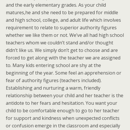
and the early elementary grades. As your child
matures,he and she need to be prepared for middle
and high school, college, and adult life which involves
requirement to relate to superior authority figures
whether we like them or not. We’ve all had high school
teachers whom we couldn’t stand and/or thought
didn’t like us. We simply don’t get to choose and are
forced to get along with the teacher we are assigned
to. Many kids entering school are shy at the
beginning of the year. Some feel an apprehension or
fear of authority figures (teachers included).
Establishing and nurturing a warm, friendly
relationship between your child and her teacher is the
antidote to her fears and hesitation. You want your
child to be comfortable enough to go to her teacher
for support and kindness when unexpected conflicts
or confusion emerge in the classroom and especially