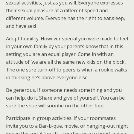
sexual activities, just as you will. Everyone expresses
their sexual pleasure at a different speed and
different volume. Everyone has the right to eat,sleep,
and have sex!
Adopt humility. However special you were made to feel
in your own family by your parents know that in this
setting you are an equal player. Come in with an
attitude of ‘we are all the same new kids on the block’.
The one sure turn-off to peers is when a rookie walks
in thinking he’s above everyone else.
Be generous. If someone needs something and you
can help, do it. Share and give of yourself. You can be
sure the shoe will soonbe on the other foot.
Participate in group activities. If your roommates
invite you to a Bar-b-que, movie, or hanging-out night
join in the social fun. It’s a perfect way to bond and get