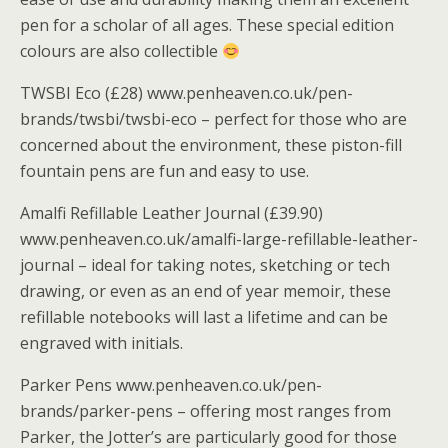
pen for a scholar of all ages. These special edition
colours are also collectible
TWSBI Eco (£28) www.penheaven.co.uk/pen-
brands/twsbi/twsbi-eco – perfect for those who are
concerned about the environment, these piston-fill
fountain pens are fun and easy to use.
Amalfi Refillable Leather Journal (£39.90)
www.penheaven.co.uk/amalfi-large-refillable-leather-
journal – ideal for taking notes, sketching or tech
drawing, or even as an end of year memoir, these
refillable notebooks will last a lifetime and can be
engraved with initials.
Parker Pens www.penheaven.co.uk/pen-
brands/parker-pens – offering most ranges from
Parker, the Jotter’s are particularly good for those