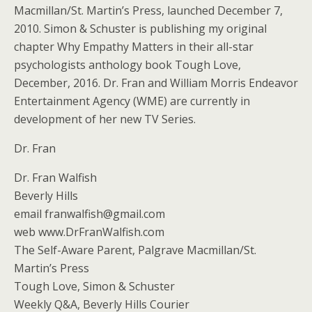
Macmillan/St. Martin’s Press, launched December 7,
2010. Simon & Schuster is publishing my original
chapter Why Empathy Matters in their all-star
psychologists anthology book Tough Love,
December, 2016. Dr. Fran and William Morris Endeavor
Entertainment Agency (WME) are currently in
development of her new TV Series.
Dr. Fran
Dr. Fran Walfish
Beverly Hills
email franwalfish@gmail.com
web www.DrFranWalfish.com
The Self-Aware Parent, Palgrave Macmillan/St.
Martin’s Press
Tough Love, Simon & Schuster
Weekly Q&A, Beverly Hills Courier