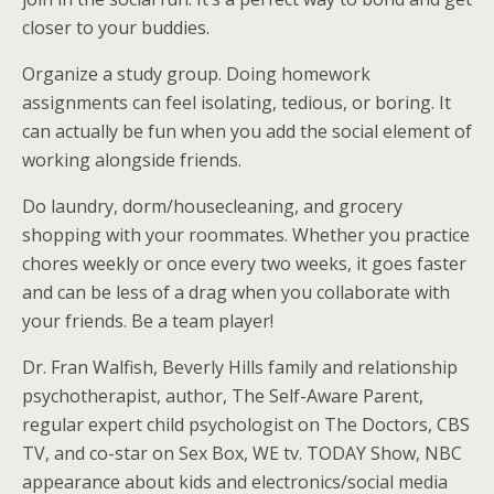
closer to your buddies.
Organize a study group. Doing homework
assignments can feel isolating, tedious, or boring. It
can actually be fun when you add the social element of
working alongside friends.
Do laundry, dorm/housecleaning, and grocery
shopping with your roommates. Whether you practice
chores weekly or once every two weeks, it goes faster
and can be less of a drag when you collaborate with
your friends. Be a team player!
Dr. Fran Walfish, Beverly Hills family and relationship
psychotherapist, author, The Self-Aware Parent,
regular expert child psychologist on The Doctors, CBS
TV, and co-star on Sex Box, WE tv. TODAY Show, NBC
appearance about kids and electronics/social media