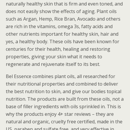
naturally healthy skin that is firm and even toned, and
does not easily show the effects of aging. Plant oils
such as Argan, Hemp, Rice Bran, Avocado and others
are rich in the vitamins, omega 3s, fatty acids and
other nutrients important for healthy skin, hair and
yes, a healthy body. These oils have been known for
centuries for their health, healing and restoring
properties, giving your skin what it needs to
regenerate and rejuvenate itself to its best.
Bel Essence combines plant oils, all researched for
their nutritional properties and combined to deliver
the best nutrition to skin, and give our bodies topical
nutrition. The products are built from these oils, not a
base of filler ingredients with oils sprinkled in. This is
why the products enjoy 4+ star reviews – they are
natural and organic, cruelty free certified, made in the
US, paraben and sulfate free, and very effective in