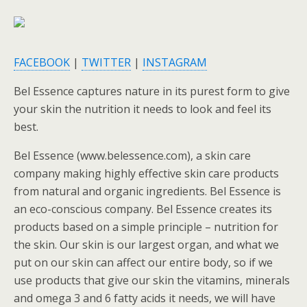
FACEBOOK
|
TWITTER
|
INSTAGRAM
Bel Essence captures nature in its purest form to give
your skin the nutrition it needs to look and feel its
best.
Bel Essence (www.belessence.com), a skin care
company making highly effective skin care products
from natural and organic ingredients. Bel Essence is
an eco-conscious company. Bel Essence creates its
products based on a simple principle – nutrition for
the skin. Our skin is our largest organ, and what we
put on our skin can affect our entire body, so if we
use products that give our skin the vitamins, minerals
and omega 3 and 6 fatty acids it needs, we will have