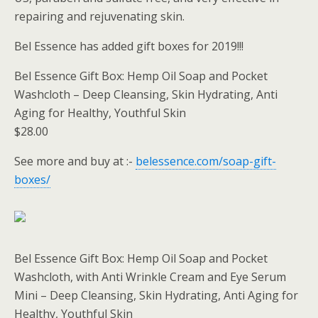
repairing and rejuvenating skin.
Bel Essence has added gift boxes for 2019!!!
Bel Essence Gift Box: Hemp Oil Soap and Pocket
Washcloth – Deep Cleansing, Skin Hydrating, Anti
Aging for Healthy, Youthful Skin
$28.00
See more and buy at :-
belessence.com/soap-gift-
boxes/
Bel Essence Gift Box: Hemp Oil Soap and Pocket
Washcloth, with Anti Wrinkle Cream and Eye Serum
Mini – Deep Cleansing, Skin Hydrating, Anti Aging for
Healthy, Youthful Skin