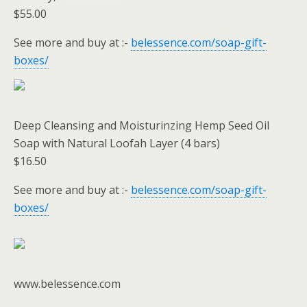
$55.00
See more and buy at :-
belessence.com/soap-gift-
boxes/
Deep Cleansing and Moisturinzing Hemp Seed Oil
Soap with Natural Loofah Layer (4 bars)
$16.50
See more and buy at :-
belessence.com/soap-gift-
boxes/
www.belessence.com