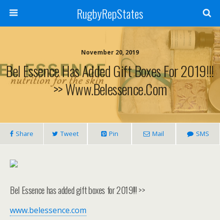
RugbyRepStates
November 20, 2019
Bel Essence Has Added Gift Boxes For 2019!!!
>> Www.belessence.com
Share
Tweet
Pin
Mail
SMS
Bel Essence has added gift boxes for 2019!!! >>
www.belessence.com