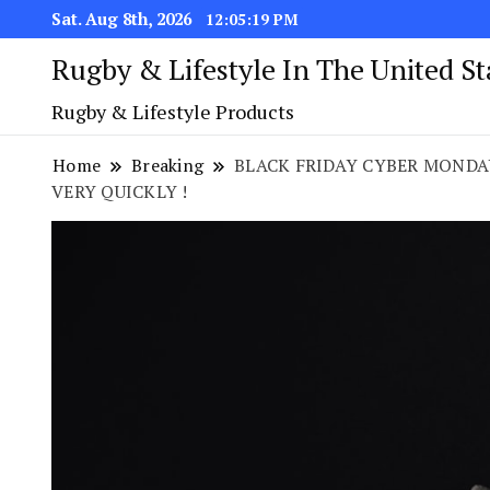
Sat. Aug 8th, 2026
12:05:20 PM
Rugby & Lifestyle In The United S
Rugby & Lifestyle Products
Home
Breaking
BLACK FRIDAY CYBER MONDAY
VERY QUICKLY !