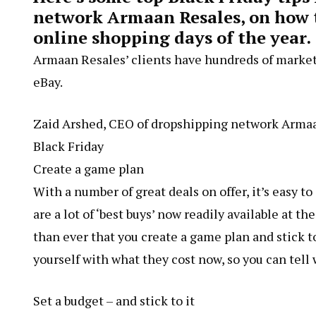
network Armaan Resales, on how to
online shopping days of the year.
Armaan Resales’ clients have hundreds of mark
eBay.
Zaid Arshed, CEO of dropshipping network Armaan 
Black Friday
Create a game plan
With a number of great deals on offer, it’s easy t
are a lot of ‘best buys’ now readily available at t
than ever that you create a game plan and stick t
yourself with what they cost now, so you can tell 
Set a budget – and stick to it