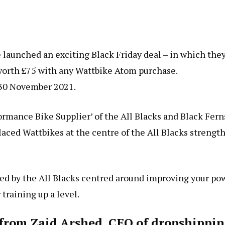
 launched an exciting Black Friday deal – in which the
t worth £75 with any Wattbike Atom purchase.
y 30 November 2021.
rmance Bike Supplier’ of the All Blacks and Black Fern
aced Wattbikes at the centre of the All Blacks strengt
ned by the All Blacks centred around improving your po
training up a level.
s from Zaid Arshed, CEO of dropshippi