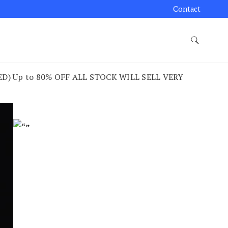
Contact
) Up to 80% OFF ALL STOCK WILL SELL VERY