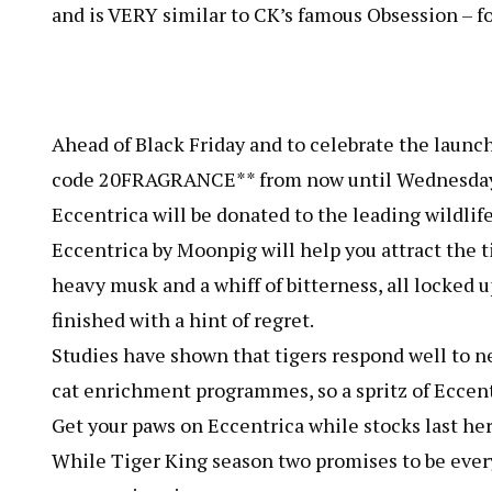
and is VERY similar to CK’s famous Obsession – for
Ahead of Black Friday and to celebrate the launch
code 20FRAGRANCE** from now until Wednesday 2
Eccentrica will be donated to the leading wildlife
Eccentrica by Moonpig will help you attract the ti
heavy musk and a whiff of bitterness, all locked
finished with a hint of regret.
Studies have shown that tigers respond well to n
cat enrichment programmes, so a spritz of Eccentri
Get your paws on Eccentrica while stocks last her
While Tiger King season two promises to be every 