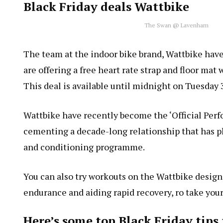
Black Friday deals Wattbike
The Swan @ Lavenham
The team at the indoor bike brand, Wattbike have
are offering a free heart rate strap and floor ma
This deal is available until midnight on Tuesda
Wattbike have recently become the ‘Official Perfo
cementing a decade-long relationship that has pl
and conditioning programme.
You can also try workouts on the Wattbike desig
endurance and aiding rapid recovery, ro take your 
Here’s some top Black Friday tip