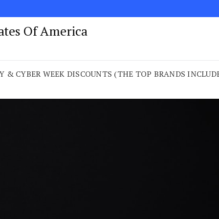
tates Of America
 & CYBER WEEK DISCOUNTS (THE TOP BRANDS INCLUDED