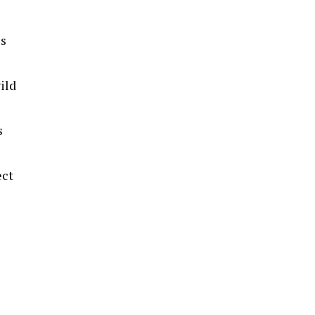
es
ild
s
ect