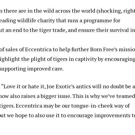
 there are in the wild across the world (shocking, right
eading wildlife charity that runs a programme for
ut an end to the tiger trade, and ensure their survival i
of sales of Eccentrica to help further Born Free’s missi
 highlight the plight of tigers in captivity by encouragin
supporting improved care.
Love it or hate it, Joe Exotic’s antics will no doubt be a
how also raises a bigger issue. This is why we’ve teamed
 tigers. Eccentrica may be our tongue-in-cheek way of
, but we hope to also use it to encourage improvements t