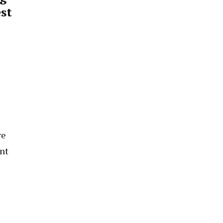
st
re
ant