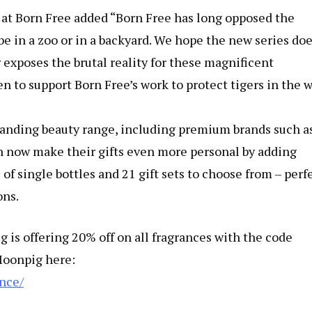
t Born Free added “Born Free has long opposed the
 be in a zoo or in a backyard. We hope the new series do
r exposes the brutal reality for these magnificent
n to support Born Free’s work to protect tigers in the w
panding beauty range, including premium brands such a
now make their gifts even more personal by adding
 of single bottles and 21 gift sets to choose from – perf
ons.
is offering 20% off on all fragrances with the code
Moonpig here:
nce/