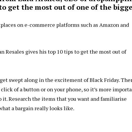
 get the most out of one of the bigge
etplaces on e-commerce platforms such as Amazon and
Resales gives his top 10 tips to get the most out of
o get swept along in the excitement of Black Friday. The
he click of a button or on your phone, so it’s more import
o it. Research the items that you want and familiarise
what a bargain really looks like.