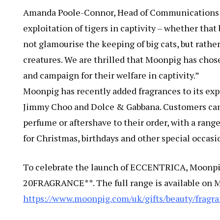
Amanda Poole-Connor, Head of Communications a
exploitation of tigers in captivity – whether that
not glamourise the keeping of big cats, but rathe
creatures. We are thrilled that Moonpig has chose
and campaign for their welfare in captivity.”
Moonpig has recently added fragrances to its ex
Jimmy Choo and Dolce & Gabbana. Customers can 
perfume or aftershave to their order, with a range
for Christmas, birthdays and other special occasi
To celebrate the launch of ECCENTRICA, Moonpig 
20FRAGRANCE**. The full range is available on 
https://www.moonpig.com/uk/gifts/beauty/fragra