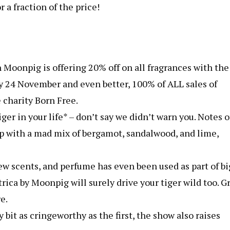
 a fraction of the price!
 Moonpig is offering 20% off on all fragrances with the
4 November and even better, 100% of ALL sales of
 charity Born Free.
ger in your life* – don’t say we didn’t warn you. Notes o
 up with a mad mix of bergamot, sandalwood, and lime,
ew scents, and perfume has even been used as part of bi
ca by Moonpig will surely drive your tiger wild too. Grr
e.
bit as cringeworthy as the first, the show also raises