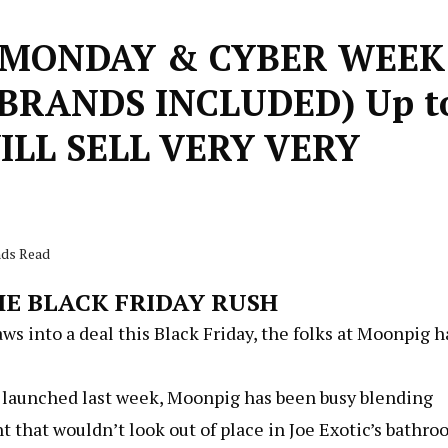
 MONDAY & CYBER WEEK
BRANDS INCLUDED) Up t
ILL SELL VERY VERY
nds Read
E BLACK FRIDAY RUSH
laws into a deal this Black Friday, the folks at Moonpig 
h launched last week, Moonpig has been busy blending
that wouldn’t look out of place in Joe Exotic’s bathr