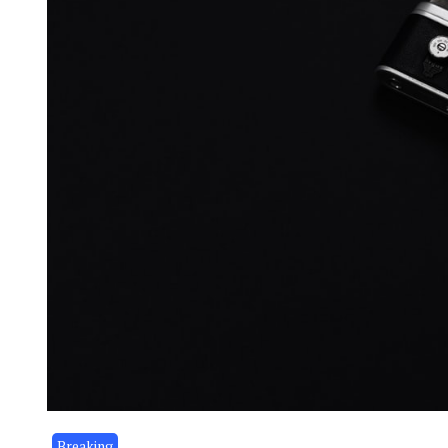
Breaking