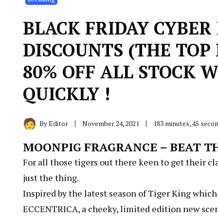
BLACK FRIDAY CYBER
DISCOUNTS (THE TOP 
80% OFF ALL STOCK W
QUICKLY !
By
Editor
November 24, 2021
183 minutes, 45 seco
MOONPIG FRAGRANCE – BEAT TH
For all those tigers out there keen to get their c
just the thing.
Inspired by the latest season of Tiger King whic
ECCENTRICA, a cheeky, limited edition new scent 