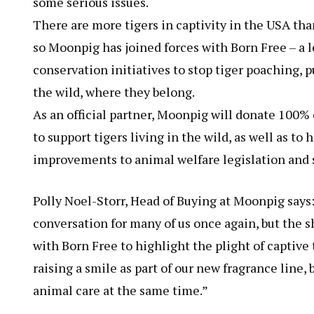
some serious issues.
There are more tigers in captivity in the USA than
so Moonpig has joined forces with Born Free – a l
conservation initiatives to stop tiger poaching, p
the wild, where they belong.
As an official partner, Moonpig will donate 100% 
to support tigers living in the wild, as well as to
improvements to animal welfare legislation and 
Polly Noel-Storr, Head of Buying at Moonpig says: “
conversation for many of us once again, but the s
with Born Free to highlight the plight of captive
raising a smile as part of our new fragrance line
animal care at the same time.”