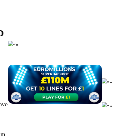
o
have
oom