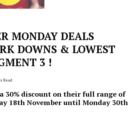
ER MONDAY DEALS
RK DOWNS & LOWEST
GMENT 3 !
ds Read
 30% discount on their full range of
ay 18th November until Monday 30th