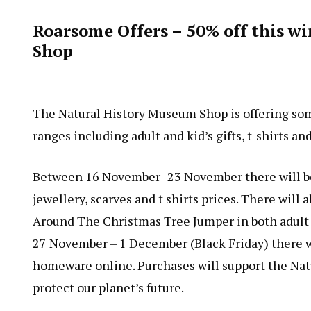
Roarsome Offers – 50% off this w
Shop
The Natural History Museum Shop is offering som
ranges including adult and kid’s gifts, t-shirts a
Between 16 November -23 November there will be 
jewellery, scarves and t shirts prices. There wil
Around The Christmas Tree Jumper in both adult a
27 November – 1 December (Black Friday) there wil
homeware online. Purchases will support the Nat
protect our planet’s future.