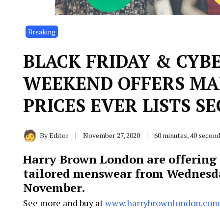
Breaking
BLACK FRIDAY & CYB
WEEKEND OFFERS MA
PRICES EVER LISTS SE
By
Editor
November 27, 2020
60 minutes, 40 secon
Harry Brown London are offering a
tailored menswear from Wednesd
November.
See more and buy at
www.harrybrownlondon.com