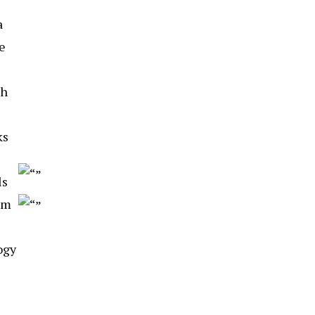
a
e
th
ks
ls
hm
ogy