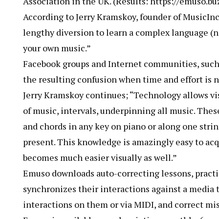
Association in the UK. (Results: https://emuso.bu
According to Jerry Kramskoy, founder of MusicInc
lengthy diversion to learn a complex language (n
your own music.”
Facebook groups and Internet communities, such
the resulting confusion when time and effort is no
Jerry Kramskoy continues; “Technology allows vis
of music, intervals, underpinning all music. These
and chords in any key on piano or along one strin
present. This knowledge is amazingly easy to acq
becomes much easier visually as well.”
Emuso downloads auto-correcting lessons, pract
synchronizes their interactions against a media t
interactions on them or via MIDI, and correct mis