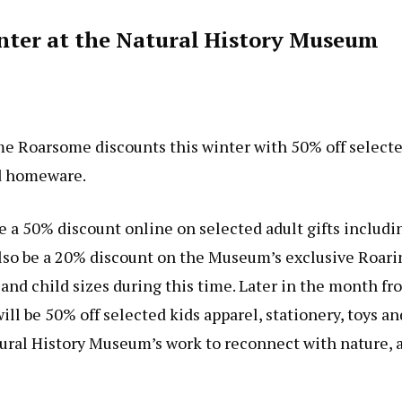
inter at the Natural History Museum
e Roarsome discounts this winter with 50% off select
nd homeware.
a 50% discount online on selected adult gifts includi
l also be a 20% discount on the Museum’s exclusive Roari
nd child sizes during this time. Later in the month fr
l be 50% off selected kids apparel, stationery, toys an
ural History Museum’s work to reconnect with nature, 