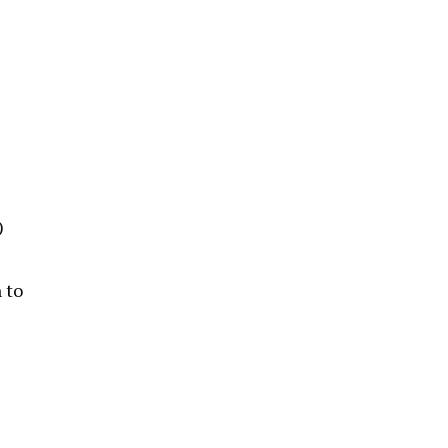
)
 to