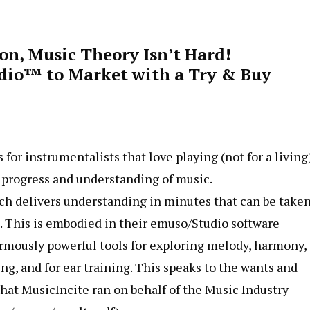
on, Music Theory Isn’t Hard!
udio™ to Market with a Try & Buy
or instrumentalists that love playing (not for a living
r progress and understanding of music.
ch delivers understanding in minutes that can be taken
n. This is embodied in their emuso/Studio software
ormously powerful tools for exploring melody, harmony,
g, and for ear training. This speaks to the wants and
hat MusicIncite ran on behalf of the Music Industry