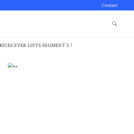
Contact
CES EVER LISTS SEGMENT 3 !