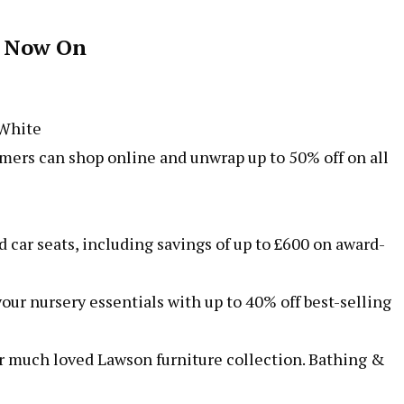
e Now On
 White
rs can shop online and unwrap up to 50% off on all
 car seats, including savings of up to £600 on award-
our nursery essentials with up to 40% off best-selling
our much loved Lawson furniture collection. Bathing &