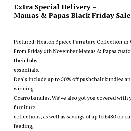
Extra Special Delivery –
Mamas & Papas Black Friday Sal
Pictured: Heaton 3piece Furniture Collection in
From Friday 6th November Mamas & Papas custome
their baby
essentials.
Deals include up to 50% off pushchair bundles and
winning
Ocarro bundles. We’ve also got you covered with y
furniture
collections, as well as savings of up to £480 on 
feeding,