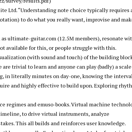
zz/survey/results.pdf)
ite Ltd. “Understanding note choice typically requires 
otation) to do what you really want, improvise and mak
 as ultimate-guitar.com (12.5M members), resonate wi
t available for this, or people struggle with this.
ualization (with sound and touch) of the building bloc
 are trivial to learn and anyone can play (badly) a scale
g, in literally minutes on day-one, knowing the interva
uire and highly effective to build upon. Exploring rhyt
ice regimes and emuso-books. Virtual machine technol
imeline, to drive virtual instruments, analyze
takes. This all builds and reinforces user knowledge.