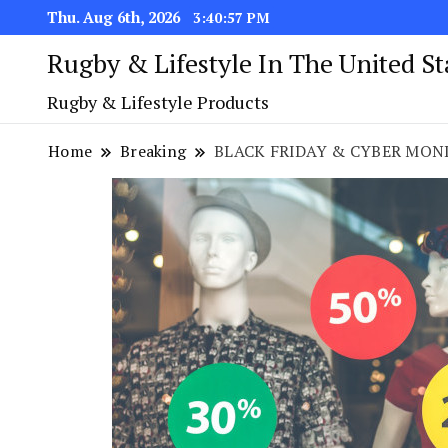
Thu. Aug 6th, 2026
3:40:58 PM
Rugby & Lifestyle In The United S
Rugby & Lifestyle Products
Home
Breaking
BLACK FRIDAY & CYBER MON