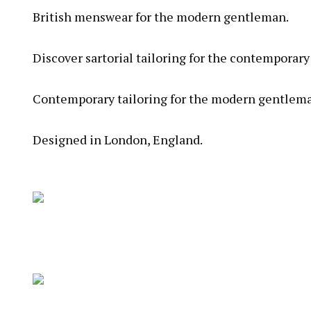
British menswear for the modern gentleman.
Discover sartorial tailoring for the contemporar
Contemporary tailoring for the modern gentleman
Designed in London, England.