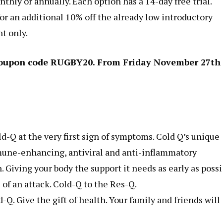
thly or annually. Each option has a 14-day free trial.
r an additional 10% off the already low introductory
nt only.
h coupon code RUGBY20. From Friday November 27th
-Q at the very first sign of symptoms. Cold Q’s unique
mune-enhancing, antiviral and anti-inflammatory
. Giving your body the support it needs as early as poss
of an attack. Cold-Q to the Res-Q.
Q. Give the gift of health. Your family and friends will