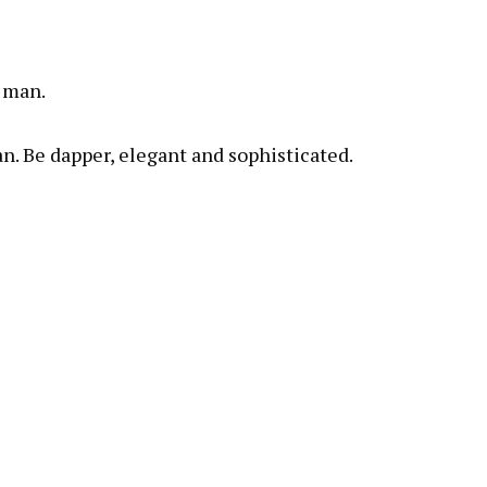
y man.
. Be dapper, elegant and sophisticated.