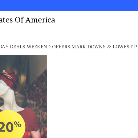
tates Of America
DAY DEALS WEEKEND OFFERS MARK DOWNS & LOWEST PRI