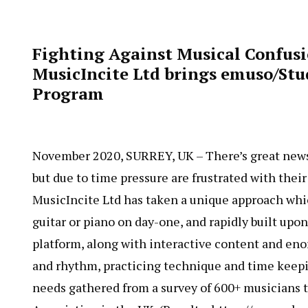
Fighting Against Musical Confusi
MusicIncite Ltd brings emuso/St
Program
November 2020, SURREY, UK – There’s great news f
but due to time pressure are frustrated with thei
MusicIncite Ltd has taken a unique approach whi
guitar or piano on day-one, and rapidly built upo
platform, along with interactive content and en
and rhythm, practicing technique and time keepin
needs gathered from a survey of 600+ musicians t