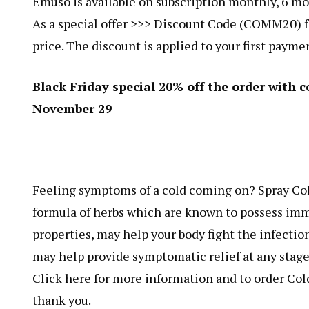
Emuso is available on subscription monthly, 6 mon
As a special offer >>> Discount Code (COMM20) fo
price. The discount is applied to your first payme
Black Friday special 20% off the order wit
November 29
Feeling symptoms of a cold coming on? Spray Cold
formula of herbs which are known to possess im
properties, may help your body fight the infection
may help provide symptomatic relief at any stage 
Click here for more information and to order Cold-
thank you.