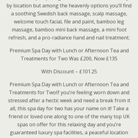
by location but among the heavenly options you’ll find
a soothing Swedish back massage, scalp massage,
welcome touch facial, file and paint, bamboo leg
massage, bamboo mini back massage, a mini foot
refresh, and a pro-radiance hand and nail treatment.
Premium Spa Day with Lunch or Afternoon Tea and
Treatments for Two Was £200, Now £135
With Discount – £101.25
Premium Spa Day with Lunch or Afternoon Tea and
Treatments for TwoIf you’re feeling worn down and
stressed after a hectic week and need a break from it
all, this spa day for two has your name on it! Take a
friend or loved one along to one of the many top UK
spas on offer for this relaxing day and you’re
guaranteed luxury spa facilities, a peaceful location