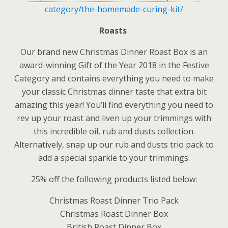
category/the-homemade-curing-kit/
Roasts
Our brand new Christmas Dinner Roast Box is an
award-winning Gift of the Year 2018 in the Festive
Category and contains everything you need to make
your classic Christmas dinner taste that extra bit
amazing this year! You’ll find everything you need to
rev up your roast and liven up your trimmings with
this incredible oil, rub and dusts collection.
Alternatively, snap up our rub and dusts trio pack to
add a special sparkle to your trimmings.
25% off the following products listed below:
Christmas Roast Dinner Trio Pack
Christmas Roast Dinner Box
British Roast Dinner Box