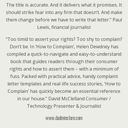
The title is accurate. And it delivers what it promises. It
should strike fear into any firm that doesn’t. And make
them change before we have to write that letter.” Paul
Lewis, financial journalist
“Too timid to assert your rights? Too shy to complain?
Don’t be. In ‘How to Complain’, Helen Dewdney has
compiled a quick-to-navigate and easy-to-understand
book that guides readers through their consumer
rights and how to assert them – with a minimum of
fuss. Packed with practical advice, handy complaint
letter templates and real-life success stories, ‘How to
Complain’ has quickly become an essential reference
in our house.” David McClelland Consumer /
Technology Presenter & Journalist
www.dadminstore.com