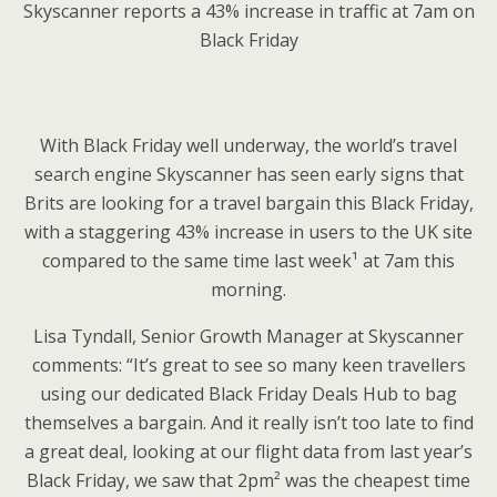
Skyscanner reports a 43% increase in traffic at 7am on
Black Friday
With Black Friday well underway, the world’s travel
search engine Skyscanner has seen early signs that
Brits are looking for a travel bargain this Black Friday,
with a staggering 43% increase in users to the UK site
compared to the same time last week¹ at 7am this
morning.
Lisa Tyndall, Senior Growth Manager at Skyscanner
comments: “It’s great to see so many keen travellers
using our dedicated Black Friday Deals Hub to bag
themselves a bargain. And it really isn’t too late to find
a great deal, looking at our flight data from last year’s
Black Friday, we saw that 2pm² was the cheapest time