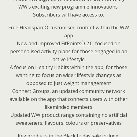
WW’s exciting new programme innovations.
Subscribers will have access to:
Free HeadspaceÒ customised content within the WW
app
New and improved FitPointsÒ 2.0, focused on
personalised activity plans for those engaged in an
active lifestyle
A focus on Healthy Habits within the app, for those
wanting to focus on wider lifestyle changes as
opposed to just weight management
Connect Groups, an updated community network
available on the app that connects users with other
likeminded members
Updated WW product range containing no artificial
sweeteners, flavours, colours or preservatives
Key products in the Black Friday sale include: