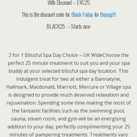
With Discount – £41.25
This is the discount code for
Black Friday
for
Buyagift
BLACK25 – Starts now
2 for 1 Blissful Spa Day Choice – UK WideChoose the
perfect 25 minute treatment to suit you and your spa
buddy at your selected blissful spa day location. This
indulgent treat for two at either a Bannatyne,
Hallmark, Macdonald, Marriott, Mercure or Village spa
is designed to provide much deserved relaxation and
rejuvenation. Spending some time making the most of
the fantastic facilities such as the swimming pool,
sauna, steam room, and gym will be an energising
addition to your day, perfectly complimenting your 25
minutes of pampering treatments. Treatments vary