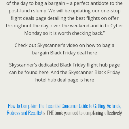
of the day to bag a bargain – a perfect antidote to the
post-lunch slump. We will be updating our one-stop
flight deals page detailing the best flights on offer
throughout the day, over the weekend and in to Cyber
Monday so it is worth checking back.”
Check out Skyscanner’s video on how to bag a
bargain Black Friday deal here
Skyscanner’s dedicated Black Friday flight hub page
can be found here. And the Skyscanner Black Friday
hotel hub deal page is here
How to Complain: The Essential Consumer Guide to Getting Refunds,
Redress and Results!
is THE book you need to complaining effectively!