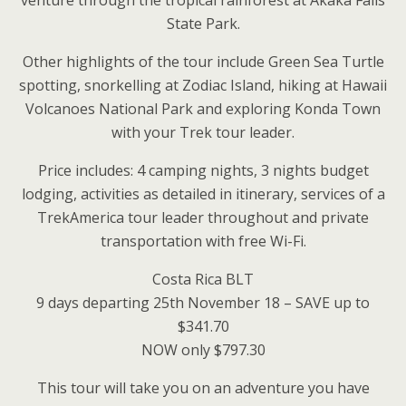
venture through the tropical rainforest at Akaka Falls
State Park.
Other highlights of the tour include Green Sea Turtle
spotting, snorkelling at Zodiac Island, hiking at Hawaii
Volcanoes National Park and exploring Konda Town
with your Trek tour leader.
Price includes: 4 camping nights, 3 nights budget
lodging, activities as detailed in itinerary, services of a
TrekAmerica tour leader throughout and private
transportation with free Wi-Fi.
Costa Rica BLT
9 days departing 25th November 18 – SAVE up to
$341.70
NOW only $797.30
This tour will take you on an adventure you have