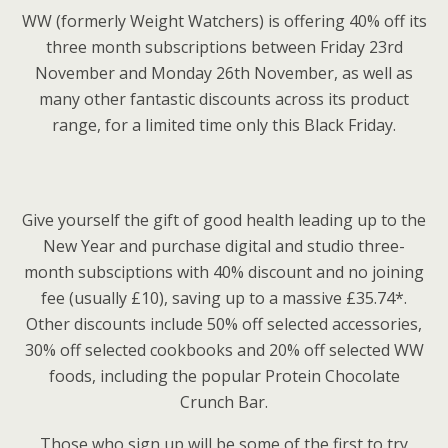
WW (formerly Weight Watchers) is offering 40% off its
three month subscriptions between Friday 23rd
November and Monday 26th November, as well as
many other fantastic discounts across its product
range, for a limited time only this Black Friday.
Give yourself the gift of good health leading up to the
New Year and purchase digital and studio three-
month subsciptions with 40% discount and no joining
fee (usually £10), saving up to a massive £35.74*.
Other discounts include 50% off selected accessories,
30% off selected cookbooks and 20% off selected WW
foods, including the popular Protein Chocolate
Crunch Bar.
Those who sign up will be some of the first to try