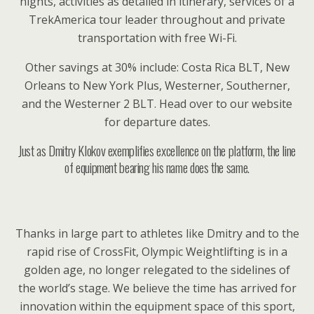
nights, activities as detailed in itinerary, services of a
TrekAmerica tour leader throughout and private
transportation with free Wi-Fi.
Other savings at 30% include: Costa Rica BLT, New
Orleans to New York Plus, Westerner, Southerner,
and the Westerner 2 BLT. Head over to our website
for departure dates.
Just as Dmitry Klokov exemplifies excellence on the platform, the line
of equipment bearing his name does the same.
Thanks in large part to athletes like Dmitry and to the
rapid rise of CrossFit, Olympic Weightlifting is in a
golden age, no longer relegated to the sidelines of
the world’s stage. We believe the time has arrived for
innovation within the equipment space of this sport,