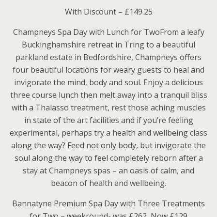
With Discount – £149.25
Champneys Spa Day with Lunch for TwoFrom a leafy
Buckinghamshire retreat in Tring to a beautiful
parkland estate in Bedfordshire, Champneys offers
four beautiful locations for weary guests to heal and
invigorate the mind, body and soul. Enjoy a delicious
three course lunch then melt away into a tranquil bliss
with a Thalasso treatment, rest those aching muscles
in state of the art facilities and if you’re feeling
experimental, perhaps try a health and wellbeing class
along the way? Feed not only body, but invigorate the
soul along the way to feel completely reborn after a
stay at Champneys spas – an oasis of calm, and
beacon of health and wellbeing.
Bannatyne Premium Spa Day with Three Treatments
for Two – weekround- was £262, Now £129