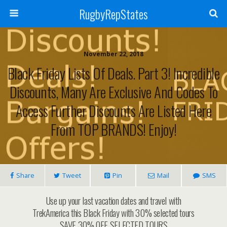
RugbyRepStates
November 22, 2018
Black Friday Lists Of Deals. Part 3! Incredible
Discounts, Many Are Exclusive And Codes To
Access Further Discounts Are Listed Here
From TOP BRANDS! Enjoy!
Share
Tweet
Pin
Mail
SMS
Use up your last vacation dates and travel with
TrekAmerica this Black Friday with 30% selected tours
SAVE 30% OFF SELECTED TOURS