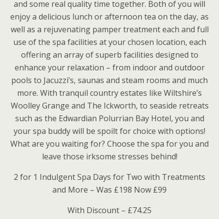
and some real quality time together. Both of you will
enjoy a delicious lunch or afternoon tea on the day, as
well as a rejuvenating pamper treatment each and full
use of the spa facilities at your chosen location, each
offering an array of superb facilities designed to
enhance your relaxation – from indoor and outdoor
pools to Jacuzzi’s, saunas and steam rooms and much
more. With tranquil country estates like Wiltshire’s
Woolley Grange and The Ickworth, to seaside retreats
such as the Edwardian Polurrian Bay Hotel, you and
your spa buddy will be spoilt for choice with options!
What are you waiting for? Choose the spa for you and
leave those irksome stresses behind!
2 for 1 Indulgent Spa Days for Two with Treatments
and More – Was £198 Now £99
With Discount – £74.25