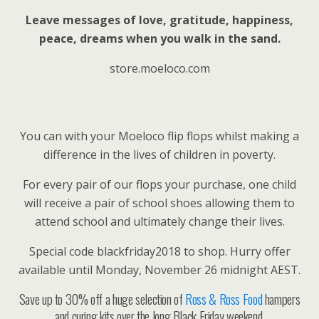
Leave messages of love, gratitude, happiness,
peace, dreams when you walk in the sand.
store.moeloco.com
You can with your Moeloco flip flops whilst making a
difference in the lives of children in poverty.
For every pair of our flops your purchase, one child
will receive a pair of school shoes allowing them to
attend school and ultimately change their lives.
Special code blackfriday2018 to shop. Hurry offer
available until Monday, November 26 midnight AEST.
Save up to 30% off a huge selection of
Ross & Ross Food
hampers
and curing kits over the long Black Friday weekend.