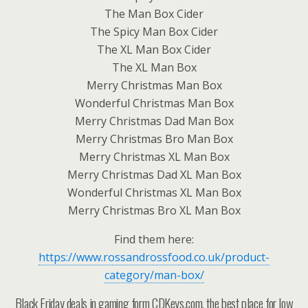
The Man Box Cider
The Spicy Man Box Cider
The XL Man Box Cider
The XL Man Box
Merry Christmas Man Box
Wonderful Christmas Man Box
Merry Christmas Dad Man Box
Merry Christmas Bro Man Box
Merry Christmas XL Man Box
Merry Christmas Dad XL Man Box
Wonderful Christmas XL Man Box
Merry Christmas Bro XL Man Box
Find them here:
https://www.rossandrossfood.co.uk/product-
category/man-box/
Black Friday deals in gaming form CDKeys.com, the best place for low