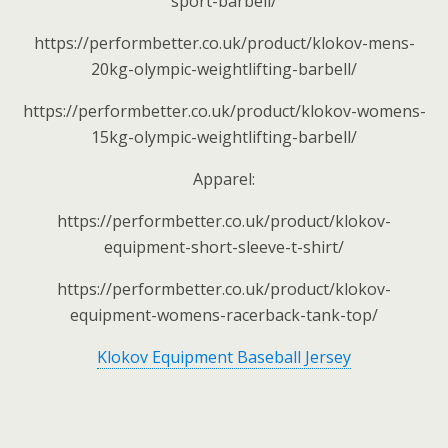
sport-barbell/
https://performbetter.co.uk/product/klokov-mens-
20kg-olympic-weightlifting-barbell/
https://performbetter.co.uk/product/klokov-womens-
15kg-olympic-weightlifting-barbell/
Apparel:
https://performbetter.co.uk/product/klokov-
equipment-short-sleeve-t-shirt/
https://performbetter.co.uk/product/klokov-
equipment-womens-racerback-tank-top/
Klokov Equipment Baseball Jersey