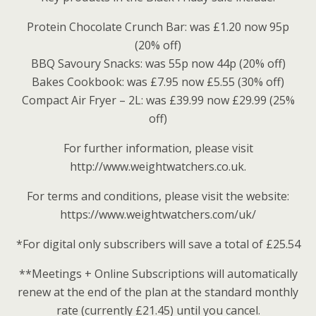
Protein Chocolate Crunch Bar: was £1.20 now 95p
(20% off)
BBQ Savoury Snacks: was 55p now 44p (20% off)
Bakes Cookbook: was £7.95 now £5.55 (30% off)
Compact Air Fryer – 2L: was £39.99 now £29.99 (25%
off)
For further information, please visit
http://www.weightwatchers.co.uk.
For terms and conditions, please visit the website:
https://www.weightwatchers.com/uk/
*For digital only subscribers will save a total of £25.54
**Meetings + Online Subscriptions will automatically
renew at the end of the plan at the standard monthly
rate (currently £21.45) until you cancel.