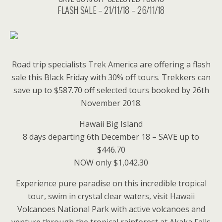
FLASH SALE – 21/11/18 – 26/11/18
Road trip specialists Trek America are offering a flash
sale this Black Friday with 30% off tours. Trekkers can
save up to $587.70 off selected tours booked by 26th
November 2018.
Hawaii Big Island
8 days departing 6th December 18 – SAVE up to
$446.70
NOW only $1,042.30
Experience pure paradise on this incredible tropical
tour, swim in crystal clear waters, visit Hawaii
Volcanoes National Park with active volcanoes and