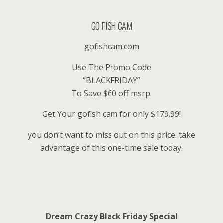
GO FISH CAM
gofishcam.com
Use The Promo Code
“BLACKFRIDAY”
To Save $60 off msrp.
Get Your gofish cam for only $179.99!
you don’t want to miss out on this price. take
advantage of this one-time sale today.
Dream Crazy Black Friday Special