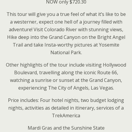
NOW only $720.30
This tour will give you a true feel of what it’s like to be
a westerner, expect one hell of a journey filled with
adventure! Visit Colorado River with stunning views,
Hike deep into the Grand Canyon on the Bright Angel
Trail and take Insta-worthy pictures at Yosemite
National Park.
Other highlights of the tour include visiting Hollywood
Boulevard, travelling along the iconic Route 66,
watching a sunrise or sunset at the Grand Canyon,
experiencing The City of Angels, Las Vegas.
Price includes: Four hotel nights, two budget lodging
nights, activities as detailed in itinerary, services of a
TrekAmerica
Mardi Gras and the Sunshine State