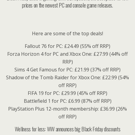
prices on the newest PC and console game releases.
Here are some of the top deals!
Fallout 76 for PC: £24.49 (55% off RRP)
Forza Horizon 4 for PC and Xbox One: £27.99 (44% off
RRP)
Sims 4 Get Famous for PC: £21.99 (37% off RRP)
Shadow of the Tomb Raider for Xbox One: £22.99 (54%
off RRP)
FIFA 19 for PC: £29.99 (45% off RRP)
Battlefield 1 for PC: £6.99 (87% off RRP)
PlayStation Plus 12-month membership: £36.99 (26%
off RRP)
Wellness for less: WW announces big Black Friday discounts