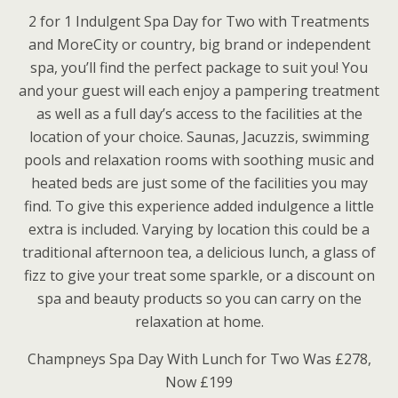
2 for 1 Indulgent Spa Day for Two with Treatments
and MoreCity or country, big brand or independent
spa, you’ll find the perfect package to suit you! You
and your guest will each enjoy a pampering treatment
as well as a full day’s access to the facilities at the
location of your choice. Saunas, Jacuzzis, swimming
pools and relaxation rooms with soothing music and
heated beds are just some of the facilities you may
find. To give this experience added indulgence a little
extra is included. Varying by location this could be a
traditional afternoon tea, a delicious lunch, a glass of
fizz to give your treat some sparkle, or a discount on
spa and beauty products so you can carry on the
relaxation at home.
Champneys Spa Day With Lunch for Two Was £278,
Now £199