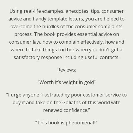
Using real-life examples, anecdotes, tips, consumer
advice and handy template letters, you are helped to
overcome the hurdles of the consumer complaints
process. The book provides essential advice on
consumer law, how to complain effectively, how and
where to take things further when you don’t get a
satisfactory response including useful contacts.
Reviews:
“Worth it’s weight in gold”
“I urge anyone frustrated by poor customer service to
buy it and take on the Goliaths of this world with
renewed confidence.”
“This book is phenomenal! “