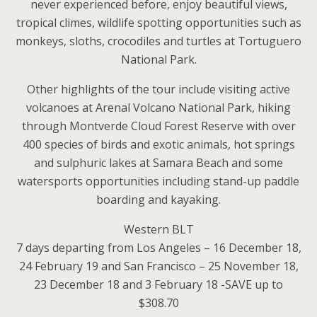
never experienced before, enjoy beautiful views,
tropical climes, wildlife spotting opportunities such as
monkeys, sloths, crocodiles and turtles at Tortuguero
National Park.
Other highlights of the tour include visiting active
volcanoes at Arenal Volcano National Park, hiking
through Montverde Cloud Forest Reserve with over
400 species of birds and exotic animals, hot springs
and sulphuric lakes at Samara Beach and some
watersports opportunities including stand-up paddle
boarding and kayaking.
Western BLT
7 days departing from Los Angeles – 16 December 18,
24 February 19 and San Francisco – 25 November 18,
23 December 18 and 3 February 18 -SAVE up to
$308.70