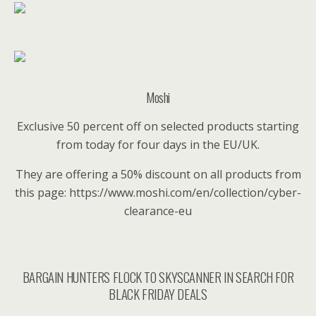
Moshi
Exclusive 50 percent off on selected products starting
from today for four days in the EU/UK.
They are offering a 50% discount on all products from
this page: https://www.moshi.com/en/collection/cyber-
clearance-eu
BARGAIN HUNTERS FLOCK TO SKYSCANNER IN SEARCH FOR
BLACK FRIDAY DEALS