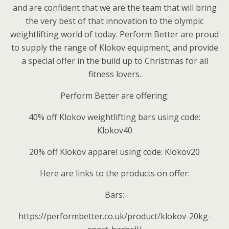
and are confident that we are the team that will bring
the very best of that innovation to the olympic
weightlifting world of today. Perform Better are proud
to supply the range of Klokov equipment, and provide
a special offer in the build up to Christmas for all
fitness lovers.
Perform Better are offering:
40% off Klokov weightlifting bars using code:
Klokov40
20% off Klokov apparel using code: Klokov20
Here are links to the products on offer:
Bars:
https://performbetter.co.uk/product/klokov-20kg-