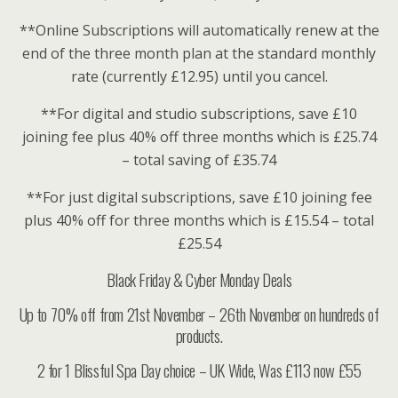
**Online Subscriptions will automatically renew at the
end of the three month plan at the standard monthly
rate (currently £12.95) until you cancel.
**For digital and studio subscriptions, save £10
joining fee plus 40% off three months which is £25.74
– total saving of £35.74
**For just digital subscriptions, save £10 joining fee
plus 40% off for three months which is £15.54 – total
£25.54
Black Friday & Cyber Monday Deals
Up to 70% off from 21st November – 26th November on hundreds of
products.
2 for 1 Blissful Spa Day choice – UK Wide, Was £113 now £55