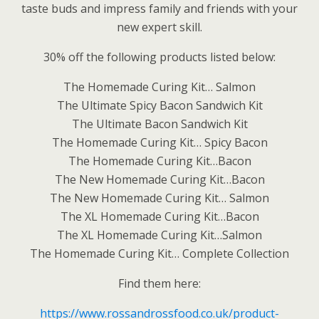
taste buds and impress family and friends with your
new expert skill.
30% off the following products listed below:
The Homemade Curing Kit… Salmon
The Ultimate Spicy Bacon Sandwich Kit
The Ultimate Bacon Sandwich Kit
The Homemade Curing Kit… Spicy Bacon
The Homemade Curing Kit…Bacon
The New Homemade Curing Kit…Bacon
The New Homemade Curing Kit… Salmon
The XL Homemade Curing Kit…Bacon
The XL Homemade Curing Kit…Salmon
The Homemade Curing Kit… Complete Collection
Find them here:
https://www.rossandrossfood.co.uk/product-