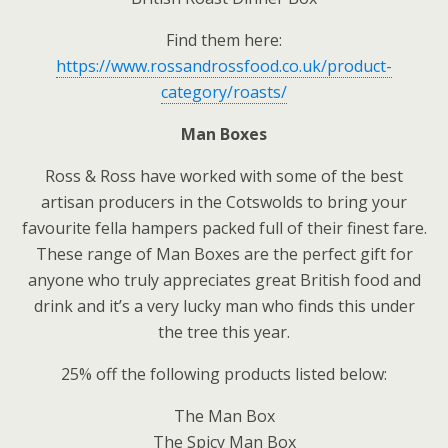
Find them here:
https://www.rossandrossfood.co.uk/product-
category/roasts/
Man Boxes
Ross & Ross have worked with some of the best
artisan producers in the Cotswolds to bring your
favourite fella hampers packed full of their finest fare.
These range of Man Boxes are the perfect gift for
anyone who truly appreciates great British food and
drink and it’s a very lucky man who finds this under
the tree this year.
25% off the following products listed below:
The Man Box
The Spicy Man Box