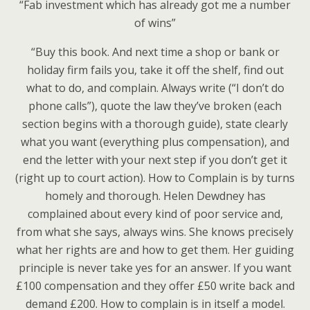
“Fab investment which has already got me a number
of wins”
“Buy this book. And next time a shop or bank or
holiday firm fails you, take it off the shelf, find out
what to do, and complain. Always write (“I don’t do
phone calls”), quote the law they’ve broken (each
section begins with a thorough guide), state clearly
what you want (everything plus compensation), and
end the letter with your next step if you don’t get it
(right up to court action). How to Complain is by turns
homely and thorough. Helen Dewdney has
complained about every kind of poor service and,
from what she says, always wins. She knows precisely
what her rights are and how to get them. Her guiding
principle is never take yes for an answer. If you want
£100 compensation and they offer £50 write back and
demand £200. How to complain is in itself a model.