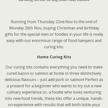
Running from Thursday 22nd Nov to the end of
Monday 26th Nov, buying Christmas and birthday
gifts for the special men or foodies in your life is really
easy with our enormous range of food hampers and
curing kits.
Home Curing Kits
Our curing kits contains everything you need to make
cured bacon or salmon at home in three distinctively
delicious flavours – just add pork or salmon! Perfect as
a present for a beginner who wants to try out a new
culinary experience or, a foodie who loves venturing
into new food trends, these kits offer a unique, hands-
on experience with results that will both tickle your