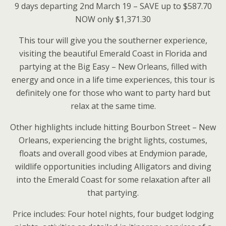
9 days departing 2nd March 19 – SAVE up to $587.70
NOW only $1,371.30
This tour will give you the southerner experience,
visiting the beautiful Emerald Coast in Florida and
partying at the Big Easy – New Orleans, filled with
energy and once in a life time experiences, this tour is
definitely one for those who want to party hard but
relax at the same time.
Other highlights include hitting Bourbon Street – New
Orleans, experiencing the bright lights, costumes,
floats and overall good vibes at Endymion parade,
wildlife opportunities including Alligators and diving
into the Emerald Coast for some relaxation after all
that partying.
Price includes: Four hotel nights, four budget lodging