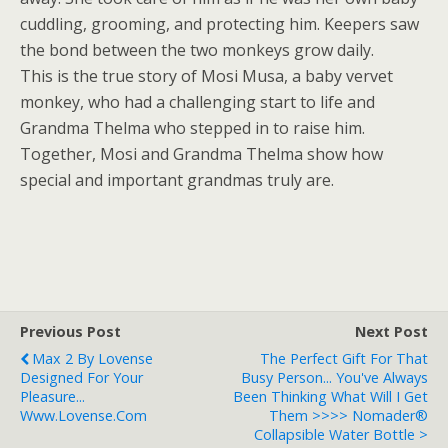
cuddling, grooming, and protecting him. Keepers saw
the bond between the two monkeys grow daily.
This is the true story of Mosi Musa, a baby vervet
monkey, who had a challenging start to life and
Grandma Thelma who stepped in to raise him.
Together, Mosi and Grandma Thelma show how
special and important grandmas truly are.
Previous Post
Next Post
Max 2 By Lovense
The Perfect Gift For That
Designed For Your
Busy Person... You've Always
Pleasure...
Been Thinking What Will I Get
Www.lovense.com
Them >>>> Nomader®
Collapsible Water Bottle >