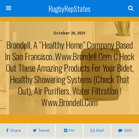
RugbyRepStates
October 26, 2021
Brondell, A “Healthy Home” Company Based
In San Francisco. Www.brondell.com C Heck
Out These Amazing Products For Your Bidet,
Healthy Showering Systems (check That
Out), Air Purifiers, Water Filtration !
Www.brondell.com
Share
Tweet
Pin
Mail
SMS