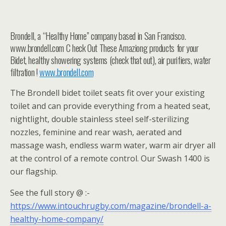
Brondell, a “Healthy Home” company based in San Francisco.
www.brondell.com C heck Out These Amaziong products for your
Bidet, healthy showering systems (check that out), air purifiers, water
filtration !
www.brondell.com
The Brondell bidet toilet seats fit over your existing
toilet and can provide everything from a heated seat,
nightlight, double stainless steel self-sterilizing
nozzles, feminine and rear wash, aerated and
massage wash, endless warm water, warm air dryer all
at the control of a remote control. Our Swash 1400 is
our flagship.
See the full story @ :-
https://www.intouchrugby.com/magazine/brondell-a-
healthy-home-company/