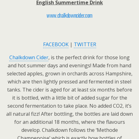
English Summertime Drink
www.chalkdowncider.com
FACEBOOK
|
TWITTER
Chalkdown Cider
, is the perfect drink for those long
and hot summer days and evenings! Made from hand
selected apples, grown in orchards across Hampshire,
which are then lightly pressed and fermented in steel
tanks. The cider is aged for at least six months before
it is bottled, with a little bit of added sugar for the
second fermentation to take place. No added CO2, it’s
all natural fizz! After bottling, the bottles are laid down
for an additional 18 months, where the flavours
develop. Chalkdown follows the ‘Methode
Champenoise’ which is exactly how bottles of