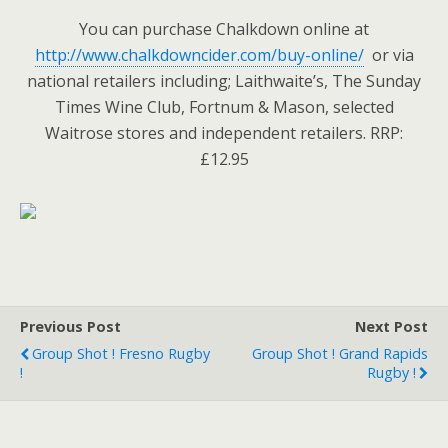
You can purchase Chalkdown online at
http://www.chalkdowncider.com/buy-online/
or via
national retailers including; Laithwaite’s, The Sunday
Times Wine Club, Fortnum & Mason, selected
Waitrose stores and independent retailers. RRP:
£12.95
Previous Post
Next Post
Group Shot ! Fresno Rugby
Group Shot ! Grand Rapids
!
Rugby !