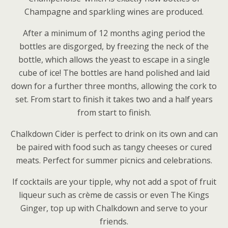
Champagne and sparkling wines are produced.
After a minimum of 12 months aging period the
bottles are disgorged, by freezing the neck of the
bottle, which allows the yeast to escape in a single
cube of ice! The bottles are hand polished and laid
down for a further three months, allowing the cork to
set. From start to finish it takes two and a half years
from start to finish.
Chalkdown Cider is perfect to drink on its own and can
be paired with food such as tangy cheeses or cured
meats. Perfect for summer picnics and celebrations.
If cocktails are your tipple, why not add a spot of fruit
liqueur such as crème de cassis or even The Kings
Ginger, top up with Chalkdown and serve to your
friends.