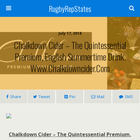
RugbyRepStates
July 17, 2018
Chalkdown Cider – The Quintessential
Premium, English Summertime Drink.
Www.chalkdowncider.com
Share
Tweet
Pin
Mail
SMS
Chalkdown Cider – The Quintessential Premium,