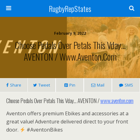
RugbyRepStates
February 9, 2022
Choose Pedals Over Petals This Vday…
AVENTON / Www.aventon.com
Share
Tweet
Pin
Mail
SMS
Choose Pedals Over Petals This Vday… AVENTON /
www.aventon.com
Aventon offers premium Ebikes and accessories at a
great value! Adventure delivered direct to your front
door.
#AventonBikes