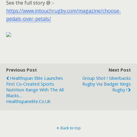
See the full story @ :-
https://www.intouchrugby.com/magazine/choose-
pedals-over-petals/
Previous Post
Next Post
Healthspan Elite Launches
Group Shot ! Silverbacks
First Co-Created Sports
Rugby Via Badger Kings
Nutrition Range With The All
Rugby !
Blacks...
Healthspanelite.co.uk
Back to top