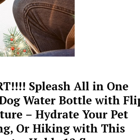
!!! Spleash All in One
Dog Water Bottle with Fli
ture – Hydrate Your Pet
g, Or Hiking with This