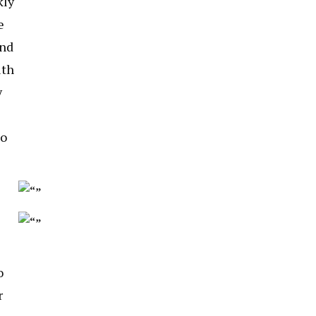
kly
e
and
ith
y
to
o
r