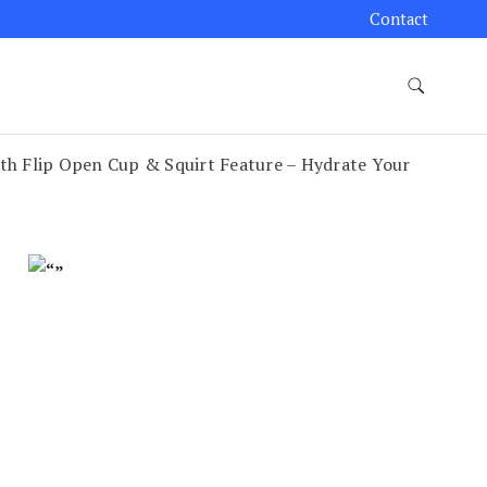
Contact
th Flip Open Cup & Squirt Feature – Hydrate Your