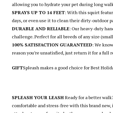
allowing you to hydrate your pet during long walks
SPRAYS UP TO 14 FEET
: With this squirt featu
days, or even use it to clean their dirty-outdoor
DURABLE AND RELIABLE
: Our heavy-duty hand
challenge. Perfect for all breeds of any size (sma
100% SATISFACTION GUARANTEED
: We know 
reason you’re unsatisfied, just return it for a ful
GIFT
Spleash makes a good choice for Best Holida
SPLEASH YOUR LEASH
Ready for a better walk
comfortable and stress-free with this brand new, 