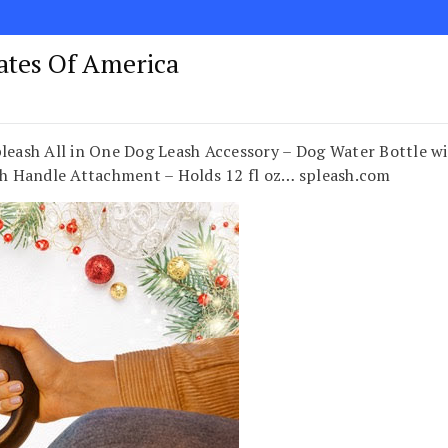
tates Of America
ash All in One Dog Leash Accessory – Dog Water Bottle wi
sh Handle Attachment – Holds 12 fl oz… spleash.com