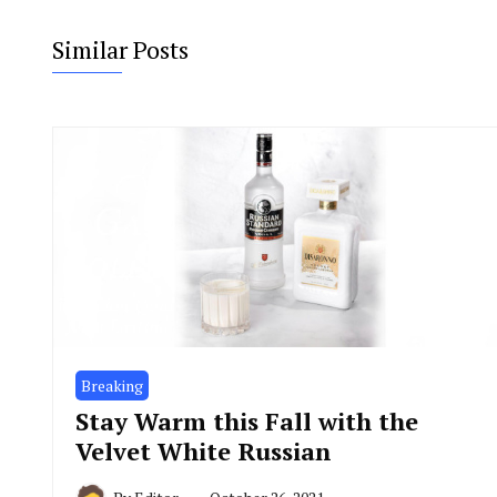
Similar Posts
Breaking
Stay Warm this Fall with the
Velvet White Russian