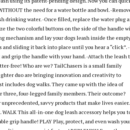
 leash using its patent-pending design. Now you can quic
– WITHOUT the need for a water bottle and bowl. -Remov
esh drinking water. -Once filled, replace the water plug 
eze the two colorful buttons on the side of the handle w
ing mechanism and lay your dogs leash inside the empt
and sliding it back into place until you hear a “click”. -
 and grip the handle with your hand. -Attach the leash 
utter-free! Who are we? TailChasers is a small family
ughter duo are bringing innovation and creativity to
est includes dog walks. They came up with the idea of
ir three, four-legged family members. Their outcome?
 unprecedented, savvy products that make lives easier.
t. WALK This all-in-one dog leash accessory helps you t
able grip handle! PLAY Play, protect, and even wash you