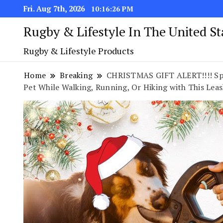
Fri. Aug 7th, 2026
10:16:27 PM
Rugby & Lifestyle In The United S
Rugby & Lifestyle Products
Home
Breaking
CHRISTMAS GIFT ALERT!!!! Sple
Pet While Walking, Running, Or Hiking with This Lea