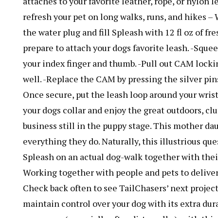
attaches to your favorite leather, rope, or nylon
refresh your pet on long walks, runs, and hikes 
the water plug and fill Spleash with 12 fl oz of fr
prepare to attach your dogs favorite leash. -Sque
your index finger and thumb. -Pull out CAM lock
well. -Replace the CAM by pressing the silver pins 
Once secure, put the leash loop around your wrist
your dogs collar and enjoy the great outdoors, cl
business still in the puppy stage. This mother da
everything they do. Naturally, this illustrious qu
Spleash on an actual dog-walk together with the
Working together with people and pets to deliver
Check back often to see TailChasers’ next projec
maintain control over your dog with its extra dur