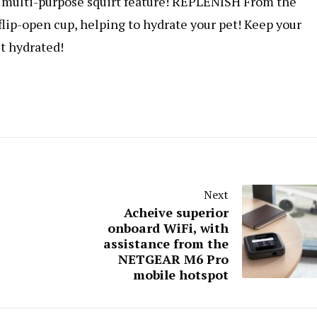
his multi-purpose squirt feature! REPLENISH From the
e flip-open cup, helping to hydrate your pet! Keep your
t hydrated!
Next
Acheive superior
onboard WiFi, with
assistance from the
NETGEAR M6 Pro
mobile hotspot