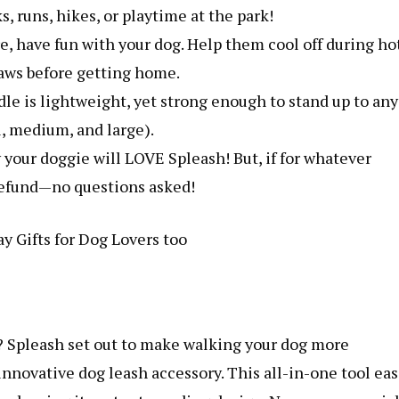
, runs, hikes, or playtime at the park!
re, have fun with your dog. Help them cool off during ho
 paws before getting home.
le is lightweight, yet strong enough to stand up to any
ll, medium, and large).
your doggie will LOVE Spleash! But, if for whatever
l refund—no questions asked!
y Gifts for Dog Lovers too
? Spleash set out to make walking your dog more
innovative dog leash accessory. This all-in-one tool eas