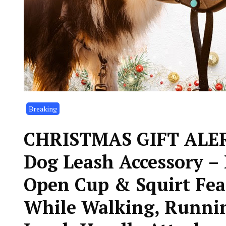
Breaking
CHRISTMAS GIFT ALERT!
Dog Leash Accessory – 
Open Cup & Squirt Fea
While Walking, Runnin