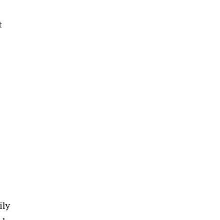
t
ily