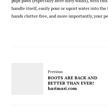
pups paws (especially after dirty walks), with t
handle itself, easily pour or squirt water into th
hands clutter-free, and more importantly, your pe
Previous
BOOTS ARE BACK AND
BETTER THAN EVER!
harimari.com