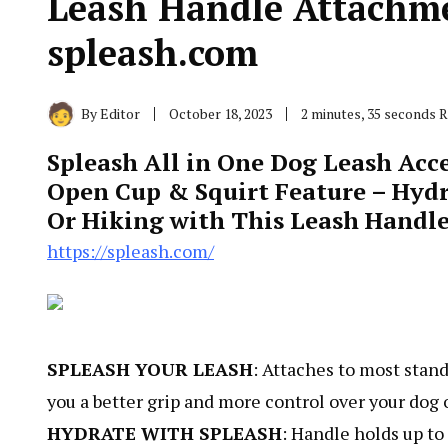
Leash Handle Attachme
spleash.com
By
Editor
October 18, 2023
2 minutes, 35 seconds 
Spleash All in One Dog Leash Acce
Open Cup & Squirt Feature – Hyd
Or Hiking with This Leash Handle
https://spleash.com/
SPLEASH YOUR LEASH
: Attaches to most stand
you a better grip and more control over your dog 
HYDRATE WITH SPLEASH
: Handle holds up to 