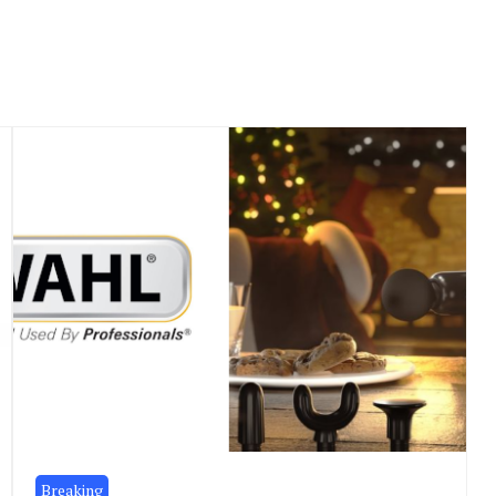
Breaking