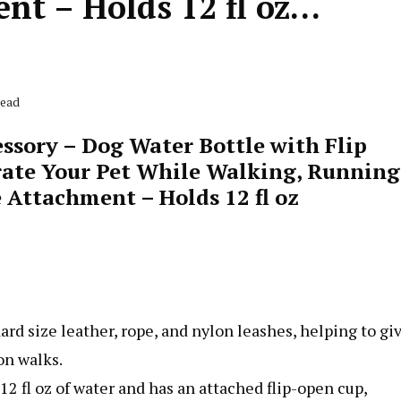
nt – Holds 12 fl oz…
Read
ssory – Dog Water Bottle with Flip
rate Your Pet While Walking, Running
 Attachment – Holds 12 fl oz
ard size leather, rope, and nylon leashes, helping to gi
on walks.
12 fl oz of water and has an attached flip-open cup,