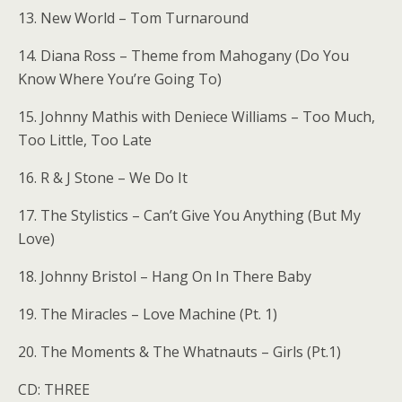
13. New World – Tom Turnaround
14. Diana Ross – Theme from Mahogany (Do You
Know Where You’re Going To)
15. Johnny Mathis with Deniece Williams – Too Much,
Too Little, Too Late
16. R & J Stone – We Do It
17. The Stylistics – Can’t Give You Anything (But My
Love)
18. Johnny Bristol – Hang On In There Baby
19. The Miracles – Love Machine (Pt. 1)
20. The Moments & The Whatnauts – Girls (Pt.1)
CD: THREE