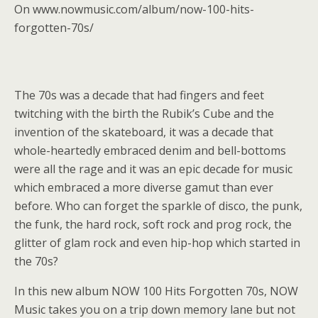
On www.nowmusic.com/album/now-100-hits-
forgotten-70s/
The 70s was a decade that had fingers and feet
twitching with the birth the Rubik’s Cube and the
invention of the skateboard, it was a decade that
whole-heartedly embraced denim and bell-bottoms
were all the rage and it was an epic decade for music
which embraced a more diverse gamut than ever
before. Who can forget the sparkle of disco, the punk,
the funk, the hard rock, soft rock and prog rock, the
glitter of glam rock and even hip-hop which started in
the 70s?
In this new album NOW 100 Hits Forgotten 70s, NOW
Music takes you on a trip down memory lane but not