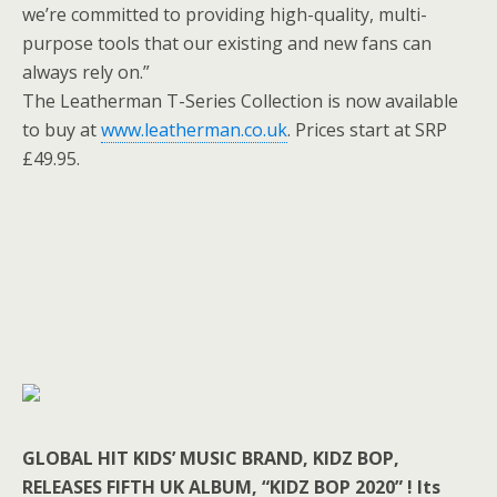
we’re committed to providing high-quality, multi-
purpose tools that our existing and new fans can
always rely on.”
The Leatherman T-Series Collection is now available
to buy at
www.leatherman.co.uk
. Prices start at SRP
£49.95.
GLOBAL HIT KIDS’ MUSIC BRAND, KIDZ BOP,
RELEASES FIFTH UK ALBUM, “KIDZ BOP 2020” ! Its