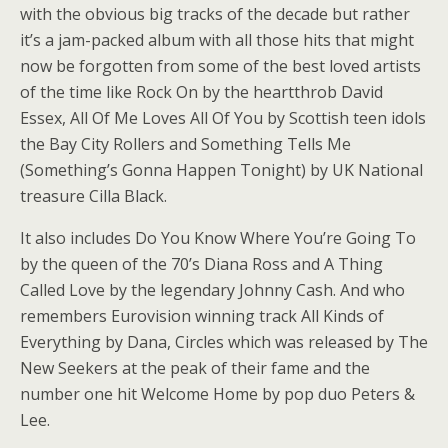
with the obvious big tracks of the decade but rather
it’s a jam-packed album with all those hits that might
now be forgotten from some of the best loved artists
of the time like Rock On by the heartthrob David
Essex, All Of Me Loves All Of You by Scottish teen idols
the Bay City Rollers and Something Tells Me
(Something’s Gonna Happen Tonight) by UK National
treasure Cilla Black.
It also includes Do You Know Where You’re Going To
by the queen of the 70’s Diana Ross and A Thing
Called Love by the legendary Johnny Cash. And who
remembers Eurovision winning track All Kinds of
Everything by Dana, Circles which was released by The
New Seekers at the peak of their fame and the
number one hit Welcome Home by pop duo Peters &
Lee.