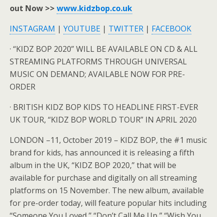
out Now >>
www.kidzbop.co.uk
INSTAGRAM
|
YOUTUBE
|
TWITTER
|
FACEBOOK
· “KIDZ BOP 2020” WILL BE AVAILABLE ON CD & ALL
STREAMING PLATFORMS THROUGH UNIVERSAL
MUSIC ON DEMAND; AVAILABLE NOW FOR PRE-
ORDER
· BRITISH KIDZ BOP KIDS TO HEADLINE FIRST-EVER
UK TOUR, “KIDZ BOP WORLD TOUR” IN APRIL 2020
LONDON –11, October 2019 – KIDZ BOP, the #1 music
brand for kids, has announced it is releasing a fifth
album in the UK, “KIDZ BOP 2020,” that will be
available for purchase and digitally on all streaming
platforms on 15 November. The new album, available
for pre-order today, will feature popular hits including
“Someone You Loved,” “Don’t Call Me Up,” “Wish You