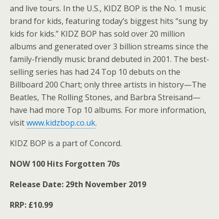
and live tours. In the U.S., KIDZ BOP is the No. 1 music
brand for kids, featuring today’s biggest hits “sung by
kids for kids.” KIDZ BOP has sold over 20 million
albums and generated over 3 billion streams since the
family-friendly music brand debuted in 2001. The best-
selling series has had 24 Top 10 debuts on the
Billboard 200 Chart; only three artists in history—The
Beatles, The Rolling Stones, and Barbra Streisand—
have had more Top 10 albums. For more information,
visit
www.kidzbop.co.uk
.
KIDZ BOP is a part of Concord.
NOW 100 Hits Forgotten 70s
Release Date: 29th November 2019
RRP: £10.99