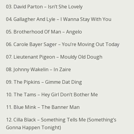
03. David Parton – Isn’t She Lovely
04. Gallagher And Lyle – I Wanna Stay With You
05. Brotherhood Of Man – Angelo
06. Carole Bayer Sager – You’re Moving Out Today
07. Lieutenant Pigeon – Mouldy Old Dough
08. Johnny Wakelin – In Zaire
09. The Pipkins – Gimme Dat Ding
10. The Tams – Hey Girl Don’t Bother Me
11. Blue Mink – The Banner Man
12. Cilla Black – Something Tells Me (Something’s
Gonna Happen Tonight)