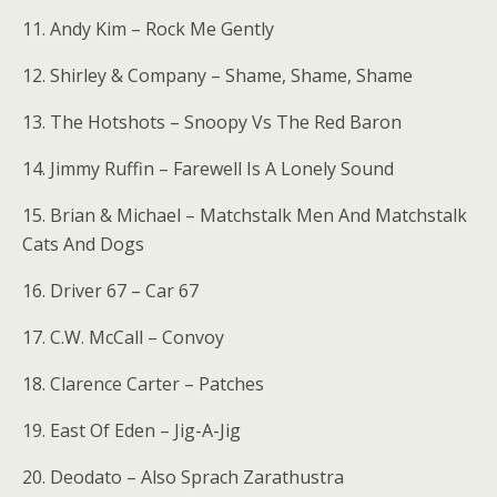
11. Andy Kim – Rock Me Gently
12. Shirley & Company – Shame, Shame, Shame
13. The Hotshots – Snoopy Vs The Red Baron
14. Jimmy Ruffin – Farewell Is A Lonely Sound
15. Brian & Michael – Matchstalk Men And Matchstalk
Cats And Dogs
16. Driver 67 – Car 67
17. C.W. McCall – Convoy
18. Clarence Carter – Patches
19. East Of Eden – Jig-A-Jig
20. Deodato – Also Sprach Zarathustra