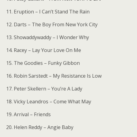
11. Eruption – I Can’t Stand The Rain
12. Darts – The Boy From New York City
13. Showaddywaddy – I Wonder Why
14. Racey – Lay Your Love On Me
15. The Goodies – Funky Gibbon
16. Robin Sarstedt – My Resistance Is Low
17. Peter Skellern – You’re A Lady
18. Vicky Leandros – Come What May
19. Arrival – Friends
20. Helen Reddy – Angie Baby