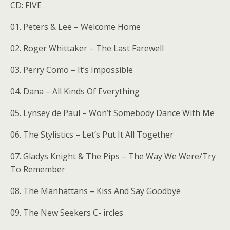
CD: FIVE
01. Peters & Lee – Welcome Home
02. Roger Whittaker – The Last Farewell
03. Perry Como – It’s Impossible
04. Dana – All Kinds Of Everything
05. Lynsey de Paul – Won’t Somebody Dance With Me
06. The Stylistics – Let’s Put It All Together
07. Gladys Knight & The Pips – The Way We Were/Try
To Remember
08. The Manhattans – Kiss And Say Goodbye
09. The New Seekers C- ircles