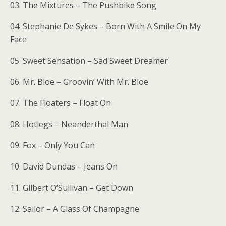
03. The Mixtures – The Pushbike Song
04. Stephanie De Sykes – Born With A Smile On My
Face
05. Sweet Sensation – Sad Sweet Dreamer
06. Mr. Bloe – Groovin’ With Mr. Bloe
07. The Floaters – Float On
08. Hotlegs – Neanderthal Man
09. Fox – Only You Can
10. David Dundas – Jeans On
11. Gilbert O’Sullivan – Get Down
12. Sailor – A Glass Of Champagne