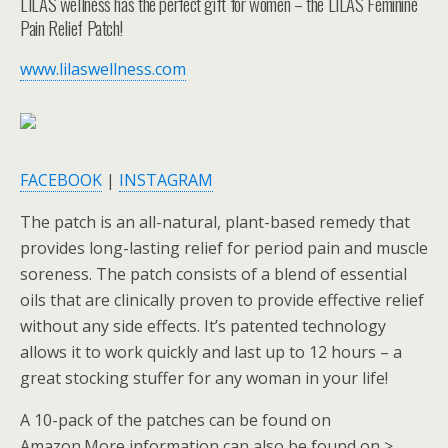
LILAS wellness has the perfect gift for women – the LILAS Feminine
Pain Relief Patch!
www.lilaswellness.com
FACEBOOK
|
INSTAGRAM
The patch is an all-natural, plant-based remedy that
provides long-lasting relief for period pain and muscle
soreness. The patch consists of a blend of essential
oils that are clinically proven to provide effective relief
without any side effects. It’s patented technology
allows it to work quickly and last up to 12 hours – a
great stocking stuffer for any woman in your life!
A 10-pack of the patches can be found on
Amazon.More information can also be found on >