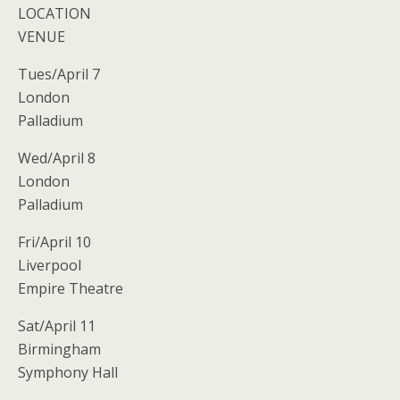
LOCATION
VENUE
Tues/April 7
London
Palladium
Wed/April 8
London
Palladium
Fri/April 10
Liverpool
Empire Theatre
Sat/April 11
Birmingham
Symphony Hall