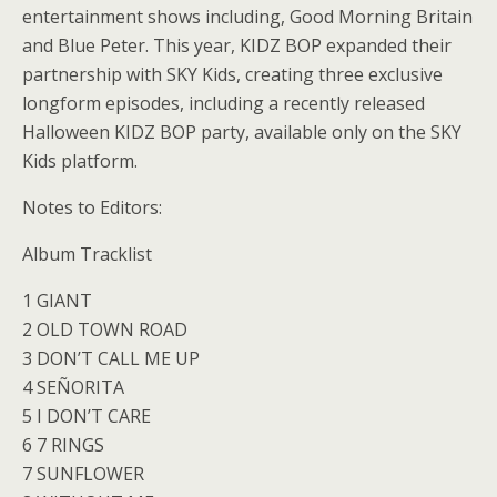
entertainment shows including, Good Morning Britain
and Blue Peter. This year, KIDZ BOP expanded their
partnership with SKY Kids, creating three exclusive
longform episodes, including a recently released
Halloween KIDZ BOP party, available only on the SKY
Kids platform.
Notes to Editors:
Album Tracklist
1 GIANT
2 OLD TOWN ROAD
3 DON’T CALL ME UP
4 SEÑORITA
5 I DON’T CARE
6 7 RINGS
7 SUNFLOWER