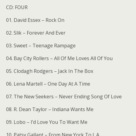
CD: FOUR
01. David Essex – Rock On
02. Slik – Forever And Ever
03. Sweet – Teenage Rampage
04. Bay City Rollers – All Of Me Loves All Of You
05. Clodagh Rodgers – Jack In The Box
06. Lena Martell – One Day At A Time
07. The New Seekers – Never Ending Song Of Love
08. R. Dean Taylor – Indiana Wants Me
09. Lobo – I’d Love You To Want Me
10. Patsy Gallant – From New York To L.A.