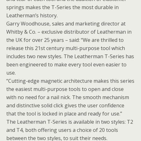
springs makes the T-Series the most durable in
Leatherman’s history.
Garry Woodhouse, sales and marketing director at
Whitby & Co. – exclusive distributor of Leatherman in
the UK for over 25 years – said: “We are thrilled to
release this 21st century multi-purpose tool which
includes two new styles. The Leatherman T-Series has
been engineered to make every tool even easier to
use.
“Cutting-edge magnetic architecture makes this series
the easiest multi-purpose tools to open and close
with no need for a nail nick. The smooth mechanism
and distinctive solid click gives the user confidence
that the tool is locked in place and ready for use.”
The Leatherman T-Series is available in two styles: T2
and T4, both offering users a choice of 20 tools
between the two styles, to suit their needs.