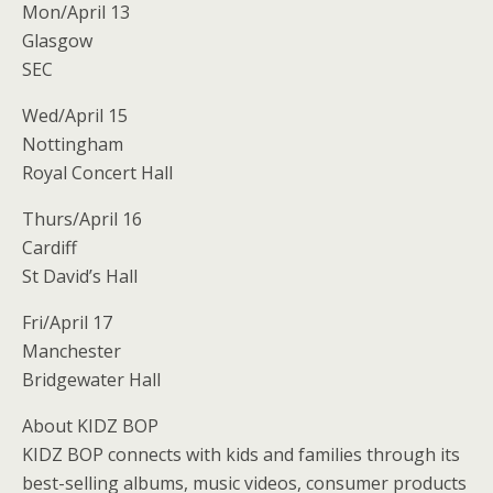
Mon/April 13
Glasgow
SEC
Wed/April 15
Nottingham
Royal Concert Hall
Thurs/April 16
Cardiff
St David’s Hall
Fri/April 17
Manchester
Bridgewater Hall
About KIDZ BOP
KIDZ BOP connects with kids and families through its
best-selling albums, music videos, consumer products