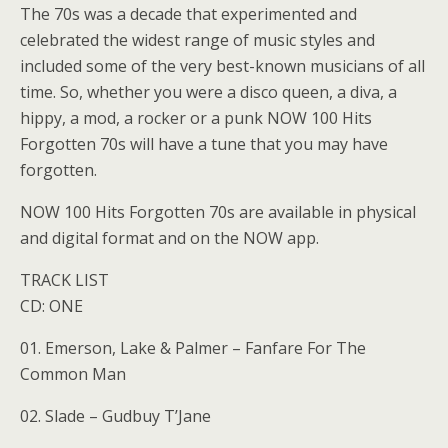
The 70s was a decade that experimented and
celebrated the widest range of music styles and
included some of the very best-known musicians of all
time. So, whether you were a disco queen, a diva, a
hippy, a mod, a rocker or a punk NOW 100 Hits
Forgotten 70s will have a tune that you may have
forgotten.
NOW 100 Hits Forgotten 70s are available in physical
and digital format and on the NOW app.
TRACK LIST
CD: ONE
01. Emerson, Lake & Palmer – Fanfare For The
Common Man
02. Slade – Gudbuy T’Jane