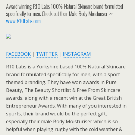
Award winning R10 Labs 100% Natural Skincare brand formulated
specifically for men. Check out their Male Body Moisturiser >>
www.R10Labs.com
FACEBOOK
|
TWITTER
|
INSTAGRAM
R10 Labs is a Yorkshire based 100% Natural Skincare
brand formulated specifically for men, with a sport
themed branding. They have won awards in Pure
Beauty, The Beauty Shortlist & Free From Skincare
awards, along with a recent win at the Great British
Entrepreneur Awards. With many of you interested in
sports, their brand would be the perfect gift,
especially their male Body Moisturiser which is so
helpful when playing rugby with the cold weather &