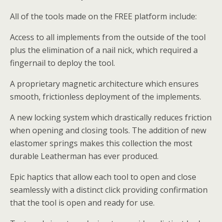
All of the tools made on the FREE platform include:
Access to all implements from the outside of the tool
plus the elimination of a nail nick, which required a
fingernail to deploy the tool.
A proprietary magnetic architecture which ensures
smooth, frictionless deployment of the implements.
A new locking system which drastically reduces friction
when opening and closing tools. The addition of new
elastomer springs makes this collection the most
durable Leatherman has ever produced.
Epic haptics that allow each tool to open and close
seamlessly with a distinct click providing confirmation
that the tool is open and ready for use.