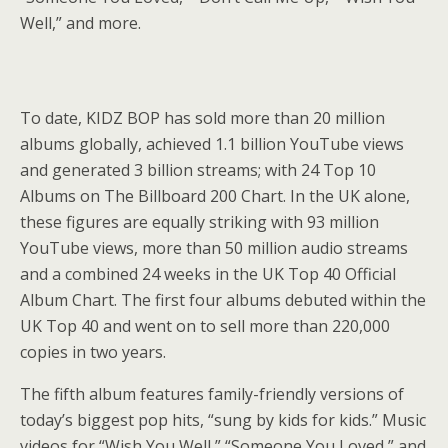
Well,” and more.
To date, KIDZ BOP has sold more than 20 million
albums globally, achieved 1.1 billion YouTube views
and generated 3 billion streams; with 24 Top 10
Albums on The Billboard 200 Chart. In the UK alone,
these figures are equally striking with 93 million
YouTube views, more than 50 million audio streams
and a combined 24 weeks in the UK Top 40 Official
Album Chart. The first four albums debuted within the
UK Top 40 and went on to sell more than 220,000
copies in two years.
The fifth album features family-friendly versions of
today’s biggest pop hits, “sung by kids for kids.” Music
videos for “Wish You Well,” “Someone You Loved,” and