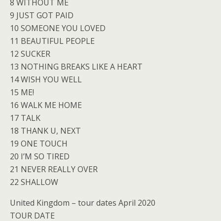
8 WITHOUT ME
9 JUST GOT PAID
10 SOMEONE YOU LOVED
11 BEAUTIFUL PEOPLE
12 SUCKER
13 NOTHING BREAKS LIKE A HEART
14 WISH YOU WELL
15 ME!
16 WALK ME HOME
17 TALK
18 THANK U, NEXT
19 ONE TOUCH
20 I’M SO TIRED
21 NEVER REALLY OVER
22 SHALLOW
United Kingdom – tour dates April 2020
TOUR DATE