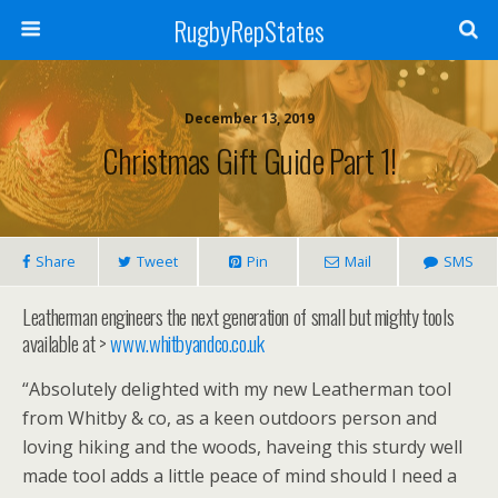
RugbyRepStates
December 13, 2019
Christmas Gift Guide Part 1!
Share
Tweet
Pin
Mail
SMS
Leatherman engineers the next generation of small but mighty tools
available at >
www.whitbyandco.co.uk
“Absolutely delighted with my new Leatherman tool
from Whitby & co, as a keen outdoors person and
loving hiking and the woods, haveing this sturdy well
made tool adds a little peace of mind should I need a