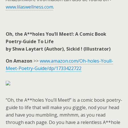
www.lilaswellness.com
.
Oh, the A**holes You’ll Meet!: A Comic Book
Poetry-Guide To Life
by Shwa Laytart (Author), Sickid ! (Illustrator)
On Amazon
>>
www.amazon.com/Oh-holes-Youll-
Meet-Poetry-Guide/dp/1733422722
“Oh, the A**holes You’ll Meet!” is a comic book poetry-
guide to life that will make you giggle, nod your head
and have you mumbling, mmhmm, as you read
through each page. Do you have a relentless A**hole