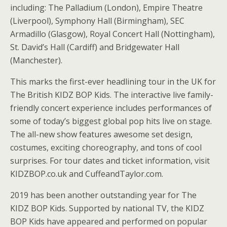
including: The Palladium (London), Empire Theatre
(Liverpool), Symphony Hall (Birmingham), SEC
Armadillo (Glasgow), Royal Concert Hall (Nottingham),
St. David’s Hall (Cardiff) and Bridgewater Hall
(Manchester).
This marks the first-ever headlining tour in the UK for
The British KIDZ BOP Kids. The interactive live family-
friendly concert experience includes performances of
some of today’s biggest global pop hits live on stage.
The all-new show features awesome set design,
costumes, exciting choreography, and tons of cool
surprises. For tour dates and ticket information, visit
KIDZBOP.co.uk and CuffeandTaylor.com.
2019 has been another outstanding year for The
KIDZ BOP Kids. Supported by national TV, the KIDZ
BOP Kids have appeared and performed on popular