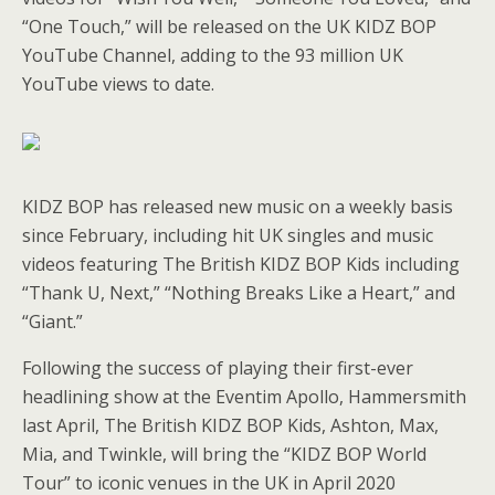
“One Touch,” will be released on the UK KIDZ BOP
YouTube Channel, adding to the 93 million UK
YouTube views to date.
KIDZ BOP has released new music on a weekly basis
since February, including hit UK singles and music
videos featuring The British KIDZ BOP Kids including
“Thank U, Next,” “Nothing Breaks Like a Heart,” and
“Giant.”
Following the success of playing their first-ever
headlining show at the Eventim Apollo, Hammersmith
last April, The British KIDZ BOP Kids, Ashton, Max,
Mia, and Twinkle, will bring the “KIDZ BOP World
Tour” to iconic venues in the UK in April 2020