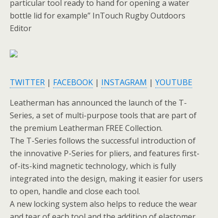
particular tool ready to hand for opening a water
bottle lid for example” InTouch Rugby Outdoors
Editor
TWITTER
|
FACEBOOK
|
INSTAGRAM
|
YOUTUBE
Leatherman has announced the launch of the T-
Series, a set of multi-purpose tools that are part of
the premium Leatherman FREE Collection.
The T-Series follows the successful introduction of
the innovative P-Series for pliers, and features first-
of-its-kind magnetic technology, which is fully
integrated into the design, making it easier for users
to open, handle and close each tool.
A new locking system also helps to reduce the wear
and tear of each tool and the addition of elastomer