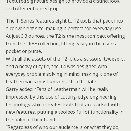
Textured signature design to provide a distinct look
and offer enhanced grip.
The T-Series features eight to 12 tools that pack into
a convenient size, making it perfect for everyday use.
At just 3.3 ounces, the T2 is the most compact offering
from the FREE collection, fitting easily in the user’s
pocket or purse.
With all the assets of the T2, plus a scissors, tweezers,
and a heavy duty fie, the T4 was designed with
everyday problem solving in mind, making it one of
Leatherman’s most universal tool to date.
Garry added: “Fans of Leatherman will be really
impressed by this use of cutting-edge engineering
technology which creates tools that are packed with
new features, putting a toolbox full of functionality in
the palm of their hand.
“Regardless of who our audience is or what they do,