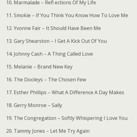
10. Marmalade – Refl ections Of My Life
11. Smokie – If You Think You Know How To Love Me
12. Yvonne Fair – It Should Have Been Me
13. Gary Shearston – I Get A Kick Out Of You
14. Johnny Cash – A Thing Called Love
15. Melanie – Brand New Key
16. The Dooleys – The Chosen Few
17. Esther Phillips – What A Difference A Day Makes
18. Gerry Monroe – Sally
19. The Congregation – Softly Whispering I Love You
20. Tammy Jones – Let Me Try Again