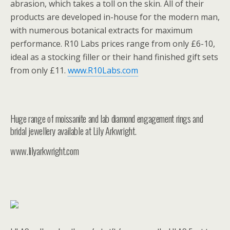
abrasion, which takes a toll on the skin. All of their
products are developed in-house for the modern man,
with numerous botanical extracts for maximum
performance. R10 Labs prices range from only £6-10,
ideal as a stocking filler or their hand finished gift sets
from only £11.
www.R10Labs.com
Huge range of moissanite and lab diamond engagement rings and
bridal jewellery available at Lily Arkwright.
www.lilyarkwright.com