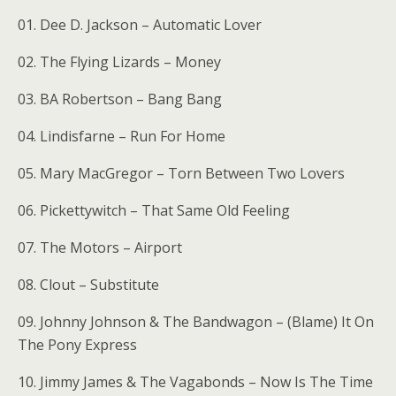
01. Dee D. Jackson – Automatic Lover
02. The Flying Lizards – Money
03. BA Robertson – Bang Bang
04. Lindisfarne – Run For Home
05. Mary MacGregor – Torn Between Two Lovers
06. Pickettywitch – That Same Old Feeling
07. The Motors – Airport
08. Clout – Substitute
09. Johnny Johnson & The Bandwagon – (Blame) It On
The Pony Express
10. Jimmy James & The Vagabonds – Now Is The Time