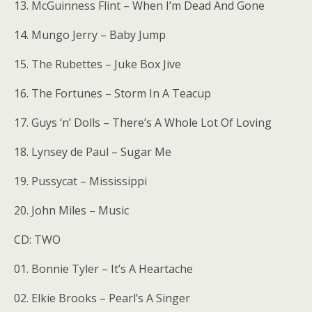
13. McGuinness Flint – When I’m Dead And Gone
14. Mungo Jerry – Baby Jump
15. The Rubettes – Juke Box Jive
16. The Fortunes – Storm In A Teacup
17. Guys ‘n’ Dolls – There’s A Whole Lot Of Loving
18. Lynsey de Paul – Sugar Me
19. Pussycat – Mississippi
20. John Miles – Music
CD: TWO
01. Bonnie Tyler – It’s A Heartache
02. Elkie Brooks – Pearl’s A Singer