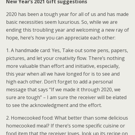
New Year’s 2021 Gift suggestions
2020 has been a tough year for all of us and has made
basic necessities seem luxurious. So, while we are
ending this troubling year and welcoming a new ray of
hope, here’s how you can appreciate each other:
1. A handmade card: Yes, Take out some pens, papers,
pictures, and let your creativity flow. There’s nothing
more valuable than effort and initiative, especially,
this year when all we have longed for is to see and
high each other. Don’t forget to add a personal
message that says “If we made it through 2020, we
sure are tough” – I am sure the receiver will be elated
to see the acknowledgment and the effort.
2. Homecooked food: What better than some delicious
homecooked meal? If there’s some specific cuisine or
food item that the receiver loves, look up its recipe on