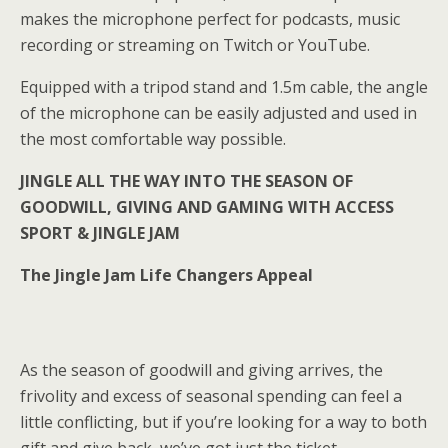
makes the microphone perfect for podcasts, music
recording or streaming on Twitch or YouTube.
Equipped with a tripod stand and 1.5m cable, the angle
of the microphone can be easily adjusted and used in
the most comfortable way possible.
JINGLE ALL THE WAY INTO THE SEASON OF
GOODWILL, GIVING AND GAMING WITH ACCESS
SPORT & JINGLE JAM
The Jingle Jam Life Changers Appeal
As the season of goodwill and giving arrives, the
frivolity and excess of seasonal spending can feel a
little conflicting, but if you’re looking for a way to both