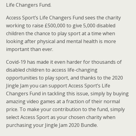
Life Changers Fund.
Access Sport’s Life Changers Fund sees the charity
working to raise £500,000 to give 5,000 disabled
children the chance to play sport at a time when
looking after physical and mental health is more
important than ever.
Covid-19 has made it even harder for thousands of
disabled children to access life-changing
opportunities to play sport, and thanks to the 2020
Jingle Jam you can support Access Sport’s Life
Changers Fund in tackling this issue, simply by buying
amazing video games at a fraction of their normal
price. To make your contribution to the fund, simply
select Access Sport as your chosen charity when
purchasing your Jingle Jam 2020 Bundle.