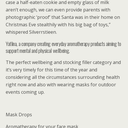
case a half-eaten cookie and empty glass of milk
aren’t enough, we can even provide parents with
photographic ‘proof’ that Santa was in their home on
Christmas Eve stealthily with his big bag of toys,”
whispered Silverrstieen.
Yatlina, a company creating everyday aromatherapy products aiming to
support mental and physical wellbeing.
The perfect wellbeing and stocking filler category and
it’s very timely for this time of the year and
considering all the circumstances surrounding health
right now and also with wearing masks for outdoor
events coming up.
Mask Drops
Aromatherapy for your face mask