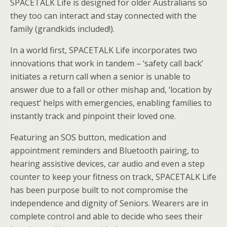
SPACETALK Life is designed for older Australians so
they too can interact and stay connected with the
family (grandkids included!).
In a world first, SPACETALK Life incorporates two
innovations that work in tandem – ‘safety call back’
initiates a return call when a senior is unable to
answer due to a fall or other mishap and, ‘location by
request’ helps with emergencies, enabling families to
instantly track and pinpoint their loved one.
Featuring an SOS button, medication and
appointment reminders and Bluetooth pairing, to
hearing assistive devices, car audio and even a step
counter to keep your fitness on track, SPACETALK Life
has been purpose built to not compromise the
independence and dignity of Seniors. Wearers are in
complete control and able to decide who sees their