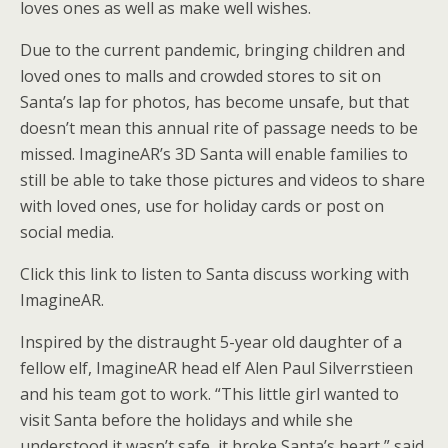
loves ones as well as make well wishes.
Due to the current pandemic, bringing children and
loved ones to malls and crowded stores to sit on
Santa’s lap for photos, has become unsafe, but that
doesn’t mean this annual rite of passage needs to be
missed. ImagineAR’s 3D Santa will enable families to
still be able to take those pictures and videos to share
with loved ones, use for holiday cards or post on
social media.
Click this link to listen to Santa discuss working with
ImagineAR.
Inspired by the distraught 5-year old daughter of a
fellow elf, ImagineAR head elf Alen Paul Silverrstieen
and his team got to work. “This little girl wanted to
visit Santa before the holidays and while she
understood it wasn’t safe, it broke Santa’s heart,” said