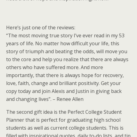
Here’s just one of the reviews:
“The most moving true story I’ve ever read in my 53
years of life. No matter how difficult your life, this
story of triumph and beating the odds, will move you
to the core and help you realize that there are always
others who have suffered more. And more
importantly, that there is always hope for recovery,
love, faith, change and brilliant positivity. Get your
copy today and join Alexis and Justin in giving back
and changing lives”. – Renee Allen
The second gift idea is the Perfect College Student
Planner that is perfect for graduating high school
students as well as current college students. This is
filled with inspirational quotes, daily to-do lists, and tip