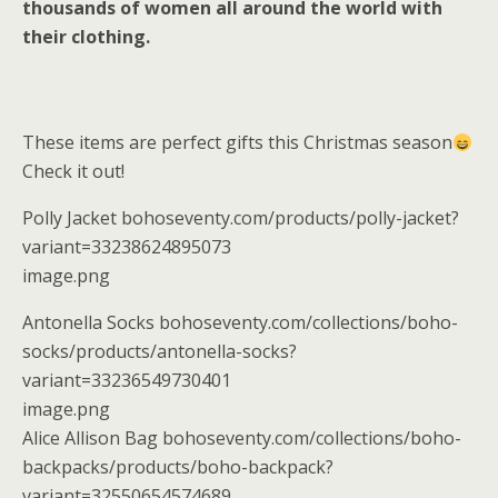
thousands of women all around the world with
their clothing.
These items are perfect gifts this Christmas season
Check it out!
Polly Jacket bohoseventy.com/products/polly-jacket?
variant=33238624895073
image.png
Antonella Socks bohoseventy.com/collections/boho-
socks/products/antonella-socks?
variant=33236549730401
image.png
Alice Allison Bag bohoseventy.com/collections/boho-
backpacks/products/boho-backpack?
variant=32550654574689