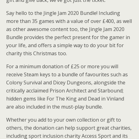
gift and give back, we’ve got just the ticket.
Say hello to the Jingle Jam 2020 Bundle! Including
more than 35 games with a value of over £400, as well
as other awesome content too, the Jingle Jam 2020
Bundle provides the perfect present for the gamer in
your life, and offers a simple way to do your bit for
charity this Christmas too.
For a minimum donation of £25 or more you will
receive Steam keys to a bundle of favourites such as
Colony Survival and Dicey Dungeons, alongside the
critically acclaimed Prison Architect and Starbound;
hidden gems like For The King and Dead in Vinland
are also included in the must-play bundle.
Whether you add to your own collection or gift to
others, the donation can help support great charities,
including sport inclusion charity Access Sport and its