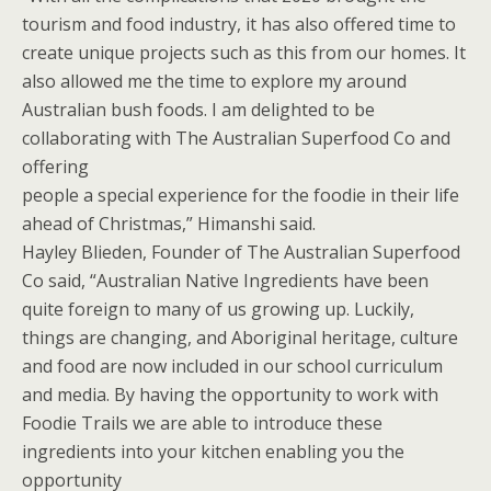
tourism and food industry, it has also offered time to
create unique projects such as this from our homes. It
also allowed me the time to explore my around
Australian bush foods. I am delighted to be
collaborating with The Australian Superfood Co and
offering
people a special experience for the foodie in their life
ahead of Christmas,” Himanshi said.
Hayley Blieden, Founder of The Australian Superfood
Co said, “Australian Native Ingredients have been
quite foreign to many of us growing up. Luckily,
things are changing, and Aboriginal heritage, culture
and food are now included in our school curriculum
and media. By having the opportunity to work with
Foodie Trails we are able to introduce these
ingredients into your kitchen enabling you the
opportunity