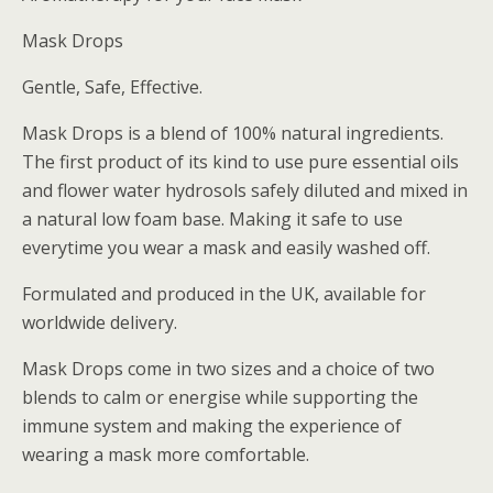
Mask Drops
Gentle, Safe, Effective.
Mask Drops is a blend of 100% natural ingredients.
The first product of its kind to use pure essential oils
and flower water hydrosols safely diluted and mixed in
a natural low foam base. Making it safe to use
everytime you wear a mask and easily washed off.
Formulated and produced in the UK, available for
worldwide delivery.
Mask Drops come in two sizes and a choice of two
blends to calm or energise while supporting the
immune system and making the experience of
wearing a mask more comfortable.