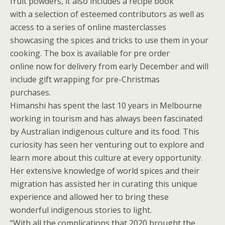
fruit powders, it also includes a recipe book
with a selection of esteemed contributors as well as
access to a series of online masterclasses
showcasing the spices and tricks to use them in your
cooking. The box is available for pre order
online now for delivery from early December and will
include gift wrapping for pre-Christmas
purchases.
Himanshi has spent the last 10 years in Melbourne
working in tourism and has always been fascinated
by Australian indigenous culture and its food. This
curiosity has seen her venturing out to explore and
learn more about this culture at every opportunity.
Her extensive knowledge of world spices and their
migration has assisted her in curating this unique
experience and allowed her to bring these
wonderful indigenous stories to light.
“With all the complications that 2020 brought the