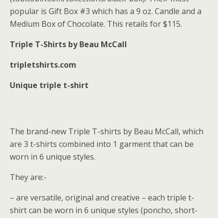
popular is Gift Box #3 which has a 9 oz. Candle and a
Medium Box of Chocolate. This retails for $115.
Triple T-Shirts by Beau McCall
tripletshirts.com
Unique triple t-shirt
The brand-new Triple T-shirts by Beau McCall, which
are 3 t-shirts combined into 1 garment that can be
worn in 6 unique styles.
They are:-
– are versatile, original and creative – each triple t-
shirt can be worn in 6 unique styles (poncho, short-