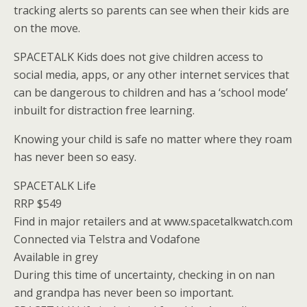
tracking alerts so parents can see when their kids are
on the move.
SPACETALK Kids does not give children access to
social media, apps, or any other internet services that
can be dangerous to children and has a ‘school mode’
inbuilt for distraction free learning.
Knowing your child is safe no matter where they roam
has never been so easy.
SPACETALK Life
RRP $549
Find in major retailers and at www.spacetalkwatch.com
Connected via Telstra and Vodafone
Available in grey
During this time of uncertainty, checking in on nan
and grandpa has never been so important.