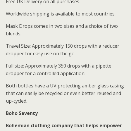
Free UK Delivery on all purchases.
Worldwide shipping is available to most countries.
Mask Drops comes in two sizes and a choice of two
blends.
Travel Size: Approximately 150 drops with a reducer
dropper for easy use on the go.
Full size: Approximately 350 drops with a pipette
dropper for a controlled application.
Both bottles have a UV protecting amber glass casing
that can easily be recycled or even better reused and
up-cycled.
Boho Seventy
Bohemian clothing company that helps empower