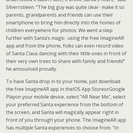
Silverrstieen. “The big guy was quite clear- make it so
parents, grandparents and friends can use their
smartphone to bring him directly into the homes of
children everywhere for photos. We went a step
further with Santa’s magic- using the free ImagineAR
app and from the phone, folks can even record video
of Santa Claus dancing with their little ones in front of
their very own trees to share with family and friends!”
he announced proudly.
To have Santa drop in to your home, just download
the free ImagineAR app in theIOS App StoreorGoogle
Playon your mobile device, select “AR Near Me”, select
your preferred Santa experience from the bottom of
the screen, and Santa will magically appear right in
front of you through your phone. The ImagineAR app
has multiple Santa experiences to choose from. “In