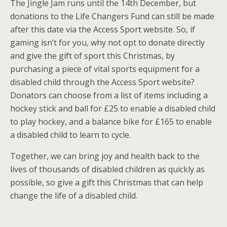
The Jingle Jam runs until the 14th December, but
donations to the Life Changers Fund can still be made
after this date via the Access Sport website. So, if
gaming isn’t for you, why not opt to donate directly
and give the gift of sport this Christmas, by
purchasing a piece of vital sports equipment for a
disabled child through the Access Sport website?
Donators can choose from a list of items including a
hockey stick and ball for £25 to enable a disabled child
to play hockey, and a balance bike for £165 to enable
a disabled child to learn to cycle.
Together, we can bring joy and health back to the
lives of thousands of disabled children as quickly as
possible, so give a gift this Christmas that can help
change the life of a disabled child.