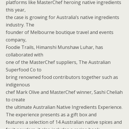
platforms like MasterChef heroing native ingredients
this year,
the case is growing for Australia’s native ingredients
industry. The
founder of Melbourne boutique travel and events
company,
Foodie Trails, Himanshi Munshaw Luhar, has
collaborated with
one of the MasterChef suppliers, The Australian
Superfood Co to
bring renowned food contributors together such as
indigenous
chef Mark Olive and MasterChef winner, Sashi Cheliah
to create
the ultimate Australian Native Ingredients Experience.
The experience presents as a gift box and
features a selection of 14 Australian native spices and