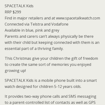
SPACETALK Kids
RRP $299
Find in major retailers and at www.spacetalkwatch.com
Connected via Telstra and Vodafone
Available in blue, pink and grey
Parents and carers can’t always physically be there
with their child but keeping connected with them is an
essential part of a thriving family.
This Christmas give your children the gift of freedom
to create the same sort of memories you enjoyed
growing up!
SPACETALK Kids is a mobile phone built into a smart
watch designed for children 5-12 years olds.
It provides two-way phone calls and SMS messaging
to a parent-controlled list of contacts as well as GPS