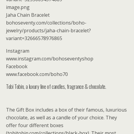
image.png
Jaha Chain Bracelet
bohoseventy.com/collections/boho-
jewelry/products/jaha-chain-bracelet?
variant=32666578976865
Instagram
www.instagram.com/bohoseventyshop
Facebook
www.facebook.com/boho70
Tobi Tobin, a luxury line of candles, fragrance & chocolate.
The Gift Box includes a box of their famous, luxurious
chocolate, as well as a candle of your choice. They
offer four different boxes
(tobitobin.com/collections/black-box). Their most