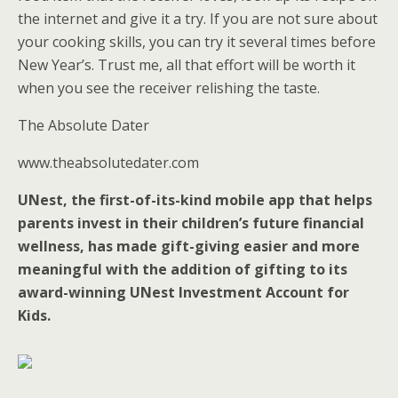
the internet and give it a try. If you are not sure about
your cooking skills, you can try it several times before
New Year’s. Trust me, all that effort will be worth it
when you see the receiver relishing the taste.
The Absolute Dater
www.theabsolutedater.com
UNest, the first-of-its-kind mobile app that helps
parents invest in their children’s future financial
wellness, has made gift-giving easier and more
meaningful with the addition of gifting to its
award-winning UNest Investment Account for
Kids.