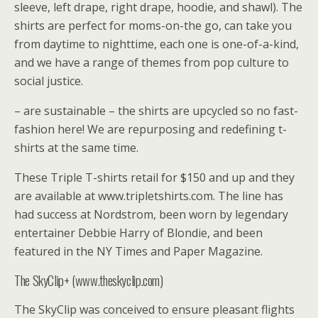
sleeve, left drape, right drape, hoodie, and shawl). The
shirts are perfect for moms-on-the go, can take you
from daytime to nighttime, each one is one-of-a-kind,
and we have a range of themes from pop culture to
social justice.
– are sustainable – the shirts are upcycled so no fast-
fashion here! We are repurposing and redefining t-
shirts at the same time.
These Triple T-shirts retail for $150 and up and they
are available at www.tripletshirts.com. The line has
had success at Nordstrom, been worn by legendary
entertainer Debbie Harry of Blondie, and been
featured in the NY Times and Paper Magazine.
The SkyClip+ (www.theskyclip.com)
The SkyClip was conceived to ensure pleasant flights