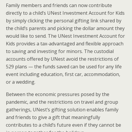
Family members and friends can now contribute
directly to a child’s UNest Investment Account for Kids
by simply clicking the personal gifting link shared by
the child’s parents and picking the dollar amount they
would like to send. The UNest Investment Account for
Kids provides a tax-advantaged and flexible approach
to saving and investing for minors. The custodial
accounts offered by UNest avoid the restrictions of
529 plans — the funds saved can be used for any life
event including education, first car, accommodation,
or a wedding.
Between the economic pressures posed by the
pandemic, and the restrictions on travel and group
gatherings, UNest’s gifting solution enables family
and friends to give a gift that meaningfully
contributes to a child’s future even if they cannot be