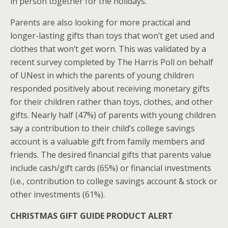
in person together for the holidays.
Parents are also looking for more practical and
longer-lasting gifts than toys that won’t get used and
clothes that won’t get worn. This was validated by a
recent survey completed by The Harris Poll on behalf
of UNest in which the parents of young children
responded positively about receiving monetary gifts
for their children rather than toys, clothes, and other
gifts. Nearly half (47%) of parents with young children
say a contribution to their child’s college savings
account is a valuable gift from family members and
friends. The desired financial gifts that parents value
include cash/gift cards (65%) or financial investments
(i.e., contribution to college savings account & stock or
other investments (61%).
CHRISTMAS GIFT GUIDE PRODUCT ALERT