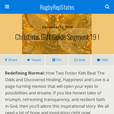
RugbyRepStates
December 13, 2020
Christmas Gift Guide Segment 19 !
Share
Tweet
Pin
Mail
SMS
Redefining Normal:
How Two Foster Kids Beat The
Odds and Discovered Healing, Happiness and Love is a
page-turning memoir that will open your eyes to
possibilities and dreams. If you like honest tales of
triumph, refreshing transparency, and resilient faith
in God, then you’ll adore this inspirational story. We all
need a bit of hope and inspiration right now!