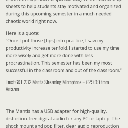
sheets to help students stay motivated and organized
during this upcoming semester in a much needed
chaotic world right now.
Here is a quote:
“Once I put those [tips] into practice, I saw my
productivity increase tenfold. I started to use my time
more wisely and get more done with less
procrastination. This semester has been my most
successful in the classroom and out of the classroom.”
Trust GXT 232 Mantis Streaming Microphone – £29.99 from
Amazon
The Mantis has a USB adapter for high-quality,
distortion-free digital audio for any PC or laptop. The
shock mount and pop filter, clear audio reproduction