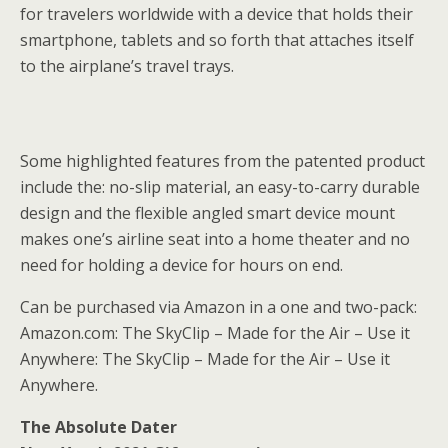
for travelers worldwide with a device that holds their
smartphone, tablets and so forth that attaches itself
to the airplane’s travel trays.
Some highlighted features from the patented product
include the: no-slip material, an easy-to-carry durable
design and the flexible angled smart device mount
makes one’s airline seat into a home theater and no
need for holding a device for hours on end.
Can be purchased via Amazon in a one and two-pack:
Amazon.com: The SkyClip – Made for the Air – Use it
Anywhere: The SkyClip – Made for the Air – Use it
Anywhere.
The Absolute Dater