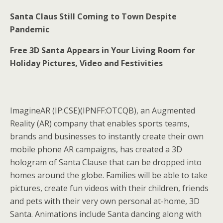
Santa Claus Still Coming to Town Despite
Pandemic
Free 3D Santa Appears in Your Living Room for
Holiday Pictures, Video and Festivities
ImagineAR (IP:CSE)(IPNFF:OTCQB), an Augmented
Reality (AR) company that enables sports teams,
brands and businesses to instantly create their own
mobile phone AR campaigns, has created a 3D
hologram of Santa Clause that can be dropped into
homes around the globe. Families will be able to take
pictures, create fun videos with their children, friends
and pets with their very own personal at-home, 3D
Santa. Animations include Santa dancing along with