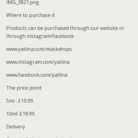
IMG_3821.png
Where to purchase it
Products can be purchased through our website or
through instagram/facebook
www.yatlina.com/maskdrops
www.instagram.com/yatlina
www.facebook.com/yatlina
The price point
5ml : £10.99
10ml: £18.99
Delivery