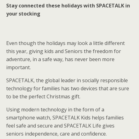
Stay connected these holidays with SPACETALK in
your stocking
Even though the holidays may look a little different
this year, giving kids and Seniors the freedom for
adventure, in a safe way, has never been more
important.
SPACETALK, the global leader in socially responsible
technology for families has two devices that are sure
to be the perfect Christmas gift.
Using modern technology in the form of a
smartphone watch, SPACETALK Kids helps families
feel safe and secure and SPACETALK Life gives
seniors independence, care and confidence.