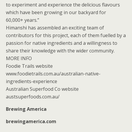
to experiment and experience the delicious flavours
which have been growing in our backyard for
60,000+ years.”
Himanshi has assembled an exciting team of
contributors for this project, each of them fuelled by a
passion for native ingredients and a willingness to
share their knowledge with the wider community.
MORE INFO
Foodie Trails website
www.foodietrails.com.au/australian-native-
ingredients-experience
Australian Superfood Co website
austsuperfoods.com.au/
Brewing America
brewingamerica.com