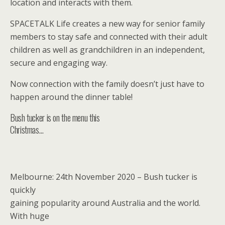
location and interacts with them.
SPACETALK Life creates a new way for senior family
members to stay safe and connected with their adult
children as well as grandchildren in an independent,
secure and engaging way.
Now connection with the family doesn’t just have to
happen around the dinner table!
Bush tucker is on the menu this
Christmas…
Melbourne: 24th November 2020 – Bush tucker is
quickly
gaining popularity around Australia and the world.
With huge