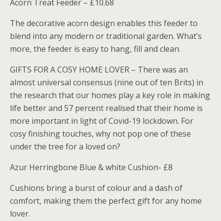
Acorn Treat Feeder – £10.68
The decorative acorn design enables this feeder to
blend into any modern or traditional garden. What’s
more, the feeder is easy to hang, fill and clean.
GIFTS FOR A COSY HOME LOVER – There was an
almost universal consensus (nine out of ten Brits) in
the research that our homes play a key role in making
life better and 57 percent realised that their home is
more important in light of Covid-19 lockdown. For
cosy finishing touches, why not pop one of these
under the tree for a loved on?
Azur Herringbone Blue & white Cushion- £8
Cushions bring a burst of colour and a dash of
comfort, making them the perfect gift for any home
lover.