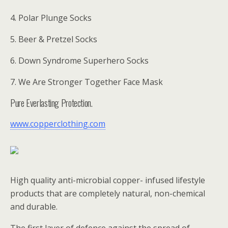
4. Polar Plunge Socks
5. Beer & Pretzel Socks
6. Down Syndrome Superhero Socks
7. We Are Stronger Together Face Mask
Pure Everlasting Protection.
www.copperclothing.com
High quality anti-microbial copper- infused lifestyle
products that are completely natural, non-chemical
and durable.