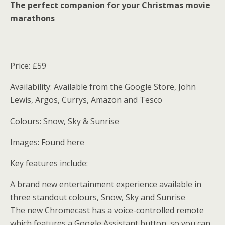
The perfect companion for your Christmas movie
marathons
Price: £59
Availability: Available from the Google Store, John
Lewis, Argos, Currys, Amazon and Tesco
Colours: Snow, Sky & Sunrise
Images: Found here
Key features include:
A brand new entertainment experience available in
three standout colours, Snow, Sky and Sunrise
The new Chromecast has a voice-controlled remote
which features a Google Assistant button, so you can