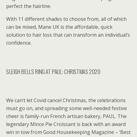
perfect the hairline.
With 11 different shades to choose from, all of which
can be mixed, Mane UK is the affordable, quick
solution to hair loss that can transform an individual’s
confidence.
SLEIGH BELLS RING AT PAUL: CHRISTMAS 2020
We can’t let Covid cancel Christmas, the celebrations
must go on, and spreading some well-needed festive
cheer is family-run French artisan bakery, PAUL. The
legendary Mince Pie Croissant is back with an award
win in tow from Good Housekeeping Magazine – ‘Best