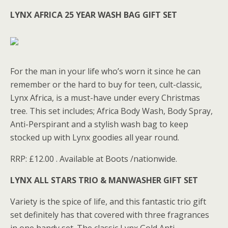
LYNX AFRICA 25 YEAR WASH BAG GIFT SET
For the man in your life who’s worn it since he can
remember or the hard to buy for teen, cult-classic,
Lynx Africa, is a must-have under every Christmas
tree. This set includes; Africa Body Wash, Body Spray,
Anti-Perspirant and a stylish wash bag to keep
stocked up with Lynx goodies all year round.
RRP: £12.00 . Available at Boots /nationwide.
LYNX ALL STARS TRIO & MANWASHER GIFT SET
Variety is the spice of life, and this fantastic trio gift
set definitely has that covered with three fragrances