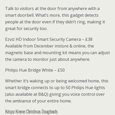
Talk to visitors at the door from anywhere with a
smart doorbell. What’s more, this gadget detects
people at the door even if they didn’t ring, making it
great for security too.
Ezviz HD Indoor Smart Security Camera – £38
Available from December instore & online, the
magnetic base and mounting kit means you can adjust
the camera to monitor just about anywhere.
Philips Hue Bridge White – £50
Whether it’s waking up or being welcomed home, this
smart bridge connects to up to 50 Philips Hue lights
(also available at B&Q) giving you voice control over
the ambiance of your entire home.
Krispy Kreme Christmas Doughnuts