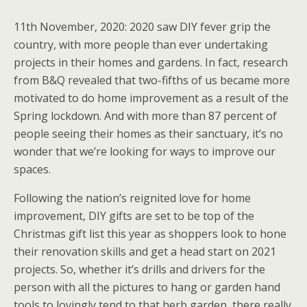
11th November, 2020: 2020 saw DIY fever grip the
country, with more people than ever undertaking
projects in their homes and gardens. In fact, research
from B&Q revealed that two-fifths of us became more
motivated to do home improvement as a result of the
Spring lockdown. And with more than 87 percent of
people seeing their homes as their sanctuary, it’s no
wonder that we’re looking for ways to improve our
spaces.
Following the nation’s reignited love for home
improvement, DIY gifts are set to be top of the
Christmas gift list this year as shoppers look to hone
their renovation skills and get a head start on 2021
projects. So, whether it’s drills and drivers for the
person with all the pictures to hang or garden hand
tools to lovingly tend to that herb garden, there really