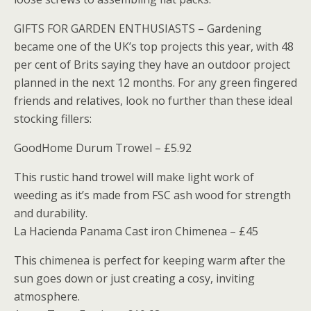
GIFTS FOR GARDEN ENTHUSIASTS – Gardening
became one of the UK’s top projects this year, with 48
per cent of Brits saying they have an outdoor project
planned in the next 12 months. For any green fingered
friends and relatives, look no further than these ideal
stocking fillers:
GoodHome Durum Trowel – £5.92
This rustic hand trowel will make light work of
weeding as it’s made from FSC ash wood for strength
and durability.
La Hacienda Panama Cast iron Chimenea – £45
This chimenea is perfect for keeping warm after the
sun goes down or just creating a cosy, inviting
atmosphere.