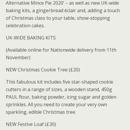
Alternative Mince Pie 2020’ – as well as new UK-wide
baking kits, a gingerbread éclair and, adding a touch
of Christmas class to your table, show-stopping
celebration cakes.
UK-WIDE BAKING KITS
(Available online for Nationwide delivery from 11th
November)
NEW Christmas Cookie Tree (£20)
This fabulous kit includes five star-shaped cookie
cutters in a range of sizes, a wooden stand, 450g
PAUL flour, baking powder, icing sugar and golden
sprinkles. All you need to create your very own
sparkling, edible Christmas tree.
NEW Festive Loaf (£30)