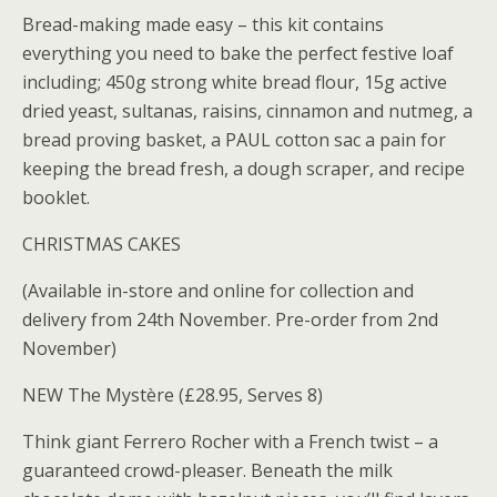
Bread-making made easy – this kit contains
everything you need to bake the perfect festive loaf
including; 450g strong white bread flour, 15g active
dried yeast, sultanas, raisins, cinnamon and nutmeg, a
bread proving basket, a PAUL cotton sac a pain for
keeping the bread fresh, a dough scraper, and recipe
booklet.
CHRISTMAS CAKES
(Available in-store and online for collection and
delivery from 24th November. Pre-order from 2nd
November)
NEW The Mystère (£28.95, Serves 8)
Think giant Ferrero Rocher with a French twist – a
guaranteed crowd-pleaser. Beneath the milk