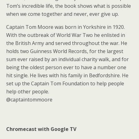
Tom’s incredible life, the book shows what is possible
when we come together and never, ever give up.
Captain Tom Moore was born in Yorkshire in 1920.
With the outbreak of World War Two he enlisted in
the British Army and served throughout the war. He
holds two Guinness World Records, for the largest
sum ever raised by an individual charity walk, and for
being the oldest person ever to have a number one
hit single. He lives with his family in Bedfordshire. He
set up the Captain Tom Foundation to help people
help other people.
@captaintommoore
Chromecast with Google TV