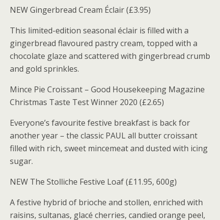
NEW Gingerbread Cream Éclair (£3.95)
This limited-edition seasonal éclair is filled with a
gingerbread flavoured pastry cream, topped with a
chocolate glaze and scattered with gingerbread crumb
and gold sprinkles.
Mince Pie Croissant – Good Housekeeping Magazine
Christmas Taste Test Winner 2020 (£2.65)
Everyone’s favourite festive breakfast is back for
another year – the classic PAUL all butter croissant
filled with rich, sweet mincemeat and dusted with icing
sugar.
NEW The Stolliche Festive Loaf (£11.95, 600g)
A festive hybrid of brioche and stollen, enriched with
raisins, sultanas, glacé cherries, candied orange peel,