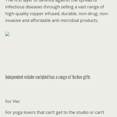
The first layer of defence against the spread of
infectious diseases through selling a vast range of
high-quality copper infused, durable, non-drug, non-
invasive and affordable anti-microbial products.
Independent retailer earlybird has a range of festive gifts
For Her
For yoga lovers that can’t get to the studio or can’t