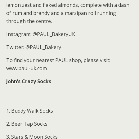
lemon zest and flaked almonds, complete with a dash
of rum and brandy and a marzipan roll running
through the centre.
Instagram: @PAUL_BakeryUK
Twitter: @PAUL_Bakery
To find your nearest PAUL shop, please visit:
www.paul-uk.com
John’s Crazy Socks
1. Buddy Walk Socks
2. Beer Tap Socks
3. Stars & Moon Socks