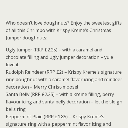
Who doesn’t love doughnuts? Enjoy the sweetest gifts
of all this Chrimbo with Krispy Kreme’s Christmas
Jumper doughnuts:
Ugly Jumper (RRP £2.25) – with a caramel and
chocolate filling and ugly jumper decoration – yule
love it
Rudolph Reindeer (RRP £2) – Krispy Kreme’s signature
ring doughnut with a caramel flavor icing and reindeer
decoration – Merry Christ-moose!
Santa Belly (RRP £2.25) – with a kreme filling, berry
flavour icing and santa belly decoration – let the sleigh
bells ring
Peppermint Plaid (RRP £1.85) – Krispy Kreme’s
signature ring with a peppermint flavor icing and