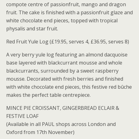
compote centre of passionfruit, mango and dragon
fruit. The cake is finished with a passionfruit glaze and
white chocolate end pieces, topped with tropical
physalis and star fruit.
Red Fruit Yule Log (£19.95, serves 4, £36.95, serves 8)
A very berry yule log featuring an almond dacquoise
base layered with blackcurrant mousse and whole
blackcurrants, surrounded by a sweet raspberry
mousse. Decorated with fresh berries and finished
with white chocolate end pieces, this festive red bûche
makes the perfect table centrepiece.
MINCE PIE CROISSANT, GINGERBREAD ECLAIR &
FESTIVE LOAF
(Available in all PAUL shops across London and
Oxford from 17th November)