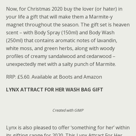
Now, for Christmas 2020 buy the lover (or hater) in
your life a gift that will make them a Marmite-y
magnet throughout the season. The gift set is heaven
scent – with Body Spray (150ml) and Body Wash
(250ml) that contains aromatic notes of lavandin,
white moss, and green herbs, along with woody
profiles of creamy sandalwood and cedarwood –
unexpectedly met with a salty punch of Marmite.
RRP: £5.60. Available at Boots and Amazon
LYNX ATTRACT FOR HER WASH BAG GIFT
Created with GIMP
Lynx is also pleased to offer ‘something for her’ within
its gifting range for 2020. This Lynx Attract For Her