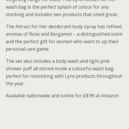
wash bag is the perfect splash of colour for any
stocking and includes two products that smell great.
The Attract for Her deodorant body spray has refined
aromas of Rose and Bergamot – a distinguished scent
and the perfect gift for women who want to up their
personal care game.
The set also includes a body wash and light pink
shower puff all stored inside a colourful wash bag,
perfect for restocking with Lynx products throughout
the year.
Available nationwide and online for £8.99 at Amazon.