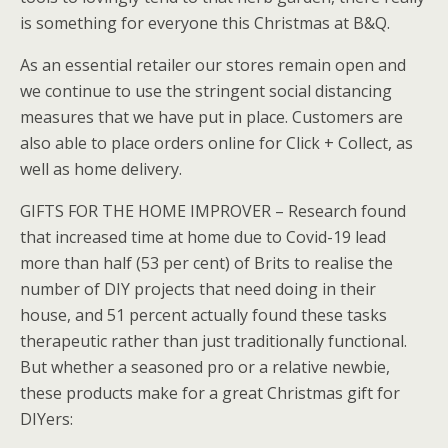
is something for everyone this Christmas at B&Q.
As an essential retailer our stores remain open and
we continue to use the stringent social distancing
measures that we have put in place. Customers are
also able to place orders online for Click + Collect, as
well as home delivery.
GIFTS FOR THE HOME IMPROVER – Research found
that increased time at home due to Covid-19 lead
more than half (53 per cent) of Brits to realise the
number of DIY projects that need doing in their
house, and 51 percent actually found these tasks
therapeutic rather than just traditionally functional.
But whether a seasoned pro or a relative newbie,
these products make for a great Christmas gift for
DIYers: