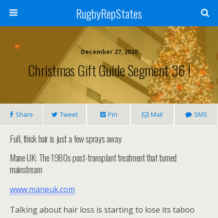
RugbyRepStates
December 27, 2020
Christmas Gift Guide Segment 36 !
Share
Tweet
Pin
Mail
SMS
Full, thick hair is just a few sprays away
Mane UK: The 1980s post-transplant treatment that turned
mainstream
www.maneuk.com
Talking about hair loss is starting to lose its taboo