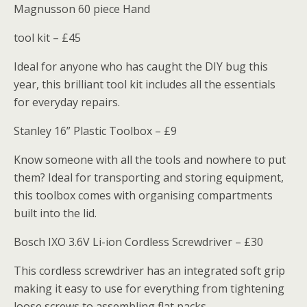
Magnusson 60 piece Hand
tool kit – £45
Ideal for anyone who has caught the DIY bug this
year, this brilliant tool kit includes all the essentials
for everyday repairs.
Stanley 16” Plastic Toolbox – £9
Know someone with all the tools and nowhere to put
them? Ideal for transporting and storing equipment,
this toolbox comes with organising compartments
built into the lid.
Bosch IXO 3.6V Li-ion Cordless Screwdriver – £30
This cordless screwdriver has an integrated soft grip
making it easy to use for everything from tightening
loose screws to assembling flat packs.