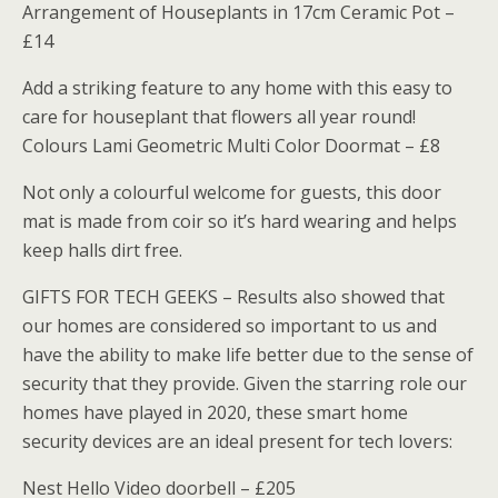
Arrangement of Houseplants in 17cm Ceramic Pot –
£14
Add a striking feature to any home with this easy to
care for houseplant that flowers all year round!
Colours Lami Geometric Multi Color Doormat – £8
Not only a colourful welcome for guests, this door
mat is made from coir so it’s hard wearing and helps
keep halls dirt free.
GIFTS FOR TECH GEEKS – Results also showed that
our homes are considered so important to us and
have the ability to make life better due to the sense of
security that they provide. Given the starring role our
homes have played in 2020, these smart home
security devices are an ideal present for tech lovers:
Nest Hello Video doorbell – £205