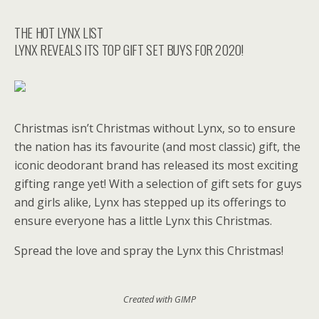
THE HOT LYNX LIST
LYNX REVEALS ITS TOP GIFT SET BUYS FOR 2020!
Christmas isn’t Christmas without Lynx, so to ensure
the nation has its favourite (and most classic) gift, the
iconic deodorant brand has released its most exciting
gifting range yet! With a selection of gift sets for guys
and girls alike, Lynx has stepped up its offerings to
ensure everyone has a little Lynx this Christmas.
Spread the love and spray the Lynx this Christmas!
Created with GIMP