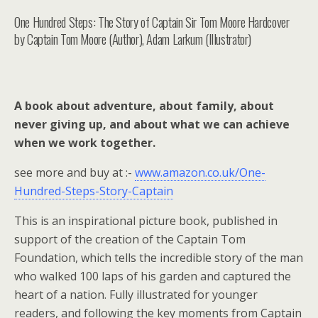
One Hundred Steps: The Story of Captain Sir Tom Moore Hardcover
by Captain Tom Moore (Author), Adam Larkum (Illustrator)
A book about adventure, about family, about
never giving up, and about what we can achieve
when we work together.
see more and buy at :-
www.amazon.co.uk/One-
Hundred-Steps-Story-Captain
This is an inspirational picture book, published in
support of the creation of the Captain Tom
Foundation, which tells the incredible story of the man
who walked 100 laps of his garden and captured the
heart of a nation. Fully illustrated for younger
readers, and following the key moments from Captain