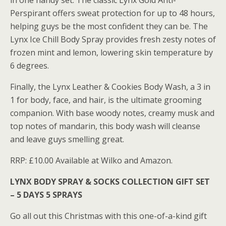
in one handy set. The classic Lynx Gold Anti-
Perspirant offers sweat protection for up to 48 hours,
helping guys be the most confident they can be. The
Lynx Ice Chill Body Spray provides fresh zesty notes of
frozen mint and lemon, lowering skin temperature by
6 degrees.
Finally, the Lynx Leather & Cookies Body Wash, a 3 in
1 for body, face, and hair, is the ultimate grooming
companion. With base woody notes, creamy musk and
top notes of mandarin, this body wash will cleanse
and leave guys smelling great.
RRP: £10.00 Available at Wilko and Amazon.
LYNX BODY SPRAY & SOCKS COLLECTION GIFT SET
– 5 DAYS 5 SPRAYS
Go all out this Christmas with this one-of-a-kind gift