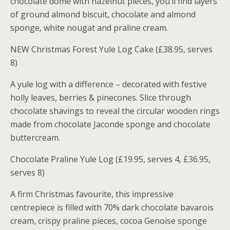
chocolate dome with hazelnut pieces, you’ll find layers
of ground almond biscuit, chocolate and almond
sponge, white nougat and praline cream.
NEW Christmas Forest Yule Log Cake (£38.95, serves
8)
A yule log with a difference – decorated with festive
holly leaves, berries & pinecones. Slice through
chocolate shavings to reveal the circular wooden rings
made from chocolate Jaconde sponge and chocolate
buttercream.
Chocolate Praline Yule Log (£19.95, serves 4, £36.95,
serves 8)
A firm Christmas favourite, this impressive
centrepiece is filled with 70% dark chocolate bavarois
cream, crispy praline pieces, cocoa Genoise sponge