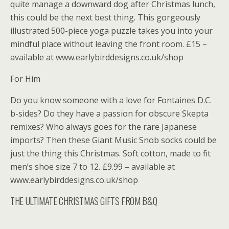
quite manage a downward dog after Christmas lunch,
this could be the next best thing. This gorgeously
illustrated 500-piece yoga puzzle takes you into your
mindful place without leaving the front room. £15 –
available at www.earlybirddesigns.co.uk/shop
For Him
Do you know someone with a love for Fontaines D.C.
b-sides? Do they have a passion for obscure Skepta
remixes? Who always goes for the rare Japanese
imports? Then these Giant Music Snob socks could be
just the thing this Christmas. Soft cotton, made to fit
men’s shoe size 7 to 12. £9.99 – available at
www.earlybirddesigns.co.uk/shop
THE ULTIMATE CHRISTMAS GIFTS FROM B&Q