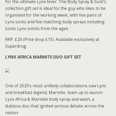
for the ultimate Lynx lover. The Body Spray & Sock’s
collection gift set is ideal for the guy who likes to be
organised for the working week, with five pairs of
Lynx socks and five matching body sprays including
iconic Lynx scents from the ages.
RRP: £20 (Price drop £15). Available exclusively at
Superdrug.
LYNX AFRICA MARMITE DUO GIFT SET
One of 2020’s most unlikely collaborations saw Lynx
and breakfast legend, Marmite, team up to launch
Lynx Africa & Marmite body spray and wash, a
dubious duo that ignited serious debate across the
nation.