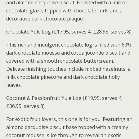
and almond dacquoise biscuit. Finished with a mirror
chocolate glaze, topped with chocolate curls and a
decorative dark chocolate plaque.
Chocolate Yule Log (£17.95, serves 4, £28.95, serves 8)
This rich and indulgent chocolate log is filled with 60%
dark chocolate mousse and cocoa joconde biscuit and
covered with a smooth chocolate buttercream.
Delicate finishing touches include nibbed hazelnuts, a
milk chocolate pinecone and dark chocolate holly
leaves.
Coconut & Passionfruit Yule Log (£19.95, serves 4,
£36.95, serves 8)
For exotic fruit lovers, this one is for you. Featuring an
almond dacquoise biscuit base topped with a creamy
coconut mousse, slice through to reveal an exotic