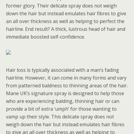
former glory. Their delicate spray does not weigh
down the hair but instead emulates hair fibres to give
an all over thickness as well as helping to perfect the
hairline. End result? A thick, lustrous head of hair and
immediate boosted self-confidence.
Hair loss is typically associated with a man’s fading
hairline. However, it can come in many forms and vary
from patterned baldness to thinning areas of the hair.
Mane UK’s signature spray is designed to help those
who are experiencing balding, thinning hair or can
provide a bit of extra ‘umph’ for those wanting to
vamp up their style. This delicate spray does not
weigh down the hair but instead emulates hair fibres
to give an all over thickness as well as helping to