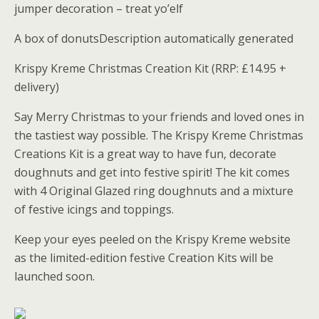
jumper decoration – treat yo’elf
A box of donutsDescription automatically generated
Krispy Kreme Christmas Creation Kit (RRP: £14.95 +
delivery)
Say Merry Christmas to your friends and loved ones in
the tastiest way possible. The Krispy Kreme Christmas
Creations Kit is a great way to have fun, decorate
doughnuts and get into festive spirit! The kit comes
with 4 Original Glazed ring doughnuts and a mixture
of festive icings and toppings.
Keep your eyes peeled on the Krispy Kreme website
as the limited-edition festive Creation Kits will be
launched soon.