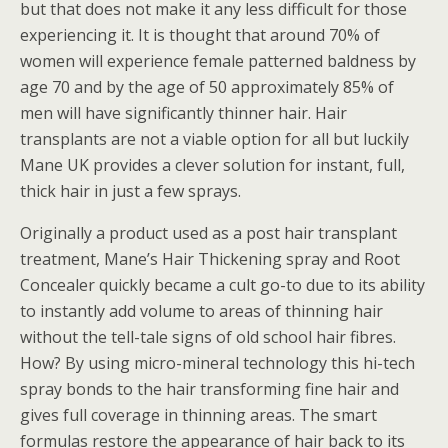
but that does not make it any less difficult for those
experiencing it. It is thought that around 70% of
women will experience female patterned baldness by
age 70 and by the age of 50 approximately 85% of
men will have significantly thinner hair. Hair
transplants are not a viable option for all but luckily
Mane UK provides a clever solution for instant, full,
thick hair in just a few sprays.
Originally a product used as a post hair transplant
treatment, Mane’s Hair Thickening spray and Root
Concealer quickly became a cult go-to due to its ability
to instantly add volume to areas of thinning hair
without the tell-tale signs of old school hair fibres.
How? By using micro-mineral technology this hi-tech
spray bonds to the hair transforming fine hair and
gives full coverage in thinning areas. The smart
formulas restore the appearance of hair back to its