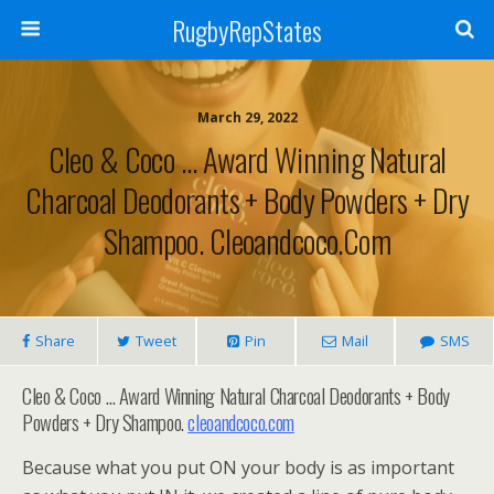
RugbyRepStates
March 29, 2022
Cleo & Coco … Award Winning Natural
Charcoal Deodorants + Body Powders + Dry
Shampoo. Cleoandcoco.com
Share
Tweet
Pin
Mail
SMS
Cleo & Coco … Award Winning Natural Charcoal Deodorants + Body
Powders + Dry Shampoo.
cleoandcoco.com
Because what you put ON your body is as important