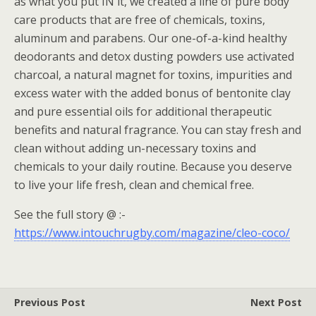
as what you put IN it, we created a line of pure body
care products that are free of chemicals, toxins,
aluminum and parabens. Our one-of-a-kind healthy
deodorants and detox dusting powders use activated
charcoal, a natural magnet for toxins, impurities and
excess water with the added bonus of bentonite clay
and pure essential oils for additional therapeutic
benefits and natural fragrance. You can stay fresh and
clean without adding un-necessary toxins and
chemicals to your daily routine. Because you deserve
to live your life fresh, clean and chemical free.
See the full story @ :-
https://www.intouchrugby.com/magazine/cleo-coco/
Previous Post
Next Post