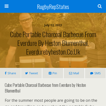
RugbyRepStates
July 12, 2022
Cube Portable Charcoal Barbecue From
Everdure By Heston Blumenthal.
Everdurebyheston.co.uk
Share
Tweet
Pin
Mail
SMS
Cube Portable Charcoal Barbecue from Everdure by Heston
Blumenthal
For the summer most people are going to be on the