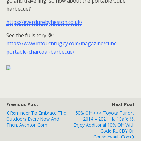
go and travelling, so how about the portable Cube
barbecue?
https://everdurebyheston.co.uk/
See the fulls tory @ :-
https://www.intouchrugby.com/magazine/cube-
portable-charcoal-barbecue/
Previous Post
Next Post
Reminder To Embrace The
50% Off >>> Toyota Tundra
Outdoors Every Now And
2014 – 2021 Half Safe (&
Then. Aventon.com
Enjoy Additonal 10% Off With
Code RUGBY On
Consolevault.com