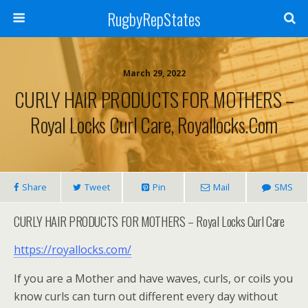
RugbyRepStates
March 29, 2022
CURLY HAIR PRODUCTS FOR MOTHERS –
Royal Locks Curl Care, Royallocks.com
Share
Tweet
Pin
Mail
SMS
CURLY HAIR PRODUCTS FOR MOTHERS – Royal Locks Curl Care
https://royallocks.com/
If you are a Mother and have waves, curls, or coils you
know curls can turn out different every day without