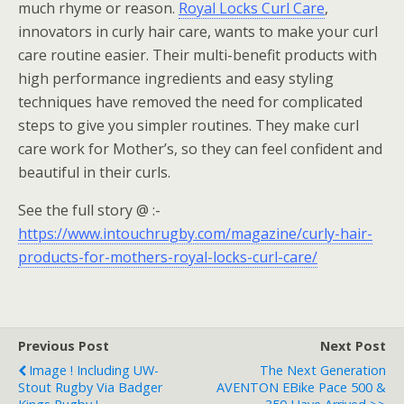
much rhyme or reason.
Royal Locks Curl Care
,
innovators in curly hair care, wants to make your curl
care routine easier. Their multi-benefit products with
high performance ingredients and easy styling
techniques have removed the need for complicated
steps to give you simpler routines. They make curl
care work for Mother’s, so they can feel confident and
beautiful in their curls.
See the full story @ :-
https://www.intouchrugby.com/magazine/curly-hair-
products-for-mothers-royal-locks-curl-care/
Previous Post
Next Post
Image ! Including UW-
The Next Generation
Stout Rugby Via Badger
AVENTON EBike Pace 500 &