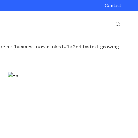
Contact
Creme (business now ranked #152nd fastest growing