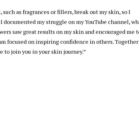
such as fragrances or fillers, break out my skin, so I
. I documented my struggle on my YouTube channel, wh
owers saw great results on my skin and encouraged me t
am focused on inspiring confidence in others. Together
 to join you in your skin journey.”