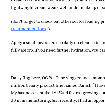
lightweight cream wears well under makeup or su
(don’t forget to check out other sector leading 
treatment options
!)
Apply a small pea sized dab daily on clean skin a
fully absorb. If you need further hydration, you ca
Daisy Jing here, OG YouTube vlogger and a momp
million beauty product line named Banish. “I ha
My business is ranked #152nd fastest growing com
30 in manufacturing. Just recently, I had an oppo