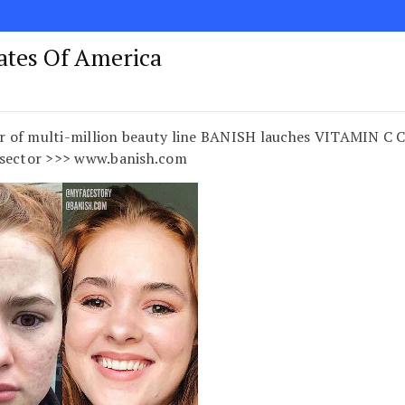
tates Of America
 of multi-million beauty line BANISH lauches VITAMIN C 
 sector >>> www.banish.com