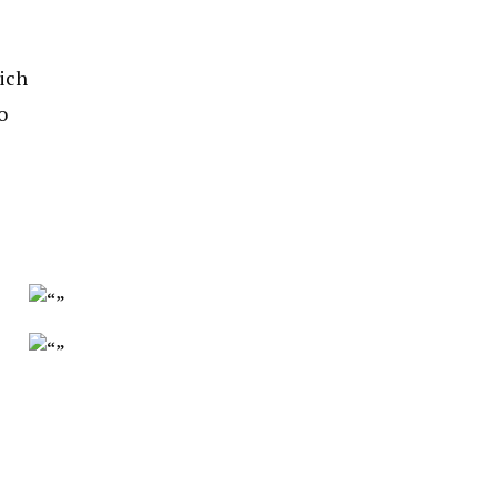
ich
o