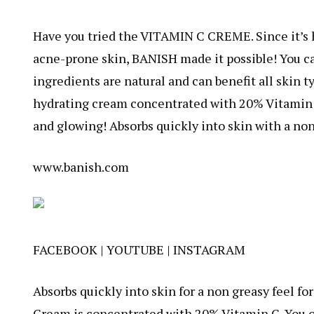
Have you tried the VITAMIN C CREME. Since it’s h
acne-prone skin, BANISH made it possible! You can
ingredients are natural and can benefit all skin t
hydrating cream concentrated with 20% Vitamin C, 
and glowing! Absorbs quickly into skin with a non
www.banish.com
FACEBOOK
|
YOUTUBE
|
INSTAGRAM
Absorbs quickly into skin for a non greasy feel fo
Cream is concentrated with 20% Vitamin C. You on