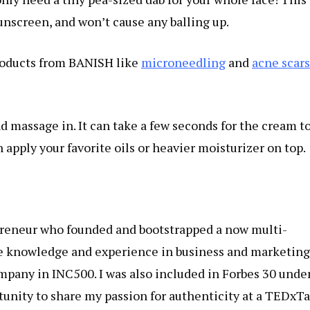
nscreen, and won’t cause any balling up.
products from BANISH like
microneedling
and
acne scars
nd massage in. It can take a few seconds for the cream t
n apply your favorite oils or heavier moisturizer on top.
reneur who founded and bootstrapped a now multi-
ve knowledge and experience in business and marketing
pany in INC500. I was also included in Forbes 30 unde
rtunity to share my passion for authenticity at a TEDxTa