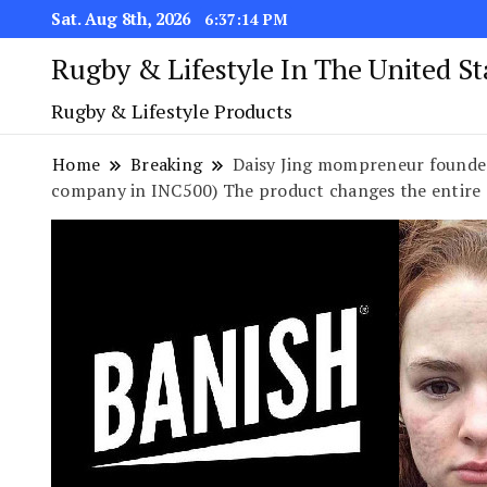
Sat. Aug 8th, 2026
6:37:15 PM
Rugby & Lifestyle In The United S
Rugby & Lifestyle Products
Home
Breaking
Daisy Jing mompreneur founder
company in INC500) The product changes the entire