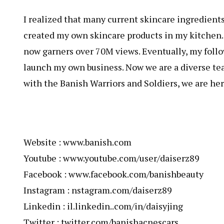
I realized that many current skincare ingredients, 
created my own skincare products in my kitchen
now garners over 70M views. Eventually, my foll
launch my own business. Now we are a diverse te
with the Banish Warriors and Soldiers, we are here
Website : www.banish.com
Youtube : www.youtube.com/user/daiserz89
Facebook : www.facebook.com/banishbeauty
Instagram : nstagram.com/daiserz89
Linkedin : il.linkedin..com/in/daisyjing
Twitter : twitter.com/banishacnescars