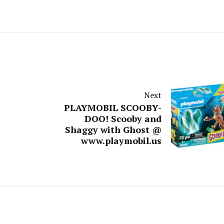
Next
PLAYMOBIL SCOOBY-
DOO! Scooby and
Shaggy with Ghost @
www.playmobil.us