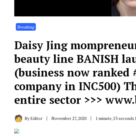
Breaking
Daisy Jing mompreneur
beauty line BANISH l
(business now ranked 
company in INC500) Th
entire sector >>> www
By
Editor
November 27, 2020
1 minute, 53 seconds