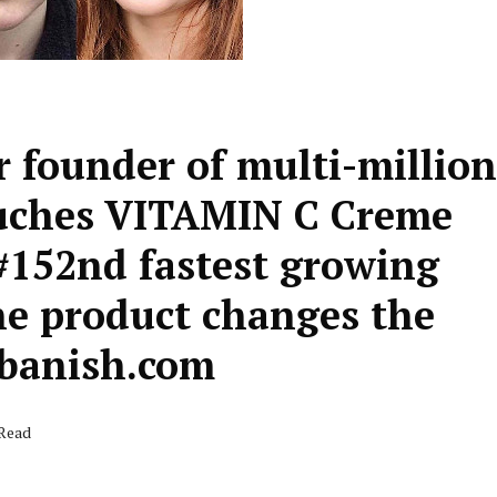
 founder of multi-million
auches VITAMIN C Creme
#152nd fastest growing
e product changes the
.banish.com
 Read