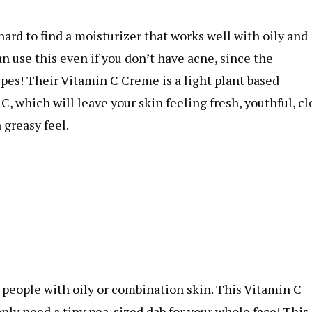
ard to find a moisturizer that works well with oily and
 use this even if you don’t have acne, since the
ypes! Their Vitamin C Creme is a light plant based
which will leave your skin feeling fresh, youthful, cle
 greasy feel.
r people with oily or combination skin. This Vitamin C
ly need a tiny pea-sized dab for your whole face! This