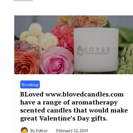
Breaking
BLoved www.blovedcandles.com
have a range of aromatherapy
scented candles that would make
great Valentine’s Day gifts.
By
Editor
February 12, 2019