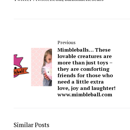
Previous
Mimbleballs… These
lovable creatures are
more than just toys –
they are comforting
friends for those who
need a little extra
love, joy and laughter!
www.mimbleball.com
Similar Posts