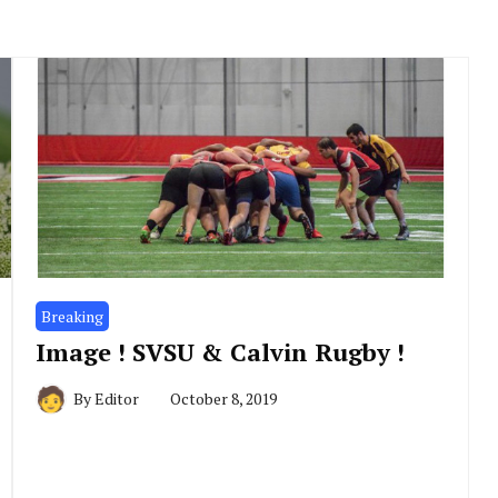
Breaking
Image ! SVSU & Calvin Rugby !
By
Editor
October 8, 2019