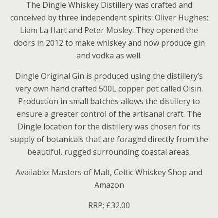
The Dingle Whiskey Distillery was crafted and
conceived by three independent spirits: Oliver Hughes;
Liam La Hart and Peter Mosley. They opened the
doors in 2012 to make whiskey and now produce gin
and vodka as well.
Dingle Original Gin is produced using the distillery’s
very own hand crafted 500L copper pot called Oisin.
Production in small batches allows the distillery to
ensure a greater control of the artisanal craft. The
Dingle location for the distillery was chosen for its
supply of botanicals that are foraged directly from the
beautiful, rugged surrounding coastal areas.
Available: Masters of Malt, Celtic Whiskey Shop and
Amazon
RRP: £32.00