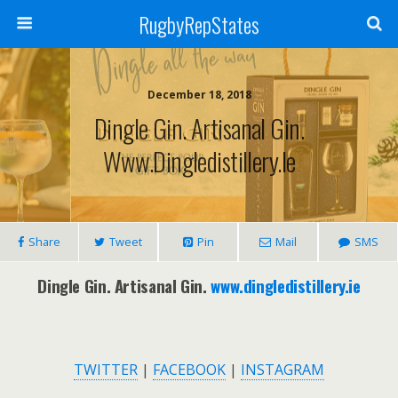
RugbyRepStates
December 18, 2018
Dingle Gin. Artisanal Gin.
Www.dingledistillery.ie
Share
Tweet
Pin
Mail
SMS
Dingle Gin. Artisanal Gin.
www.dingledistillery.ie
TWITTER
|
FACEBOOK
|
INSTAGRAM