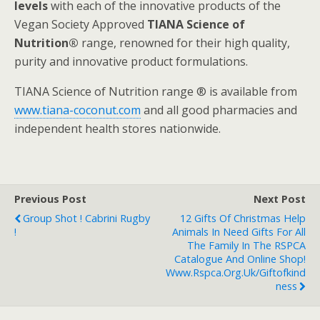
levels
with each of the innovative products of the
Vegan Society Approved
TIANA Science of
Nutrition®
range, renowned for their high quality,
purity and innovative product formulations.
TIANA Science of Nutrition range ® is available from
www.tiana-coconut.com
and all good pharmacies and
independent health stores nationwide.
Previous Post
Next Post
Group Shot ! Cabrini Rugby
12 Gifts Of Christmas Help
!
Animals In Need Gifts For All
The Family In The RSPCA
Catalogue And Online Shop!
Www.rspca.org.uk/giftofkind
Ness