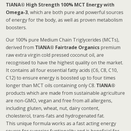
TIANA® High Strength 100% MCT Energy with
Omega-3
, which are both pure and powerful sources
of energy for the body, as well as proven metabolism
boosters.
Our 100% pure Medium Chain Triglycerides (MCTs),
derived from
TIANA® Fairtrade Organics
premium
raw extra virgin cold pressed coconut oil, are
recognised to have the highest quality on the market.
It contains all four essential fatty acids (C6, C8, C10,
C12) to ensure energy is boosted up to four times
longer than MCT oils containing only C8.
TIANA®
products which are made from sustainable agriculture
are non-GMO, vegan and free from all allergens,
including gluten, wheat, nut, dairy content,
cholesterol, trans-fats and hydrogenated fat.
This unique formula works as a fast acting energy