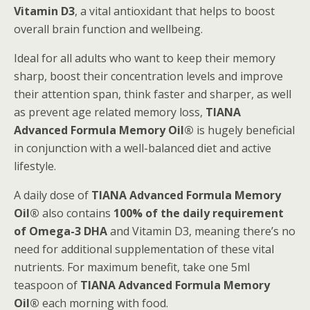
Vitamin D3
, a vital antioxidant that helps to boost
overall brain function and wellbeing.
Ideal for all adults who want to keep their memory
sharp, boost their concentration levels and improve
their attention span, think faster and sharper, as well
as prevent age related memory loss,
TIANA
Advanced Formula Memory Oil®
is hugely beneficial
in conjunction with a well-balanced diet and active
lifestyle.
A daily dose of
TIANA Advanced Formula Memory
Oil®
also contains
100% of the daily requirement
of Omega-3 DHA
and Vitamin D3, meaning there’s no
need for additional supplementation of these vital
nutrients. For maximum benefit, take one 5ml
teaspoon of
TIANA Advanced Formula Memory
Oil®
each morning with food.