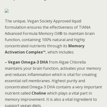
The unique, Vegan Society Approved liquid
formulation ensures the effectiveness of TIANA
Advanced Formula Memory Oil® to maintain brain
function, containing 100% natural and highly
concentrated nutrients through its
Memory
Activation Complex™
, which includes:
– Vegan Omega-3 DHA
from Algae Chlorella
maintains your brain function, activates your memory
and reduces inflammation which is vital for creating
essential cell membranes. Highest purity and
concentrated Omega-3 DHA contains a very important
nutrient called
Choline
which plays a vital part in
memory improvement. It is also a vital ingredient to
support vegan diets.