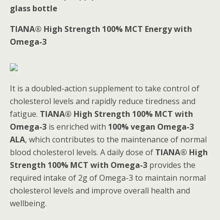
glass bottle
TIANA® High Strength 100% MCT Energy with
Omega-3
It is a doubled-action supplement to take control of
cholesterol levels and rapidly reduce tiredness and
fatigue.
TIANA® High Strength 100% MCT with
Omega-3
is enriched with
100% vegan Omega-3
ALA
, which contributes to the maintenance of normal
blood cholesterol levels. A daily dose of
TIANA® High
Strength 100% MCT with Omega-3
provides the
required intake of 2g of Omega-3 to maintain normal
cholesterol levels and improve overall health and
wellbeing.