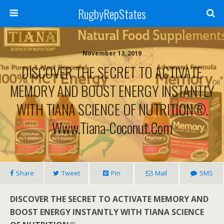
RugbyRepStates
November 13, 2019
DISCOVER THE SECRET TO ACTIVATE
MEMORY AND BOOST ENERGY INSTANTLY
WITH TIANA SCIENCE OF NUTRITION®.
Www.tiana-Coconut.com
Share
Tweet
Pin
Mail
SMS
DISCOVER THE SECRET TO ACTIVATE MEMORY AND
BOOST ENERGY INSTANTLY WITH TIANA SCIENCE