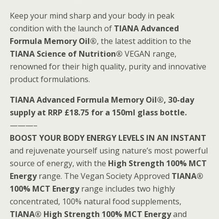
Keep your mind sharp and your body in peak
condition with the launch of
TIANA Advanced
Formula Memory Oil®
, the latest addition to the
TIANA Science of Nutrition®
VEGAN range,
renowned for their high quality, purity and innovative
product formulations.
TIANA Advanced Formula Memory Oil®, 30-day
supply at RRP £18.75 for a 150ml glass bottle.
———–
BOOST YOUR BODY ENERGY LEVELS IN AN INSTANT
and rejuvenate yourself using nature’s most powerful
source of energy, with the
High Strength 100% MCT
Energy
range. The Vegan Society Approved
TIANA®
100% MCT Energy
range includes two highly
concentrated, 100% natural food supplements,
TIANA® High Strength 100% MCT Energy
and