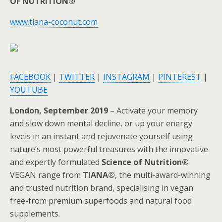
OF NUTRITION®
www.tiana-coconut.com
FACEBOOK
|
TWITTER
|
INSTAGRAM
|
PINTEREST
|
YOUTUBE
London, September 2019
– Activate your memory
and slow down mental decline, or up your energy
levels in an instant and rejuvenate yourself using
nature’s most powerful treasures with the innovative
and expertly formulated
Science of Nutrition®
VEGAN range from
TIANA®
, the multi-award-winning
and trusted nutrition brand, specialising in vegan
free-from premium superfoods and natural food
supplements.