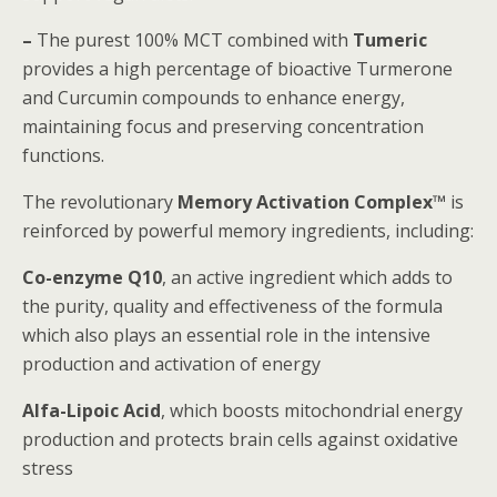
–
The purest 100% MCT combined with
Tumeric
provides a high percentage of bioactive Turmerone
and Curcumin compounds to enhance energy,
maintaining focus and preserving concentration
functions.
The revolutionary
Memory Activation Complex™
is
reinforced by powerful memory ingredients, including:
Co-enzyme Q10
, an active ingredient which adds to
the purity, quality and effectiveness of the formula
which also plays an essential role in the intensive
production and activation of energy
Alfa-Lipoic Acid
, which boosts mitochondrial energy
production and protects brain cells against oxidative
stress