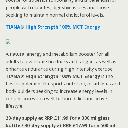
source for superior funtionality and is beneficial for
people with diabetes, digestive issues and those
seeking to maintain normal cholesterol levels.
TIANA® High Strength 100% MCT Energy
A natural energy and metabolism booster for all
adults to overcome tiredness and fatigue, as well as
enhance endurance during high intensity exercise.
TIANA® High Strength 100% MCT Energy
is the
best supplement for sports nutrition, or athletes and
body builders seeking to increase energy levels in
conjunction with a well-balanced diet and active
lifestyle.
20-day supply at RRP £11.99 for a 300 ml glass
bottle / 30-day supply at RRP £17.99
for a 500 ml