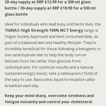
20-day supply at RRP £12.99 for a 300 ml glass
bottle / 30-day supply at RRP £18.99 for a 500 ml
glass bottle
Ideal for individuals who lead busy and hectic lives, the
TIANA® High Strength 100% MCT Energy
range is
Vegan Society Approved and best consumed daily, as
part of a balanced diet and healthy lifestyle. They’re
incredibly beneficial for those following a ketogenic or
low carbohydrate diet to help the body run on
ketones from fat rather than glucose from
carbohydrates. For optimum results and a natural,
sustained enegry boost, take a tablespoon (15ml) of
the easy to use, flavourless liquid formulation after
breakfast each day.
Keep your mind sharp, overcome tiredness and
fatigue instantly and control your cholesterol