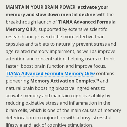
MAINTAIN YOUR BRAIN POWER
,
activate your
memory and slow down mental decline
with the
breakthrough launch of
TIANA Advanced Formula
Memory Oil®
, supported by extensive scientifc
research and proven to be more effective than
capsules and tablets to naturally prevent stress and
age related memory impairment, as well as improve
attention and concentration, helping users to think
faster, boost brain function and improve focus.
TIANA Advanced Formula Memory Oil®
contains
pioneering
Memory Activation Complex™
and
natural brain boosting bioactive ingredients to
activate memory and maintain cognitive ability by
reducing oxidative stress and inflammation in the
brain cells, which is one of the main causes of memory
deterioration in conjunction with a busy, stressful
lifestyle and lack of cognitive stimulation.