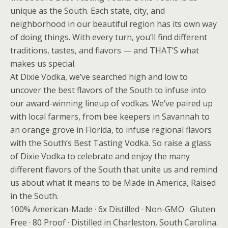
unique as the South. Each state, city, and
neighborhood in our beautiful region has its own way
of doing things. With every turn, you’ll find different
traditions, tastes, and flavors — and THAT’S what
makes us special.
At Dixie Vodka, we’ve searched high and low to
uncover the best flavors of the South to infuse into
our award-winning lineup of vodkas. We’ve paired up
with local farmers, from bee keepers in Savannah to
an orange grove in Florida, to infuse regional flavors
with the South’s Best Tasting Vodka. So raise a glass
of Dixie Vodka to celebrate and enjoy the many
different flavors of the South that unite us and remind
us about what it means to be Made in America, Raised
in the South.
100% American-Made · 6x Distilled · Non-GMO · Gluten
Free · 80 Proof · Distilled in Charleston, South Carolina.