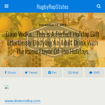
RugbyRepStates
December 11, 2019
Dixie Vodka… This Is A Perfect Holiday Gift
Effortlessly Unifying An Adult Drink With
The Iconic Flavor Of The Holidays.
Share
Tweet
Pin
Mail
SMS
www.dixievodka.com