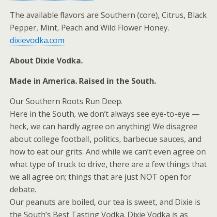
The available flavors are Southern (core), Citrus, Black
Pepper, Mint, Peach and Wild Flower Honey.
dixievodka.com
About Dixie Vodka.
Made in America. Raised in the South.
Our Southern Roots Run Deep.
Here in the South, we don’t always see eye-to-eye —
heck, we can hardly agree on anything! We disagree
about college football, politics, barbecue sauces, and
how to eat our grits. And while we can’t even agree on
what type of truck to drive, there are a few things that
we all agree on; things that are just NOT open for
debate.
Our peanuts are boiled, our tea is sweet, and Dixie is
the South’s Best Tasting Vodka. Dixie Vodka is as