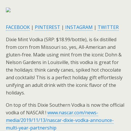
FACEBOOK
|
PINTEREST
|
INSTAGRAM
|
TWITTER
Dixie Mint Vodka (SRP: $18.99/bottle), is 6x distilled
from corn from Missouri so, yes, All-American and
gluten-free. Made using mint from the iconic Dohn &
Nelson Gardens in Louisville, this vodka is great for
the holidays: think candy canes, spiked hot chocolate
and cocktails! This is a perfect holiday gift effortlessly
unifying an adult drink with the iconic flavor of the
holidays.
On top of this Dixie Southern Vodka is now the official
vodka of NASCAR !
www.nascar.com/news-
media/2019/11/13/nascar-dixie-vodka-announce-
multi-year-partnership