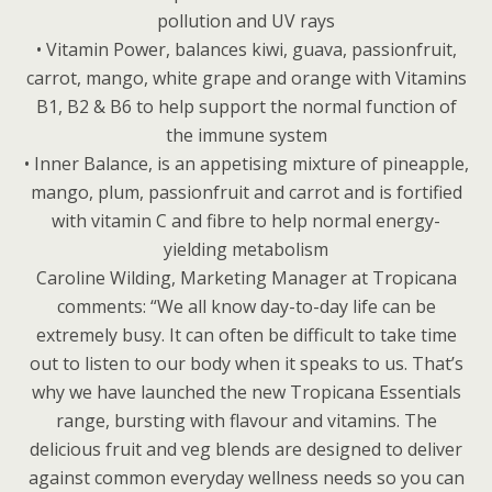
pollution and UV rays
• Vitamin Power, balances kiwi, guava, passionfruit,
carrot, mango, white grape and orange with Vitamins
B1, B2 & B6 to help support the normal function of
the immune system
• Inner Balance, is an appetising mixture of pineapple,
mango, plum, passionfruit and carrot and is fortified
with vitamin C and fibre to help normal energy-
yielding metabolism
Caroline Wilding, Marketing Manager at Tropicana
comments: “We all know day-to-day life can be
extremely busy. It can often be difficult to take time
out to listen to our body when it speaks to us. That’s
why we have launched the new Tropicana Essentials
range, bursting with flavour and vitamins. The
delicious fruit and veg blends are designed to deliver
against common everyday wellness needs so you can