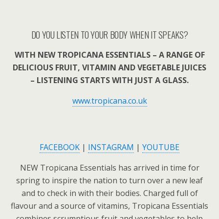
DO YOU LISTEN TO YOUR BODY WHEN IT SPEAKS?
WITH NEW TROPICANA ESSENTIALS – A RANGE OF
DELICIOUS FRUIT, VITAMIN AND VEGETABLE JUICES
– LISTENING STARTS WITH JUST A GLASS.
www.tropicana.co.uk
FACEBOOK
|
INSTAGRAM
|
YOUTUBE
NEW Tropicana Essentials has arrived in time for
spring to inspire the nation to turn over a new leaf
and to check in with their bodies. Charged full of
flavour and a source of vitamins, Tropicana Essentials
combines scrumptious fruit and vegetables to help