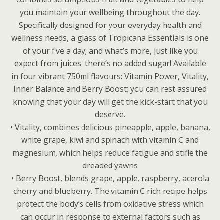
you maintain your wellbeing throughout the day.
Specifically designed for your everyday health and
wellness needs, a glass of Tropicana Essentials is one
of your five a day; and what’s more, just like you
expect from juices, there’s no added sugar! Available
in four vibrant 750ml flavours: Vitamin Power, Vitality,
Inner Balance and Berry Boost; you can rest assured
knowing that your day will get the kick-start that you
deserve.
• Vitality, combines delicious pineapple, apple, banana,
white grape, kiwi and spinach with vitamin C and
magnesium, which helps reduce fatigue and stifle the
dreaded yawns
• Berry Boost, blends grape, apple, raspberry, acerola
cherry and blueberry. The vitamin C rich recipe helps
protect the body’s cells from oxidative stress which
can occur in response to external factors such as