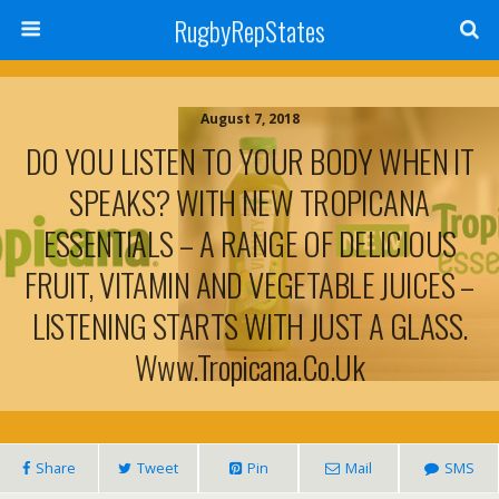
RugbyRepStates
August 7, 2018
DO YOU LISTEN TO YOUR BODY WHEN IT
SPEAKS? WITH NEW TROPICANA
ESSENTIALS – A RANGE OF DELICIOUS
FRUIT, VITAMIN AND VEGETABLE JUICES –
LISTENING STARTS WITH JUST A GLASS.
Www.tropicana.co.uk
Share
Tweet
Pin
Mail
SMS