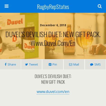
RugbyRepStates
December 6, 2018
DUVEL’S DEVILISH DUET: NEW GIFT PACK.
Www.duvel.com/en
Share
Tweet
Pin
Mail
SMS
DUVEL’S DEVILISH DUET:
NEW GIFT PACK
www.duvel.com/en