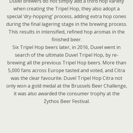
Duvel brewers do not simply add a third hop variety
when creating the Tripel Hop, they also adopt a
special ‘dry-hopping’ process, adding extra hop cones
during the final lagering stage in the brewing process.
This results in intensified, refined hop aromas in the
finished beer.
Six Tripel Hop beers later, in 2016, Duvel went in
search of the ultimate Duvel Tripel Hop, by re-
brewing all the previous Tripel Hop beers. More than
5,000 fans across Europe tasted and voted, and Citra
was the clear favourite. Duvel Tripel Hop Citra not
only won a gold medal at the Brussels Beer Challenge,
it was also awarded the consumer trophy at the
Zythos Beer Festival.