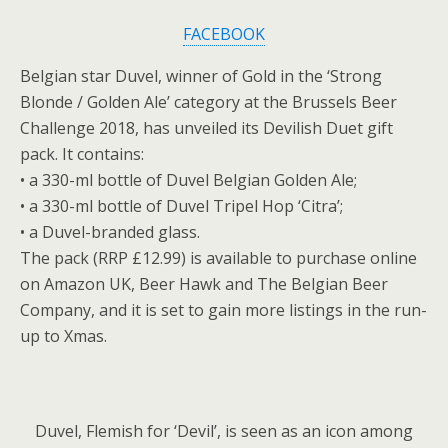
FACEBOOK
Belgian star Duvel, winner of Gold in the ‘Strong
Blonde / Golden Ale’ category at the Brussels Beer
Challenge 2018, has unveiled its Devilish Duet gift
pack. It contains:
• a 330-ml bottle of Duvel Belgian Golden Ale;
• a 330-ml bottle of Duvel Tripel Hop ‘Citra’;
• a Duvel-branded glass.
The pack (RRP £12.99) is available to purchase online
on Amazon UK, Beer Hawk and The Belgian Beer
Company, and it is set to gain more listings in the run-
up to Xmas.
Duvel, Flemish for ‘Devil’, is seen as an icon among