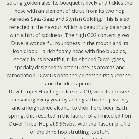
strong golden ales. Its bouquet is lively and tickles the
nose with an element of citrus from its two hop
varieties Saaz-Saaz and Styrian Golding. This is also
reflected in the flavour, which is beautifully balanced
with a hint of spiciness. The high CO2 content gives
Duvel a wonderful roundness in the mouth and its
iconic look – a rich foamy head with fine bubbles,
served in its beautiful, tulip-shaped Duvel glass,
specially designed to accentuate its aromas and
carbonation. Duvel is both the perfect thirst quencher
and the ideal aperitif.
Duvel Tripel Hop began life in 2010, with its brewers
innovating every year by adding a third hop variety
and a heightened alcohol to their hero beer. Each
spring, this resulted in the launch of a limited edition
Duvel Tripel Hop at 9.5%abv, with the flavour profile
of the third hop strutting its stuff.