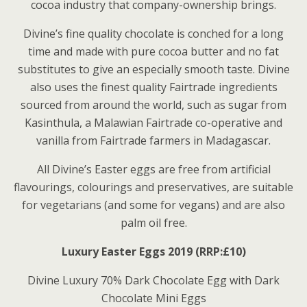
cocoa industry that company-ownership brings.
Divine’s fine quality chocolate is conched for a long
time and made with pure cocoa butter and no fat
substitutes to give an especially smooth taste. Divine
also uses the finest quality Fairtrade ingredients
sourced from around the world, such as sugar from
Kasinthula, a Malawian Fairtrade co-operative and
vanilla from Fairtrade farmers in Madagascar.
All Divine’s Easter eggs are free from artificial
flavourings, colourings and preservatives, are suitable
for vegetarians (and some for vegans) and are also
palm oil free.
Luxury Easter Eggs 2019 (RRP:£10)
Divine Luxury 70% Dark Chocolate Egg with Dark
Chocolate Mini Eggs