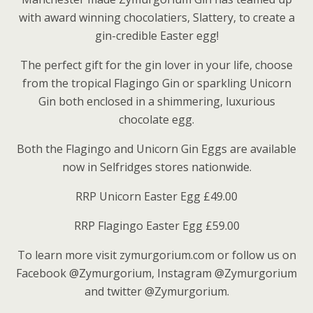
with award winning chocolatiers, Slattery, to create a
gin-credible Easter egg!
The perfect gift for the gin lover in your life, choose
from the tropical Flagingo Gin or sparkling Unicorn
Gin both enclosed in a shimmering, luxurious
chocolate egg.
Both the Flagingo and Unicorn Gin Eggs are available
now in Selfridges stores nationwide.
RRP Unicorn Easter Egg £49.00
RRP Flagingo Easter Egg £59.00
To learn more visit zymurgorium.com or follow us on
Facebook @Zymurgorium, Instagram @Zymurgorium
and twitter @Zymurgorium.