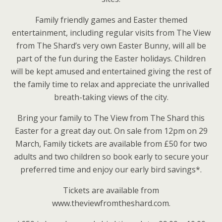
Family friendly games and Easter themed
entertainment, including regular visits from The View
from The Shard’s very own Easter Bunny, will all be
part of the fun during the Easter holidays. Children
will be kept amused and entertained giving the rest of
the family time to relax and appreciate the unrivalled
breath-taking views of the city.
Bring your family to The View from The Shard this
Easter for a great day out. On sale from 12pm on 29
March, Family tickets are available from £50 for two
adults and two children so book early to secure your
preferred time and enjoy our early bird savings*.
Tickets are available from
www.theviewfromtheshard.com.