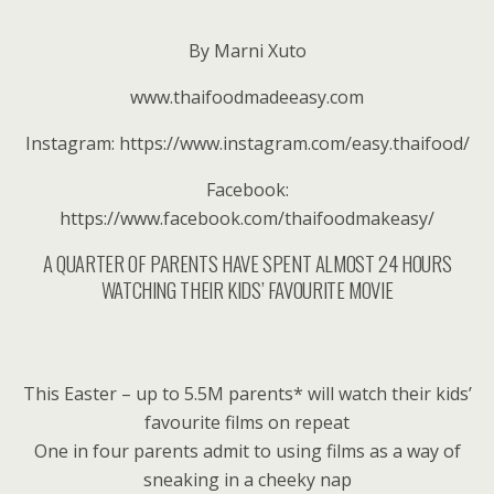
By Marni Xuto
www.thaifoodmadeeasy.com
Instagram: https://www.instagram.com/easy.thaifood/
Facebook:
https://www.facebook.com/thaifoodmakeasy/
A QUARTER OF PARENTS HAVE SPENT ALMOST 24 HOURS
WATCHING THEIR KIDS’ FAVOURITE MOVIE
This Easter – up to 5.5M parents* will watch their kids’
favourite films on repeat
One in four parents admit to using films as a way of
sneaking in a cheeky nap