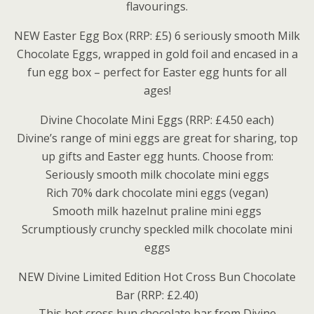
flavourings.
NEW Easter Egg Box (RRP: £5) 6 seriously smooth Milk
Chocolate Eggs, wrapped in gold foil and encased in a
fun egg box – perfect for Easter egg hunts for all
ages!
Divine Chocolate Mini Eggs (RRP: £4.50 each)
Divine’s range of mini eggs are great for sharing, top
up gifts and Easter egg hunts. Choose from:
Seriously smooth milk chocolate mini eggs
Rich 70% dark chocolate mini eggs (vegan)
Smooth milk hazelnut praline mini eggs
Scrumptiously crunchy speckled milk chocolate mini
eggs
NEW Divine Limited Edition Hot Cross Bun Chocolate
Bar (RRP: £2.40)
This hot cross bun chocolate bar from Divine