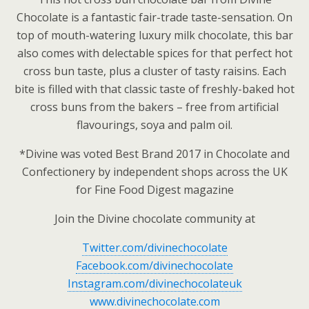
Chocolate is a fantastic fair-trade taste-sensation. On
top of mouth-watering luxury milk chocolate, this bar
also comes with delectable spices for that perfect hot
cross bun taste, plus a cluster of tasty raisins. Each
bite is filled with that classic taste of freshly-baked hot
cross buns from the bakers – free from artificial
flavourings, soya and palm oil.
*Divine was voted Best Brand 2017 in Chocolate and
Confectionery by independent shops across the UK
for Fine Food Digest magazine
Join the Divine chocolate community at
Twitter.com/divinechocolate
Facebook.com/divinechocolate
Instagram.com/divinechocolateuk
www.divinechocolate.com