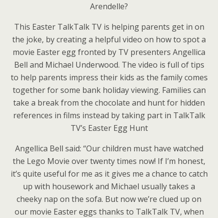
Arendelle?
This Easter TalkTalk TV is helping parents get in on
the joke, by creating a helpful video on how to spot a
movie Easter egg fronted by TV presenters Angellica
Bell and Michael Underwood. The video is full of tips
to help parents impress their kids as the family comes
together for some bank holiday viewing. Families can
take a break from the chocolate and hunt for hidden
references in films instead by taking part in TalkTalk
TV’s Easter Egg Hunt
Angellica Bell said: “Our children must have watched
the Lego Movie over twenty times now! If I’m honest,
it’s quite useful for me as it gives me a chance to catch
up with housework and Michael usually takes a
cheeky nap on the sofa. But now we’re clued up on
our movie Easter eggs thanks to TalkTalk TV, when