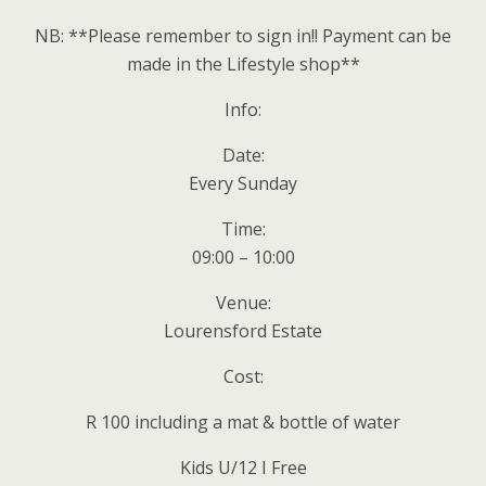
NB: **Please remember to sign in!! Payment can be
made in the Lifestyle shop**
Info:
Date:
Every Sunday
Time:
09:00 – 10:00
Venue:
Lourensford Estate
Cost:
R 100 including a mat & bottle of water
Kids U/12 I Free