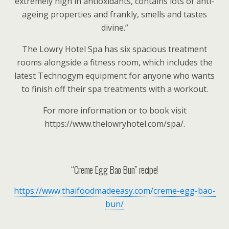
extremely high in antioxidants, contains lots of anti-
ageing properties and frankly, smells and tastes
divine.”
The Lowry Hotel Spa has six spacious treatment
rooms alongside a fitness room, which includes the
latest Technogym equipment for anyone who wants
to finish off their spa treatments with a workout.
For more information or to book visit
https://www.thelowryhotel.com/spa/.
“Creme Egg Bao Bun” recipe!
https://www.thaifoodmadeeasy.com/creme-egg-bao-
bun/