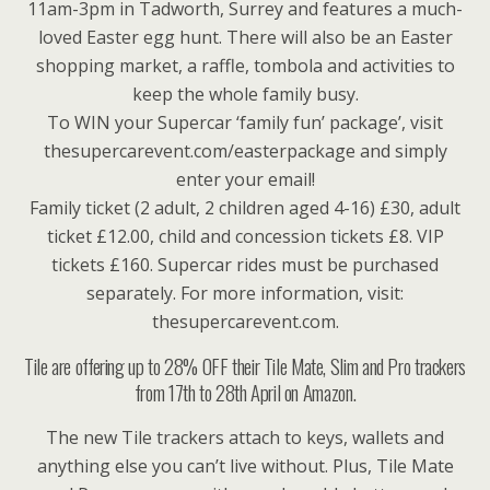
11am-3pm in Tadworth, Surrey and features a much-
loved Easter egg hunt. There will also be an Easter
shopping market, a raffle, tombola and activities to
keep the whole family busy.
To WIN your Supercar ‘family fun’ package’, visit
thesupercarevent.com/easterpackage and simply
enter your email!
Family ticket (2 adult, 2 children aged 4-16) £30, adult
ticket £12.00, child and concession tickets £8. VIP
tickets £160. Supercar rides must be purchased
separately. For more information, visit:
thesupercarevent.com.
Tile are offering up to 28% OFF their Tile Mate, Slim and Pro trackers
from 17th to 28th April on Amazon.
The new Tile trackers attach to keys, wallets and
anything else you can’t live without. Plus, Tile Mate