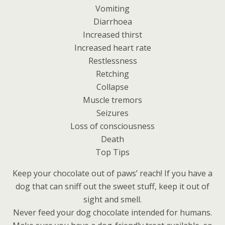
Vomiting
Diarrhoea
Increased thirst
Increased heart rate
Restlessness
Retching
Collapse
Muscle tremors
Seizures
Loss of consciousness
Death
Top Tips
Keep your chocolate out of paws’ reach! If you have a
dog that can sniff out the sweet stuff, keep it out of
sight and smell.
Never feed your dog chocolate intended for humans.