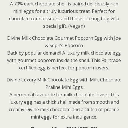
A 70% dark chocolate shell is paired deliciously rich
mini eggs for a truly luxurious treat. Perfect for
chocolate connoisseurs and those looking to give a
special gift. (Vegan)
Divine Milk Chocolate Gourmet Popcorn Egg with Joe
& Seph’s Popcorn
Back by popular demand! A luxury milk chocolate egg
with gourmet popcorn inside the shell. This Fairtrade
certified egg is perfect for popcorn lovers.
Divine Luxury Milk Chocolate Egg with Milk Chocolate
Praline Mini Eggs
A perennial favourite for milk chocolate lovers, this
luxury egg has a thick shell made from smooth and
creamy Divine milk chocolate and a clutch of praline
mini eggs for extra indulgence.