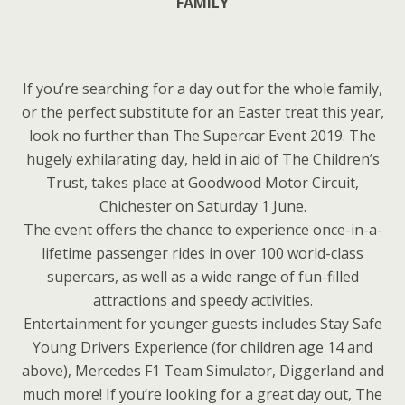
FAMILY
If you’re searching for a day out for the whole family,
or the perfect substitute for an Easter treat this year,
look no further than The Supercar Event 2019. The
hugely exhilarating day, held in aid of The Children’s
Trust, takes place at Goodwood Motor Circuit,
Chichester on Saturday 1 June.
The event offers the chance to experience once-in-a-
lifetime passenger rides in over 100 world-class
supercars, as well as a wide range of fun-filled
attractions and speedy activities.
Entertainment for younger guests includes Stay Safe
Young Drivers Experience (for children age 14 and
above), Mercedes F1 Team Simulator, Diggerland and
much more! If you’re looking for a great day out, The