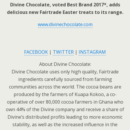
Divine Chocolate, voted Best Brand 2017*, adds
delicious new Fairtrade Easter treats to its range.
www.divinechocolate.com
FACEBOOK
|
TWITTER
|
INSTAGRAM
About Divine Chocolate:
Divine Chocolate uses only high quality, Fairtrade
ingredients carefully sourced from farming
communities across the world. The cocoa beans are
produced by the farmers of Kuapa Kokoo, a co-
operative of over 80,000 cocoa farmers in Ghana who
own 44% of the Divine company and receive a share of
Divine’s distributed profits leading to more economic
stability, as well as the increased influence in the