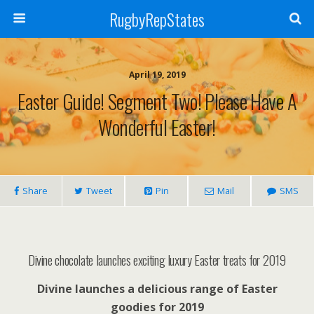
RugbyRepStates
April 19, 2019
Easter Guide! Segment Two! Please Have A
Wonderful Easter!
Share
Tweet
Pin
Mail
SMS
Divine chocolate launches exciting luxury Easter treats for 2019
Divine launches a delicious range of Easter
goodies for 2019