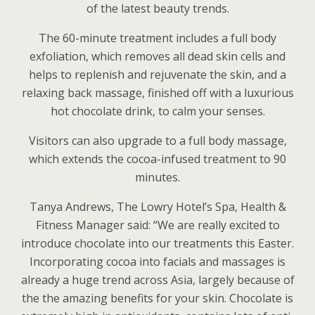
of the latest beauty trends.
The 60-minute treatment includes a full body
exfoliation, which removes all dead skin cells and
helps to replenish and rejuvenate the skin, and a
relaxing back massage, finished off with a luxurious
hot chocolate drink, to calm your senses.
Visitors can also upgrade to a full body massage,
which extends the cocoa-infused treatment to 90
minutes.
Tanya Andrews, The Lowry Hotel’s Spa, Health &
Fitness Manager said: “We are really excited to
introduce chocolate into our treatments this Easter.
Incorporating cocoa into facials and massages is
already a huge trend across Asia, largely because of
the the amazing benefits for your skin. Chocolate is