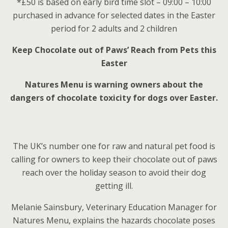
*£50 is based on early bird time slot – 09:00 – 10:00
purchased in advance for selected dates in the Easter
period for 2 adults and 2 children
Keep Chocolate out of Paws’ Reach from Pets this
Easter
Natures Menu is warning owners about the
dangers of chocolate toxicity for dogs over Easter.
The UK’s number one for raw and natural pet food is
calling for owners to keep their chocolate out of paws
reach over the holiday season to avoid their dog
getting ill.
Melanie Sainsbury, Veterinary Education Manager for
Natures Menu, explains the hazards chocolate poses