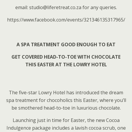
email: studio@liferetreat.co.za for any queries.
https://www.facebook.com/events/321346135317965/
A SPA TREATMENT GOOD ENOUGH TO EAT
GET COVERED HEAD-TO-TOE WITH CHOCOLATE
THIS EASTER AT THE LOWRY HOTEL
The five-star Lowry Hotel has introduced the dream
spa treatment for chocoholics this Easter, where you’ll
be smothered head-to-toe in luxurious chocolate.
Launching just in time for Easter, the new Cocoa
Indulgence package includes a lavish cocoa scrub, one