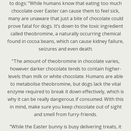
to dogs: “While humans know that eating too much
chocolate over Easter can cause them to feel sick,
many are unaware that just a bite of chocolate could
prove fatal for dogs. It’s down to the toxic ingredient
called theobromine, a naturally occurring chemical
found in cocoa beans, which can cause kidney failure,
seizures and even death.
“The amount of theobromine in chocolate varies,
however darker chocolate tends to contain higher-
levels than milk or white chocolate. Humans are able
to metabolise theobromine, but dogs lack the vital
enzyme required to break it down effectively, which is
why it can be really dangerous if consumed. With this
in mind, make sure you keep chocolate out of sight
and smell from furry-friends.
“While the Easter bunny is busy delivering treats, it