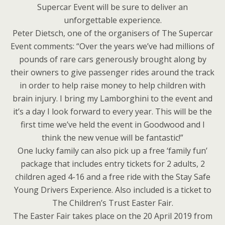
Supercar Event will be sure to deliver an
unforgettable experience.
Peter Dietsch, one of the organisers of The Supercar
Event comments: “Over the years we’ve had millions of
pounds of rare cars generously brought along by
their owners to give passenger rides around the track
in order to help raise money to help children with
brain injury. I bring my Lamborghini to the event and
it’s a day I look forward to every year. This will be the
first time we’ve held the event in Goodwood and I
think the new venue will be fantastic!”
One lucky family can also pick up a free ‘family fun’
package that includes entry tickets for 2 adults, 2
children aged 4-16 and a free ride with the Stay Safe
Young Drivers Experience. Also included is a ticket to
The Children’s Trust Easter Fair.
The Easter Fair takes place on the 20 April 2019 from