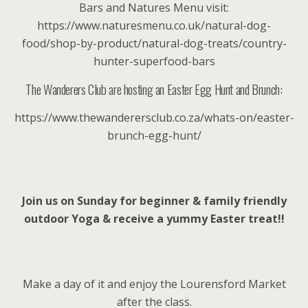
Bars and Natures Menu visit:
https://www.naturesmenu.co.uk/natural-dog-
food/shop-by-product/natural-dog-treats/country-
hunter-superfood-bars
The Wanderers Club are hosting an Easter Egg Hunt and Brunch:
https://www.thewanderersclub.co.za/whats-on/easter-
brunch-egg-hunt/
Join us on Sunday for beginner & family friendly
outdoor Yoga & receive a yummy Easter treat!!
Make a day of it and enjoy the Lourensford Market
after the class.