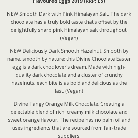
Flavoured Eggs 2019 (RRP: £5)
NEW Smooth Dark with Pink Himalayan Salt. The dark
chocolate has a truly bold taste that’s offset by the
delightfully sharp pink Himalayan salt throughout.
(Vegan)
NEW Deliciously Dark Smooth Hazelnut. Smooth by
name, smooth by nature; this Divine Chocolate Easter
egg is a dark choc lover’s dream. Made with high-
quality dark chocolate and a cluster of crunchy
hazelnuts, each bite is as bold and delicious as the
last. (Vegan)
Divine Tangy Orange Milk Chocolate. Creating a
delectable blend of rich, creamy milk chocolate and
sweet orange flavour. The recipe has no palm oil and
uses ingredients that are sourced from fair-trade
suppliers.