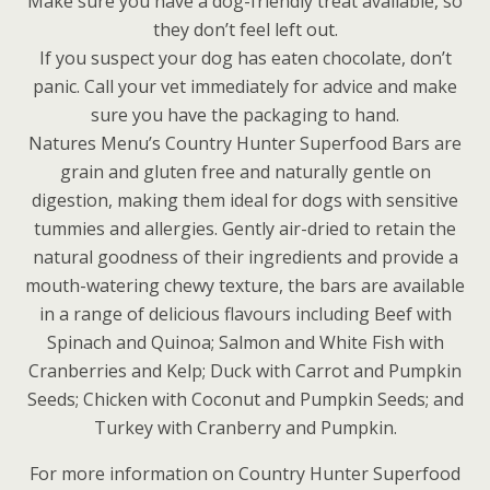
Make sure you have a dog-friendly treat available, so
they don’t feel left out.
If you suspect your dog has eaten chocolate, don’t
panic. Call your vet immediately for advice and make
sure you have the packaging to hand.
Natures Menu’s Country Hunter Superfood Bars are
grain and gluten free and naturally gentle on
digestion, making them ideal for dogs with sensitive
tummies and allergies. Gently air-dried to retain the
natural goodness of their ingredients and provide a
mouth-watering chewy texture, the bars are available
in a range of delicious flavours including Beef with
Spinach and Quinoa; Salmon and White Fish with
Cranberries and Kelp; Duck with Carrot and Pumpkin
Seeds; Chicken with Coconut and Pumpkin Seeds; and
Turkey with Cranberry and Pumpkin.
For more information on Country Hunter Superfood