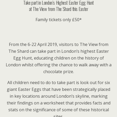
Take part in London’s Highest Easter Egg Hunt
at The View from The Shard this Easter
Family tickets only £50*
From the 6-22 April 2019, visitors to The View from
The Shard can take part in London’s highest Easter
Egg Hunt, educating children on the history of
London whilst offering the chance to walk away with a
chocolate prize.
All children need to do to take part is look out for six
giant Easter Eggs that have been strategically placed
in key locations around London’s skyline, marking
their findings on a worksheet that provides facts and
stats on the significance of some of these historical
sites.