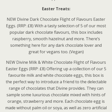
Easter Treats:
NEW Divine Dark Chocolate Flight of Flavours Easter
Eggs. (RRP: £8) With a tasty selection of 5 of our most
popular dark chocolate flavours, this box includes
raspberry, smooth hazelnut and more. There’s
something here for any dark chocolate lover and
great for vegans too. (Vegan)
NEW Divine Milk & White Chocolate Flight of Flavours
Easter Eggs (RRP: £8) Offering up a collection of our 5
favourite milk and white chocolate eggs, this box is
the perfect way to introduce a friend to the delectable
range of chocolates that Divine provides. They can
sample some luxurious chocolate mixed with hints of
orange, strawberry and more. Each chocolate egg is
made without palm oil or soya, as well as zero artificial