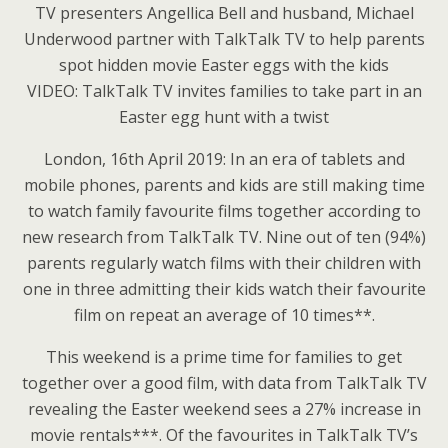
TV presenters Angellica Bell and husband, Michael
Underwood partner with TalkTalk TV to help parents
spot hidden movie Easter eggs with the kids
VIDEO: TalkTalk TV invites families to take part in an
Easter egg hunt with a twist
London, 16th April 2019: In an era of tablets and
mobile phones, parents and kids are still making time
to watch family favourite films together according to
new research from TalkTalk TV. Nine out of ten (94%)
parents regularly watch films with their children with
one in three admitting their kids watch their favourite
film on repeat an average of 10 times**.
This weekend is a prime time for families to get
together over a good film, with data from TalkTalk TV
revealing the Easter weekend sees a 27% increase in
movie rentals***. Of the favourites in TalkTalk TV’s