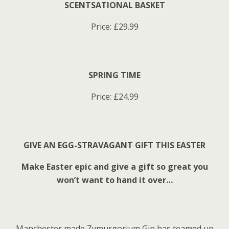
SCENTSATIONAL BASKET
Price: £29.99
SPRING TIME
Price: £24.99
GIVE AN EGG-STRAVAGANT GIFT THIS EASTER
Make Easter epic and give a gift so great you
won’t want to hand it over…
Manchester made Zymurgorium Gin has teamed up