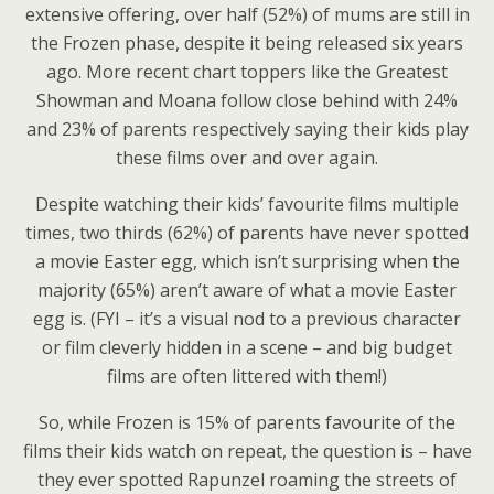
extensive offering, over half (52%) of mums are still in
the Frozen phase, despite it being released six years
ago. More recent chart toppers like the Greatest
Showman and Moana follow close behind with 24%
and 23% of parents respectively saying their kids play
these films over and over again.
Despite watching their kids’ favourite films multiple
times, two thirds (62%) of parents have never spotted
a movie Easter egg, which isn’t surprising when the
majority (65%) aren’t aware of what a movie Easter
egg is. (FYI – it’s a visual nod to a previous character
or film cleverly hidden in a scene – and big budget
films are often littered with them!)
So, while Frozen is 15% of parents favourite of the
films their kids watch on repeat, the question is – have
they ever spotted Rapunzel roaming the streets of