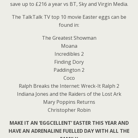
save up to £216 a year vs BT, Sky and Virgin Media.
The TalkTalk TV top 10 movie Easter eggs can be
found in:
The Greatest Showman
Moana
Incredibles 2
Finding Dory
Paddington 2
Coco
Ralph Breaks the Internet: Wreck-It Ralph 2
Indiana Jones and the Raiders of the Lost Ark
Mary Poppins Returns
Christopher Robin
MAKE IT AN ‘EGGCELLENT’ EASTER THIS YEAR AND
HAVE AN ADRENALINE FUELLED DAY WITH ALL THE