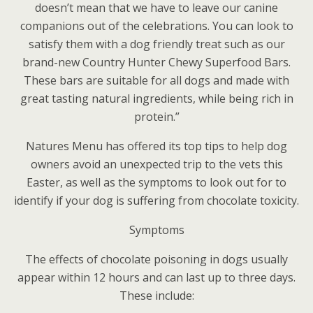
doesn’t mean that we have to leave our canine
companions out of the celebrations. You can look to
satisfy them with a dog friendly treat such as our
brand-new Country Hunter Chewy Superfood Bars.
These bars are suitable for all dogs and made with
great tasting natural ingredients, while being rich in
protein.”
Natures Menu has offered its top tips to help dog
owners avoid an unexpected trip to the vets this
Easter, as well as the symptoms to look out for to
identify if your dog is suffering from chocolate toxicity.
Symptoms
The effects of chocolate poisoning in dogs usually
appear within 12 hours and can last up to three days.
These include: