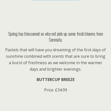
Spring has blossomed so why not pick up some fresh blooms from
Serenata.
Pastels that will have you dreaming of the first days of
sunshine combined with scents that are sure to bring
a burst of freshness as we welcome in the warmer
days and brighter evenings.
BUTTERCUP BREEZE
Price: £34.99