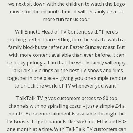
we next sit down with the children to watch the Lego
movie for the millionth time, it will certainly be a lot
more fun for us too.”
Will Ennett, Head of TV Content, said: “There’s
nothing better than settling into the sofa to watch a
family blockbuster after an Easter Sunday roast. But
with more content available than ever before, it can
be tricky picking a film that the whole family will enjoy.
TalkTalk TV brings all the best TV shows and films
together in one place – giving you one simple remote
to unlock the world of TV whenever you want.”
TalkTalk TV gives customers access to 80 top
channels with no spiralling costs – just a simple £4 a
month. Extra entertainment is available through the
TV Boosts, to get channels like Sky One, MTV and FOX
one month at a time. With TalkTalk TV customers can