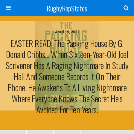
RugbyRepStates
April 19, 2022
EASTER READ: The Packing House By G.
Donald Cribbs… When Sixteen-Year-Old Joel
Scrivener Has A Raging Nightmare In Study
Hall And Someone Records It On Their
Phone, He Awakens To A Living Nightmare
Where Everyone Knows The Secret He’s
Avoided For Ten Years.