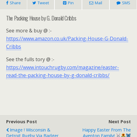
Share
Tweet
Pin
Mail
SMS
The Packing House by G. Donald Cribbs
See more & buy @ :-
https://www.amazon.co.uk/Packing-House-G-Donald-
Cribbs
See the fulls tory @ :-
https://www.intouchrugby.com/magazine/easter-
read-the-packing-house-by-g-donald-cribbs/
Previous Post
Next Post
Image ! Wisconsin &
Happy Easter From The
Detroit Rugby Via Badger
Aventon Family!