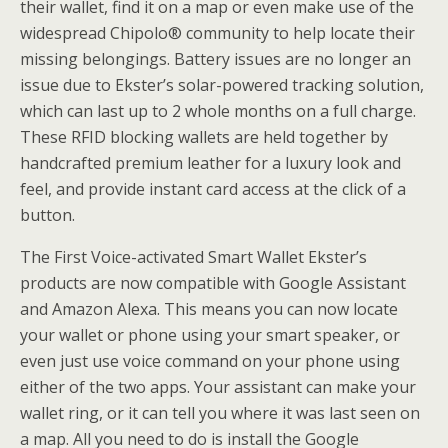
their wallet, find it on a map or even make use of the
widespread Chipolo® community to help locate their
missing belongings. Battery issues are no longer an
issue due to Ekster’s solar-powered tracking solution,
which can last up to 2 whole months on a full charge.
These RFID blocking wallets are held together by
handcrafted premium leather for a luxury look and
feel, and provide instant card access at the click of a
button.
The First Voice-activated Smart Wallet Ekster’s
products are now compatible with Google Assistant
and Amazon Alexa. This means you can now locate
your wallet or phone using your smart speaker, or
even just use voice command on your phone using
either of the two apps. Your assistant can make your
wallet ring, or it can tell you where it was last seen on
a map. All you need to do is install the Google