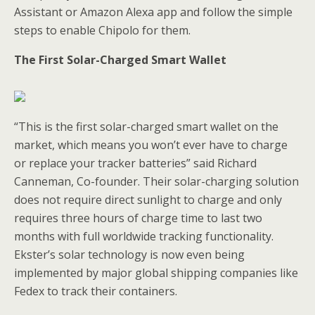
Assistant or Amazon Alexa app and follow the simple
steps to enable Chipolo for them.
The First Solar-Charged Smart Wallet
“This is the first solar-charged smart wallet on the
market, which means you won’t ever have to charge
or replace your tracker batteries” said Richard
Canneman, Co-founder. Their solar-charging solution
does not require direct sunlight to charge and only
requires three hours of charge time to last two
months with full worldwide tracking functionality.
Ekster’s solar technology is now even being
implemented by major global shipping companies like
Fedex to track their containers.