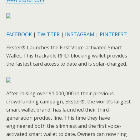
FACEBOOK
|
TWITTER
|
INSTAGRAM
|
PINTEREST
Ekster® Launches the First Voice-activated Smart
Wallet. This trackable RFID-blocking wallet provides
the fastest card access to date and is solar-charged.
After raising over $1,000,000 in their previous
crowdfunding campaign, Ekster®, the world’s largest
smart wallet brand, has launched their third-
generation product line. This time they have
engineered both the slimmest and the first voice-
activated smart wallet to date. Owners can now ring