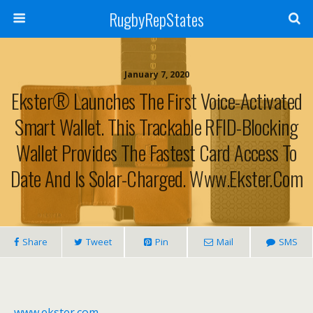
RugbyRepStates
January 7, 2020
Ekster® Launches The First Voice-Activated
Smart Wallet. This Trackable RFID-Blocking
Wallet Provides The Fastest Card Access To
Date And Is Solar-Charged. Www.ekster.com
Share
Tweet
Pin
Mail
SMS
www.ekster.com