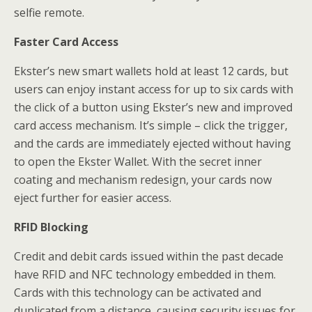
selfie remote.
Faster Card Access
Ekster’s new smart wallets hold at least 12 cards, but
users can enjoy instant access for up to six cards with
the click of a button using Ekster’s new and improved
card access mechanism. It’s simple – click the trigger,
and the cards are immediately ejected without having
to open the Ekster Wallet. With the secret inner
coating and mechanism redesign, your cards now
eject further for easier access.
RFID Blocking
Credit and debit cards issued within the past decade
have RFID and NFC technology embedded in them.
Cards with this technology can be activated and
duplicated from a distance, causing security issues for