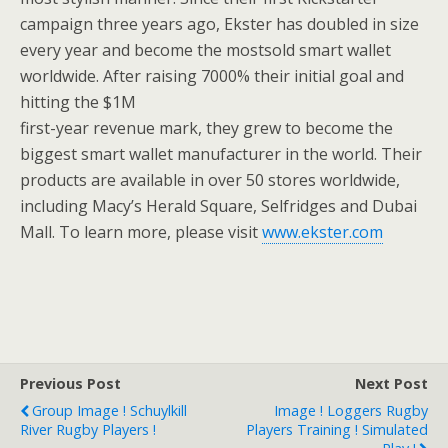
campaign three years ago, Ekster has doubled in size
every year and become the mostsold smart wallet
worldwide. After raising 7000% their initial goal and
hitting the $1M
first-year revenue mark, they grew to become the
biggest smart wallet manufacturer in the world. Their
products are available in over 50 stores worldwide,
including Macy’s Herald Square, Selfridges and Dubai
Mall. To learn more, please visit
www.ekster.com
Previous Post
Next Post
Group Image ! Schuylkill
Image ! Loggers Rugby
River Rugby Players !
Players Training ! Simulated