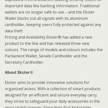
important data like banking information. Traditional
wallets are no longer safe to use – and the Ekster
Wallet blocks out all signals with its aluminum
cardholder, keeping users fully protected against any
data theft.
Pricing and Availability Ekster® has added a new
product to the line and has released three new
colours. The range of models and colours includes the
Parliament Wallet, Senate Cardholder and the
Secretary Cardholder.
About Ekster®
Ekster aims to provide innovative solutions for
organized access. With a collection of smart products
designed for an efficient and secure everyday carry,
they strive to safeguard your daily accessories in the
most stylish manner. Since their first Kickstarter