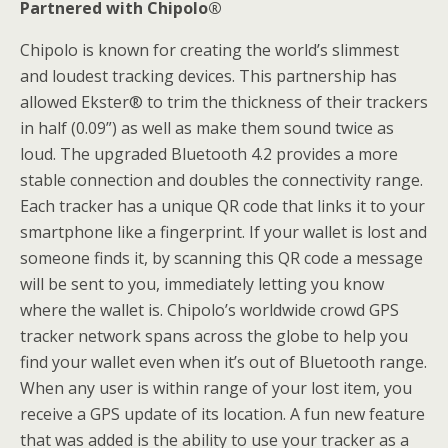
Partnered with Chipolo®
Chipolo is known for creating the world’s slimmest
and loudest tracking devices. This partnership has
allowed Ekster® to trim the thickness of their trackers
in half (0.09”) as well as make them sound twice as
loud. The upgraded Bluetooth 4.2 provides a more
stable connection and doubles the connectivity range.
Each tracker has a unique QR code that links it to your
smartphone like a fingerprint. If your wallet is lost and
someone finds it, by scanning this QR code a message
will be sent to you, immediately letting you know
where the wallet is. Chipolo’s worldwide crowd GPS
tracker network spans across the globe to help you
find your wallet even when it’s out of Bluetooth range.
When any user is within range of your lost item, you
receive a GPS update of its location. A fun new feature
that was added is the ability to use your tracker as a