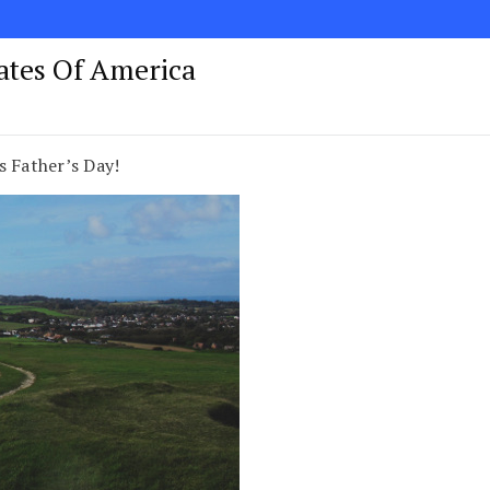
tates Of America
s Father’s Day!