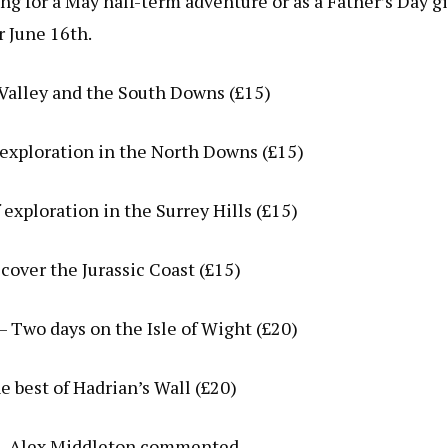
ng for a May half-term adventure or as a Father’s Day gi
r June 16th.
 Valley and the South Downs (£15)
f exploration in the North Downs (£15)
 exploration in the Surrey Hills (£15)
cover the Jurassic Coast (£15)
– Two days on the Isle of Wight (£20)
 best of Hadrian’s Wall (£20)
, Alex Middleton commented,