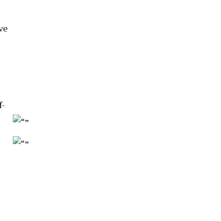
ve
f-