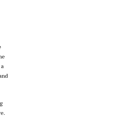
e
he
 a
 and
ng
e.