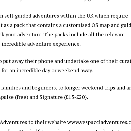
m self-guided adventures within the UK which require
t as a pack that contains a customised OS map and guid
ock your adventure. The packs include all the relevant
 incredible adventure experience.
 put away their phone and undertake one of their cura
 for an incredible day or weekend away.
 families and beginners, to longer weekend trips and a
mpulse (free) and Signature (£15-£20).
Adventures to their website
www.vespucciadventures.