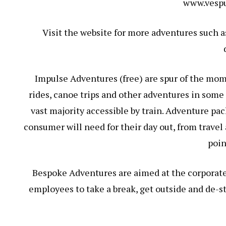
www.vespu
Visit the website for more adventures such a
Impulse Adventures (free) are spur of the mom
rides, canoe trips and other adventures in some
vast majority accessible by train. Adventure pa
consumer will need for their day out, from trave
poin
Bespoke Adventures are aimed at the corporat
employees to take a break, get outside and de-st