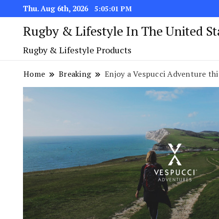
Thu. Aug 6th, 2026
5:05:02 PM
Rugby & Lifestyle In The United S
Rugby & Lifestyle Products
Home
Breaking
Enjoy a Vespucci Adventure thi