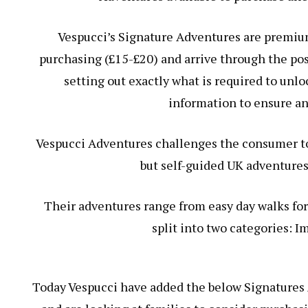
Vespucci’s Signature Adventures are premiu
purchasing (£15-£20) and arrive through the pos
setting out exactly what is required to unl
information to ensure an
Vespucci Adventures challenges the consumer to
but self-guided UK adventures
Their adventures range from easy day walks for
split into two categories: I
Today Vespucci have added the below Signatures 