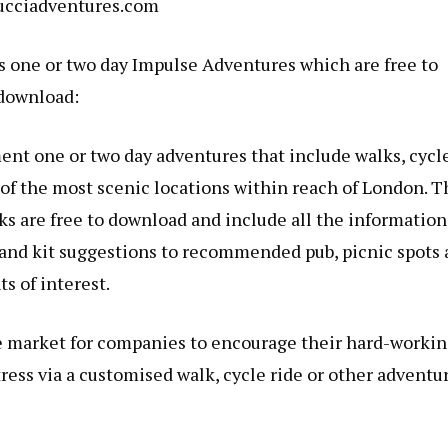
cciadventures.com
s one or two day Impulse Adventures which are free to
download:
ent one or two day adventures that include walks, cycl
 of the most scenic locations within reach of London. T
cks are free to download and include all the information
l and kit suggestions to recommended pub, picnic spots
ts of interest.
e market for companies to encourage their hard-worki
ress via a customised walk, cycle ride or other adventur