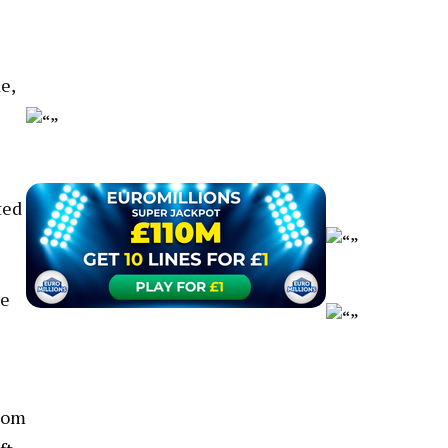
e,
ted
re
com