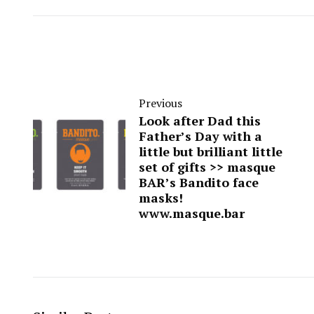
Previous
Look after Dad this
Father’s Day with a
little but brilliant little
set of gifts >> masque
BAR’s Bandito face
masks!
www.masque.bar