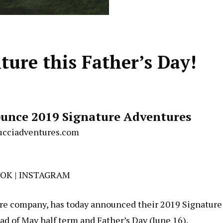
ture this Father’s Day!
unce 2019 Signature Adventures
cciadventures.com
OOK
|
INSTAGRAM
re company, has today announced their 2019 Signature
d of May half term and Father’s Day (June 16).