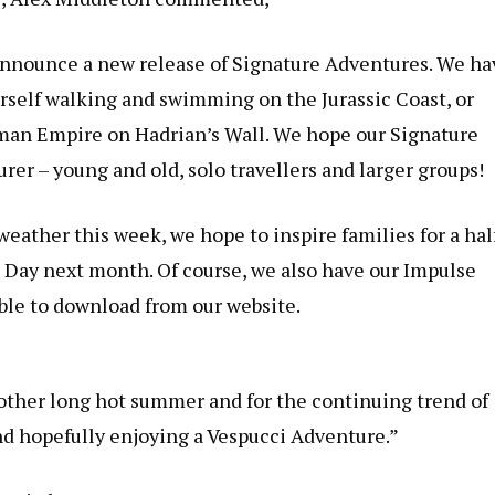
 announce a new release of Signature Adventures. We ha
ourself walking and swimming on the Jurassic Coast, or
oman Empire on Hadrian’s Wall. We hope our Signature
urer – young and old, solo travellers and larger groups!
eather this week, we hope to inspire families for a hal
s Day next month. Of course, we also have our Impulse
ble to download from our website.
other long hot summer and for the continuing trend of
d hopefully enjoying a Vespucci Adventure.”