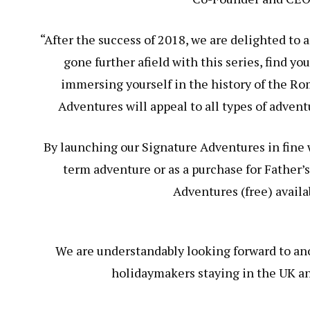
“After the success of 2018, we are delighted to
gone further afield with this series, find y
immersing yourself in the history of the R
Adventures will appeal to all types of advent
By launching our Signature Adventures in fine w
term adventure or as a purchase for Father’
Adventures (free) availa
We are understandably looking forward to an
holidaymakers staying in the UK an