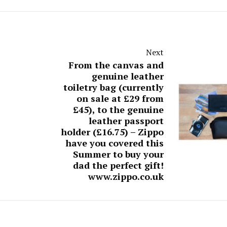
Next
From the canvas and
genuine leather
toiletry bag (currently
on sale at £29 from
£45), to the genuine
leather passport
holder (£16.75) – Zippo
have you covered this
Summer to buy your
dad the perfect gift!
www.zippo.co.uk