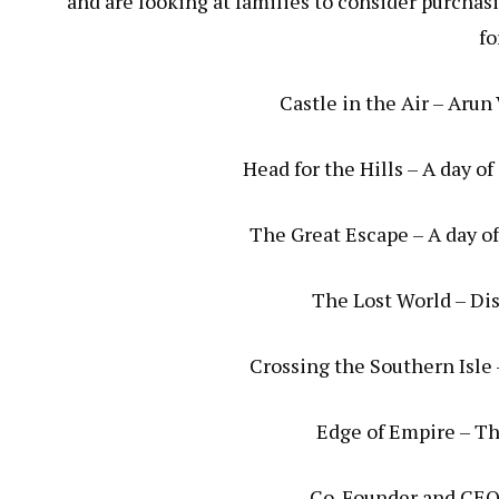
and are looking at families to consider purchasi
fo
Castle in the Air – Arun
Head for the Hills – A day o
The Great Escape – A day of
The Lost World – Dis
Crossing the Southern Isle 
Edge of Empire – The
Co-Founder and CEO