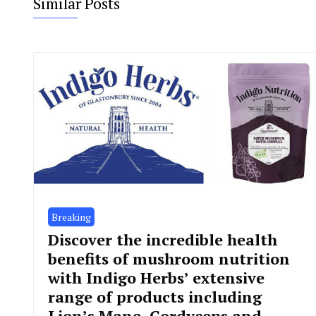
Similar Posts
Breaking
Discover the incredible health
benefits of mushroom nutrition
with Indigo Herbs’ extensive
range of products including
Lion’s Mane, Cordyceps and