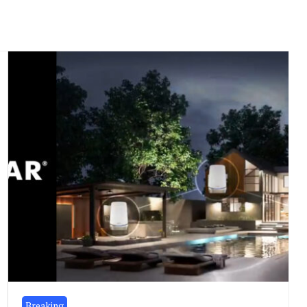
Breaking