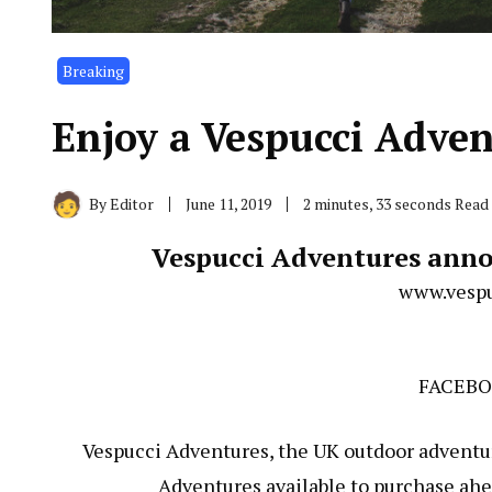
Breaking
Enjoy a Vespucci Adven
By
Editor
June 11, 2019
2 minutes, 33 seconds Read
Vespucci Adventures anno
www.vespu
FACEB
Vespucci Adventures, the UK outdoor adventu
Adventures available to purchase ahea