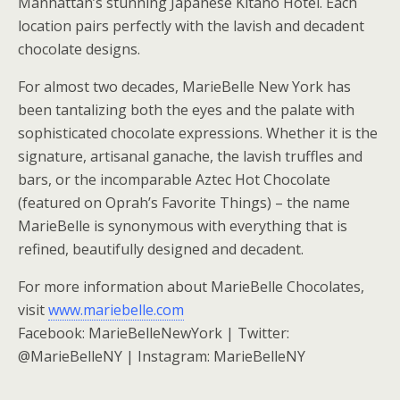
Manhattan’s stunning Japanese Kitano Hotel. Each
location pairs perfectly with the lavish and decadent
chocolate designs.
For almost two decades, MarieBelle New York has
been tantalizing both the eyes and the palate with
sophisticated chocolate expressions. Whether it is the
signature, artisanal ganache, the lavish truffles and
bars, or the incomparable Aztec Hot Chocolate
(featured on Oprah’s Favorite Things) – the name
MarieBelle is synonymous with everything that is
refined, beautifully designed and decadent.
For more information about MarieBelle Chocolates,
visit
www.mariebelle.com
Facebook: MarieBelleNewYork | Twitter:
@MarieBelleNY | Instagram: MarieBelleNY