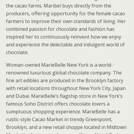
the cacao farms. Maribel buys directly from the
producers, offering opportunity for the female cacao
farmers to improve their own standards of living. Her
combined passion for chocolate and fashion has
inspired her to continuously reinvent how we enjoy
and experience the delectable and indulgent world of
chocolate.
Woman-owned MarieBelle New York is a world-
renowned luxurious global chocolate company. The
fine art edibles are produced in the Brooklyn factory
with retail locations throughout New York City, Japan
and Dubai. MarieBelle’s flagship store in New York’s
famous Soho District offers chocolate lovers a
sumptuous shopping experience. MarieBelle has a
rustic-style Cacao Market in trendy Greenpoint,
Brooklyn, and a new retail shoppe located in Midtown