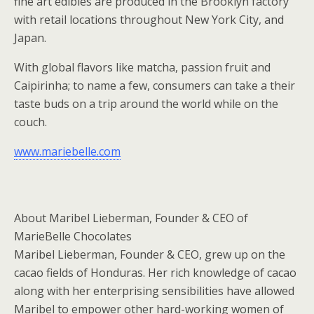
fine art edibles are produced in the Brooklyn factory
with retail locations throughout New York City, and
Japan.
With global flavors like matcha, passion fruit and
Caipirinha; to name a few, consumers can take a their
taste buds on a trip around the world while on the
couch.
www.mariebelle.com
About Maribel Lieberman, Founder & CEO of
MarieBelle Chocolates
Maribel Lieberman, Founder & CEO, grew up on the
cacao fields of Honduras. Her rich knowledge of cacao
along with her enterprising sensibilities have allowed
Maribel to empower other hard-working women of