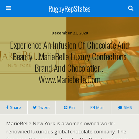
RugbyRepStates
December 23, 2020
Experience An Infusion Of Chocolate And
Beauty …MarieBelle Luxury Confections
Brand And Chocolatier…
Www.mariebelle.com
Share
Tweet
Pin
Mail
SMS
MarieBelle New York is a women owned world-
renowned luxurious global chocolate company. The