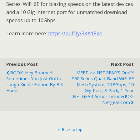
Series! WiFi 6E for blazing speeds on the latest devices
and a 10 Gig internet port for unmatched download
speeds up to 10Gbps.
Learn more here:
https://buff.ly/3KA1P4o
Previous Post
Next Post
BOOK: Hey Boomer!:
MEET >> NETGEAR'S Orbi™
Sometimes You Just Gotta
960 Series Quad-Band WiFi 6E
Laugh Kindle Edition By B.S.
Mesh System, 10.8Gbps, 10
Harris
Gig Port, 3-Pack, 1-Year
NETGEAR Armor Included! >>
Netgear.com
Back to top