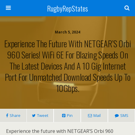
RugbyRepStates
March 5, 2024
Experience The Future With NETGEAR’S Orbi
960 Series! WiFi 6E For Blazing Speeds On
The Latest Devices And A 10 Gig Internet
Port For Unmatched Download Speeds Up To
10Gbps.
Share
Tweet
Pin
Mail
SMS
Experience the future with NETGEAR’S Orbi 960