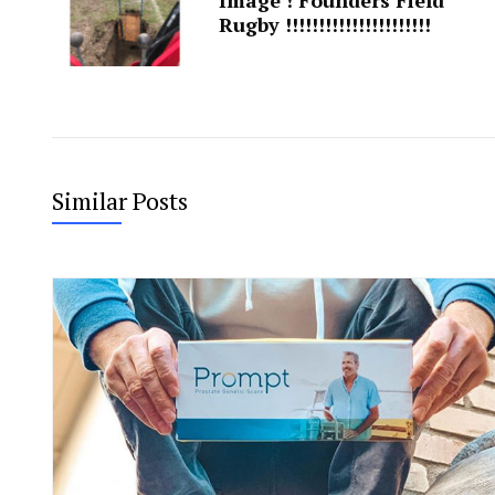
Rugby !!!!!!!!!!!!!!!!!!!!!!
Similar Posts