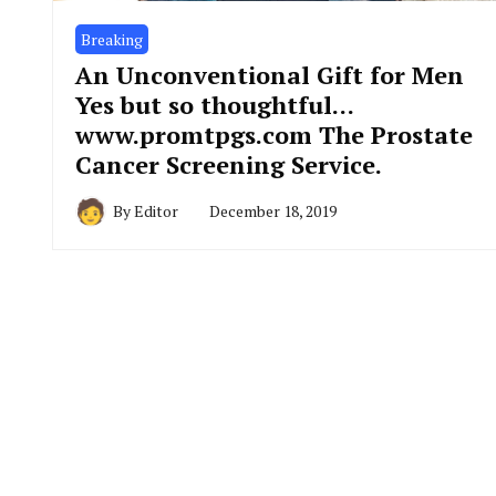
Breaking
An Unconventional Gift for Men
Yes but so thoughtful…
www.promtpgs.com The Prostate
Cancer Screening Service.
By
Editor
December 18, 2019