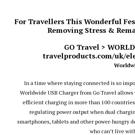
For Travellers This Wonderful Fes
Removing Stress & Remai
GO Travel > WORL
travelproducts.com/uk/el
Worldw
In a time where staying connected is so impor
Worldwide USB Charger from Go Travel allows yo
efficient charging in more than 100 countries 
regulating power output when dual charging
smartphones, tablets and other power-hungry devi
who can’t live wit