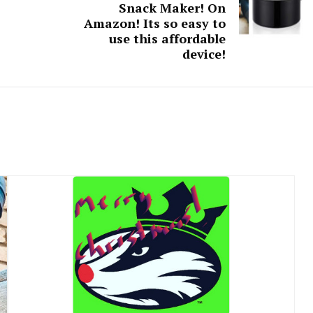
Snack Maker! On
Amazon! Its so easy to
use this affordable
device!