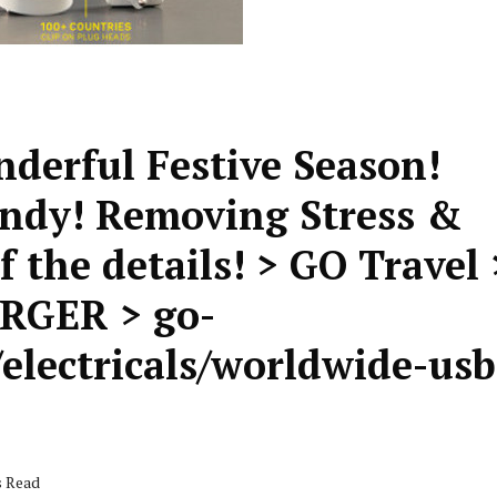
nderful Festive Season!
andy! Removing Stress &
 the details! > GO Travel 
GER > go-
electricals/worldwide-usb
s Read