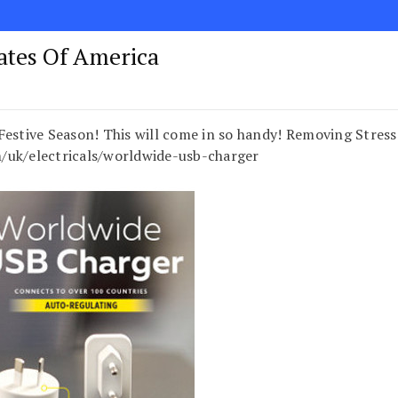
tates Of America
Festive Season! This will come in so handy! Removing Stress
k/electricals/worldwide-usb-charger