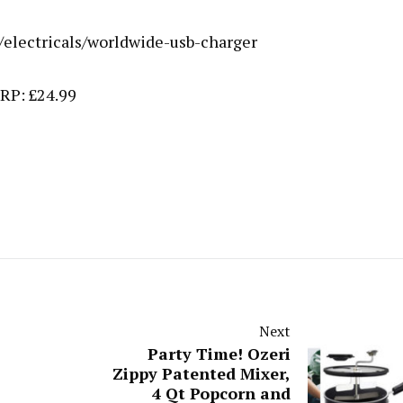
/electricals/worldwide-usb-charger
RP: £24.99
Next
Party Time! Ozeri
Zippy Patented Mixer,
4 Qt Popcorn and