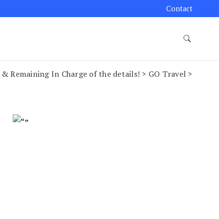
Contact
 & Remaining In Charge of the details! > GO Travel >