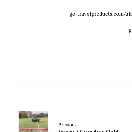
go-travelproducts.com/uk
R
Previous
Image ! Founders Field