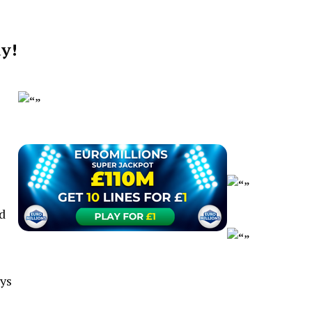
dy!
d
uys