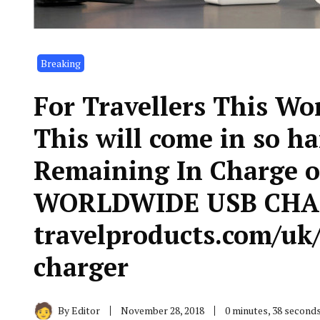
Breaking
For Travellers This Wo
This will come in so h
Remaining In Charge of
WORLDWIDE USB CHAR
travelproducts.com/uk/
charger
By
Editor
November 28, 2018
0 minutes, 38 second