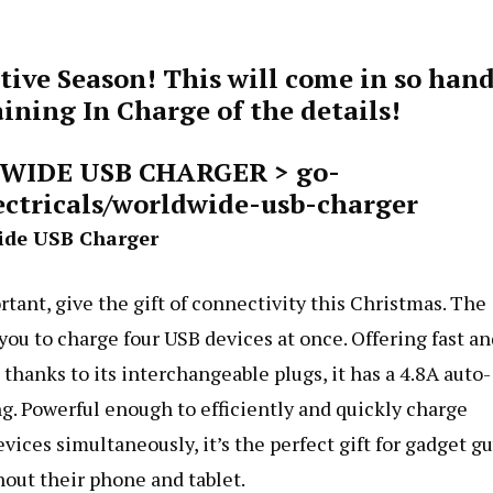
tive Season! This will come in so han
ning In Charge of the details!
DWIDE USB CHARGER >
go-
ectricals/worldwide-usb-charger
ide USB Charger
tant, give the gift of connectivity this Christmas. The
u to charge four USB devices at once. Offering fast an
thanks to its interchangeable plugs, it has a 4.8A auto-
. Powerful enough to efficiently and quickly charge
ces simultaneously, it’s the perfect gift for gadget g
hout their phone and tablet.