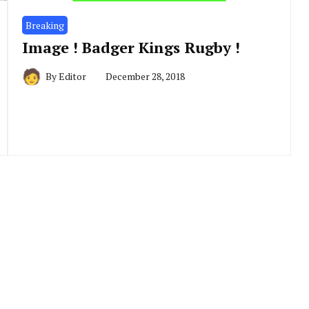
Breaking
Image ! Badger Kings Rugby !
By
Editor
December 28, 2018