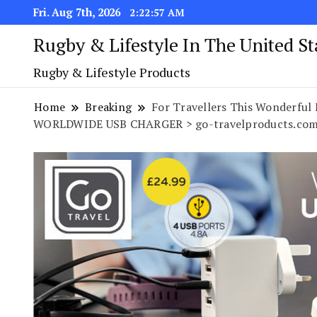
Fri. Aug 7th, 2026
2:22:58 AM
Rugby & Lifestyle In The United S
Rugby & Lifestyle Products
Home
Breaking
For Travellers This Wonderful 
WORLDWIDE USB CHARGER > go-travelproducts.com/u